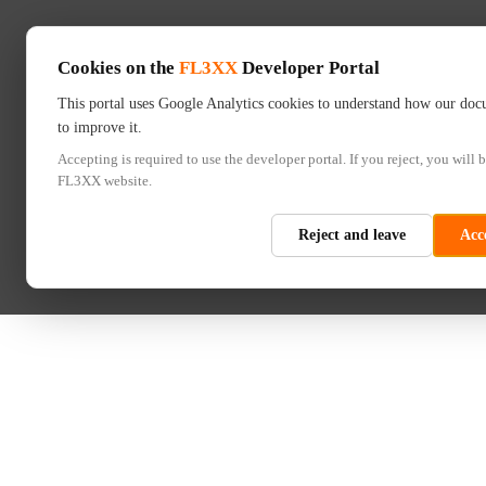
Cookies on the
FL3XX
Developer Portal
This portal uses Google Analytics cookies to understand how our doc
to improve it.
Accepting is required to use the developer portal. If you reject, you will b
FL3XX website.
Reject and leave
Acc