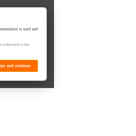
umentation is used and
e redirected to the
ept and continue