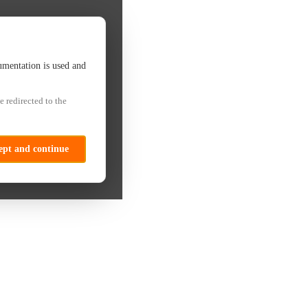
umentation is used and
e redirected to the
ept and continue