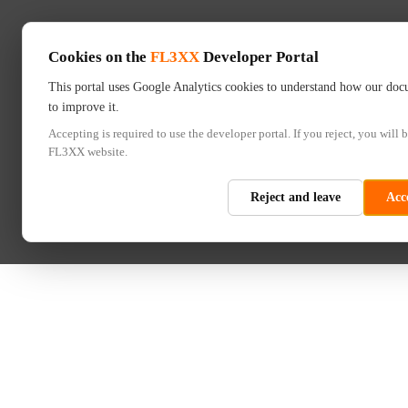
Cookies on the
FL3XX
Developer Portal
This portal uses Google Analytics cookies to understand how our doc
to improve it.
Accepting is required to use the developer portal. If you reject, you will b
FL3XX website.
Reject and leave
Acc