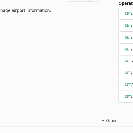
Operat
nage airport information.
/
GET
/
GET
/
GET
/
GET
GET
/
GET
GET
/
GET
+
Show