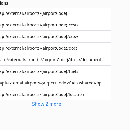
ions
api/external/airports/{airportCode}
api/external/airports/{airportCode}/costs
api/external/airports/{airportCode}/crew
api/external/airports/{airportCode}/docs
/api/external/airports/{airportCode}/docs/{documentEadId}
api/external/airports/{airportCode}/fuels
/api/external/airports/{airportCode}/fuels/shared/{operatorId}
api/external/airports/{airportCode}/location
Show
2
more
...