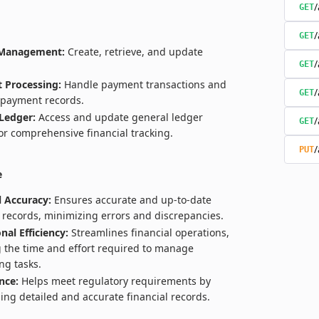
/
GET
/
GET
 Management:
Create, retrieve, and update
/
GET
 Processing:
Handle payment transactions and
/
GET
payment records.
Ledger:
Access and update general ledger
/
GET
for comprehensive financial tracking.
/
PUT
e
l Accuracy:
Ensures accurate and up-to-date
l records, minimizing errors and discrepancies.
nal Efficiency:
Streamlines financial operations,
 the time and effort required to manage
ng tasks.
nce:
Helps meet regulatory requirements by
ing detailed and accurate financial records.