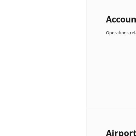
Accoun
Operations rel
Airpor