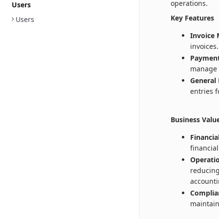
operations.
Users
Key Features
Users
Invoice
invoices.
Payment
manage 
General 
entries 
Business Valu
Financia
financia
Operatio
reducing
accounti
Complia
maintain