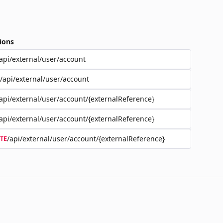
ions
api/external/user/account
/api/external/user/account
api/external/user/account/{externalReference}
api/external/user/account/{externalReference}
/api/external/user/account/{externalReference}
TE