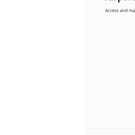
Access and ma