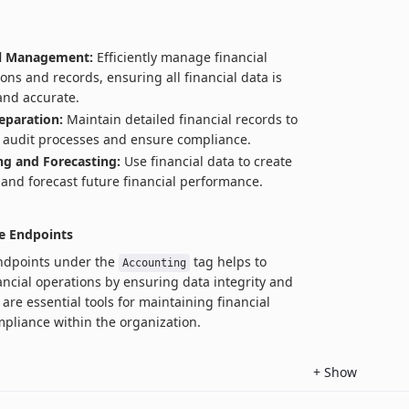
al Management:
Efficiently manage financial
ions and records, ensuring all financial data is
and accurate.
eparation:
Maintain detailed financial records to
te audit processes and ensure compliance.
g and Forecasting:
Use financial data to create
and forecast future financial performance.
e Endpoints
endpoints under the
tag helps to
Accounting
ancial operations by ensuring data integrity and
are essential tools for maintaining financial
pliance within the organization.
+
Show