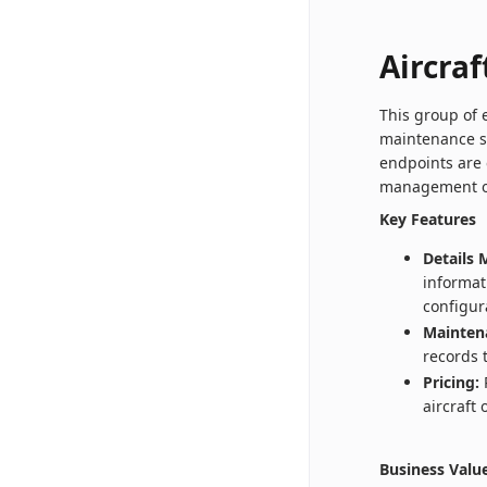
Aircraf
This group of 
maintenance s
endpoints are 
management of 
Key Features
Details
informat
configur
Mainten
records 
Pricing:
R
aircraft
Business Valu