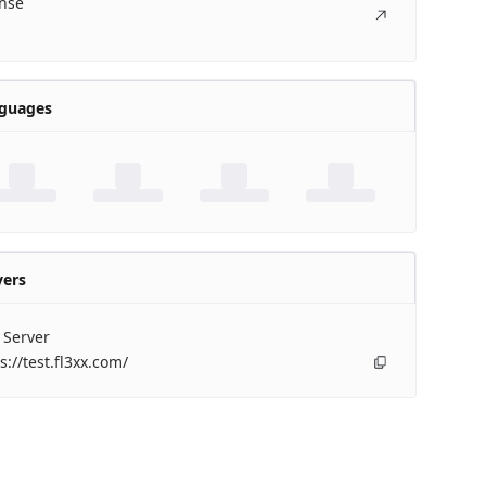
ense
guages
vers
 Server
s://test.fl3xx.com/