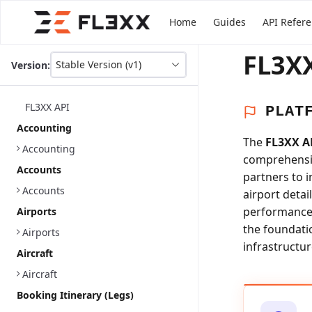
Home
Guides
API Refer
FL3XX
Stable Version (v1)
Version:
This
is
version
FL3XX API
PLAT
picker
select,
Accounting
using
The
FL3XX A
Accounting
it
comprehensiv
you
Accounts
partners to 
can
select
Accounts
airport detai
a
performance a
Airports
version
the foundati
of
Airports
the
infrastructur
Aircraft
API.
Aircraft
Booking Itinerary (Legs)