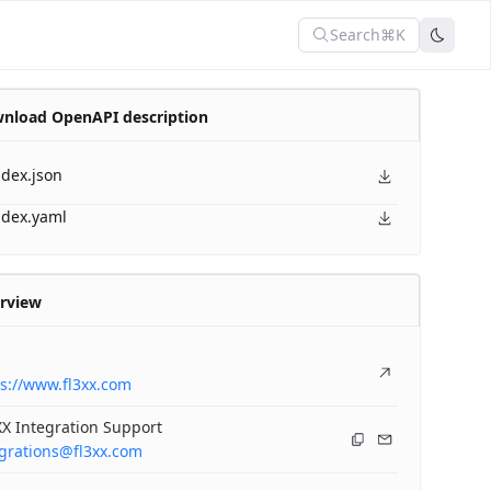
Search
⌘K
nload OpenAPI description
ndex.json
ndex.yaml
rview
s://www.fl3xx.com
X Integration Support
egrations@fl3xx.com