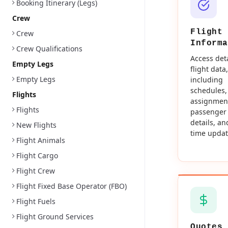
Booking Itinerary (Legs)
Crew
Flight
Crew
Informa
Crew Qualifications
Access det
Empty Legs
flight data,
Empty Legs
including
schedules,
Flights
assignmen
Flights
passenger
details, an
New Flights
time updat
Flight Animals
Flight Cargo
Flight Crew
Flight Fixed Base Operator (FBO)
Flight Fuels
Flight Ground Services
Quotes 