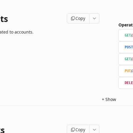
ts
Copy
Operat
ated to accounts.
/
GET
POST
/
GET
/
PUT
DELE
+
Show
ts
Copy