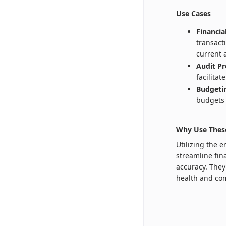
Use Cases
Financi
transact
current 
Audit Pr
facilita
Budgetin
budgets 
Why Use Thes
Utilizing the 
streamline fin
accuracy. They 
health and com