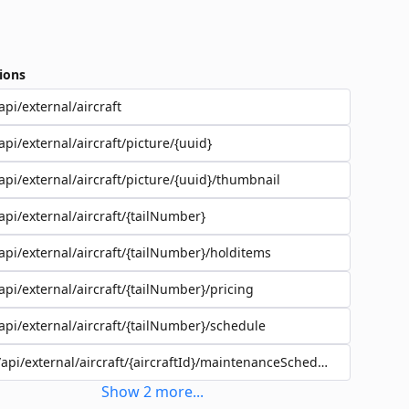
ions
api/external/aircraft
api/external/aircraft/picture/{uuid}
api/external/aircraft/picture/{uuid}/thumbnail
api/external/aircraft/{tailNumber}
api/external/aircraft/{tailNumber}/holditems
api/external/aircraft/{tailNumber}/pricing
api/external/aircraft/{tailNumber}/schedule
/api/external/aircraft/{aircraftId}/maintenanceSchedules
Show
2
more
...