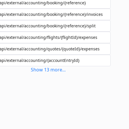
api/external/accounting/booking/{reference}
api/external/accounting/booking/{reference}/invoices
api/external/accounting/booking/{reference}/split
api/external/accounting/flights/{flightId}/expenses
api/external/accounting/quotes/{quoteId}/expenses
api/external/accounting/{accountEntryId}
Show
13
more
...