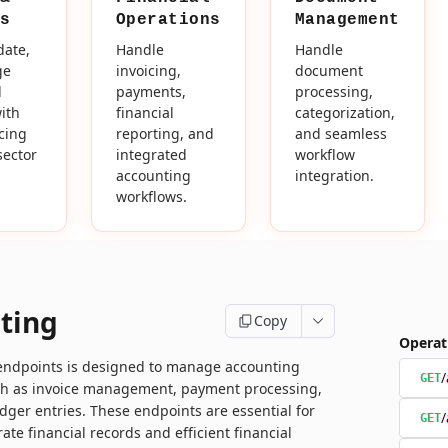
s
Operations
Management
date,
Handle
Handle
ge
invoicing,
document
d
payments,
processing,
ith
financial
categorization,
icing
reporting, and
and seamless
sector
integrated
workflow
accounting
integration.
workflows.
ting
Copy
Operat
 endpoints is designed to manage accounting
/
GET
ch as invoice management, payment processing,
dger entries. These endpoints are essential for
/
GET
ate financial records and efficient financial