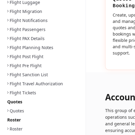
Flight Luggage
Booking
Flight Migration
Create, up
Flight Notifications
and mana
quotes an
Flight Passengers
bookings w
Flight PAX Details
flexible pr
and multi-
Flight Planning Notes
support.
Flight Post Flight
Flight Pre Flight
Flight Sanction List
Flight Travel Authorization
Flight Tickets
Accoun
Quotes
This group of
Quotes
operations su
Roster
and general le
Roster
ensuring accur