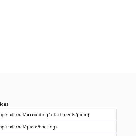
ions
api/external/accounting/attachments/{uuid}
api/external/quote/bookings