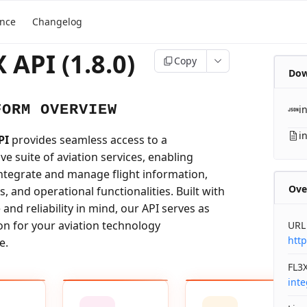
ence
Changelog
 API (1.8.0)
Copy
Dow
FORM OVERVIEW
i
i
PI
provides seamless access to a
e suite of aviation services, enabling
integrate and manage flight information,
Ove
ls, and operational functionalities. Built with
nd reliability in mind, our API serves as
on for your aviation technology
URL
http
e.
FL3X
int