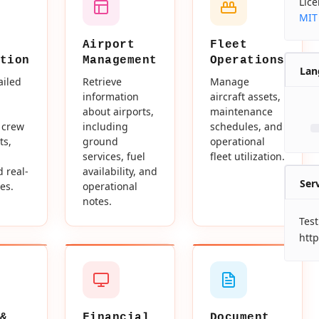
Lic
MIT
Airport
Fleet
tion
Management
Operations
Lan
ailed
Retrieve
Manage
information
aircraft assets,
about airports,
maintenance
 crew
including
schedules, and
ts,
ground
operational
services, fuel
fleet utilization.
d real-
availability, and
Ser
es.
operational
notes.
Test
http
&
Financial
Document