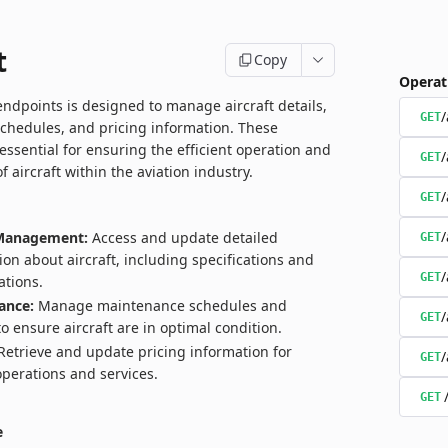
t
Copy
Operat
endpoints is designed to manage aircraft details,
/
GET
chedules, and pricing information. These
essential for ensuring the efficient operation and
/
GET
aircraft within the aviation industry.
/
GET
/
 Management:
Access and update detailed
GET
ion about aircraft, including specifications and
/
GET
ations.
ance:
Manage maintenance schedules and
/
GET
to ensure aircraft are in optimal condition.
etrieve and update pricing information for
/
GET
 operations and services.
GET
e