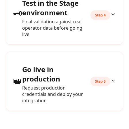
Test in the Stage
🗝️
environment
Step 4
Final validation against real
operator data before going
live
Go live in
production
👑
Step 5
Request production
credentials and deploy your
integration