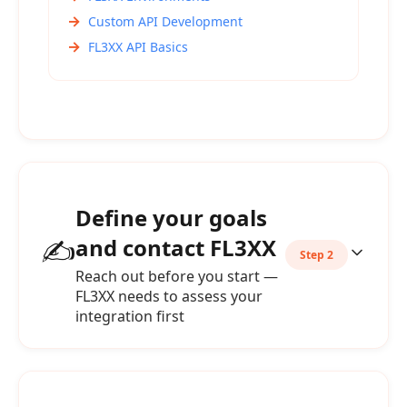
Custom API Development
FL3XX API Basics
Define your goals
✍️
and contact FL3XX
Step 2
Reach out before you start —
FL3XX needs to assess your
integration first