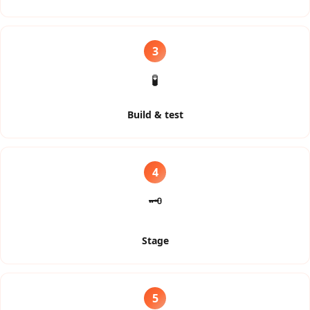
3
🧪
Build & test
4
🗝️
Stage
5