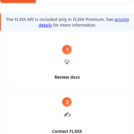
The FL3XX API is included only in FL3XX Premium.
See
pricing
details
for more information.
1
💡
Review docs
2
✍️
Contact FL3XX