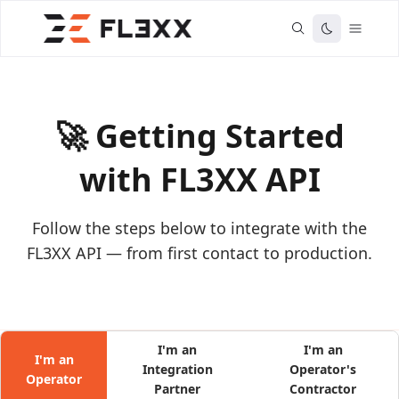
🚀 Getting Started
with FL3XX API
Follow the steps below to integrate with the
FL3XX API — from first contact to production.
I'm an
I'm an
I'm an
Integration
Operator's
Operator
Partner
Contractor