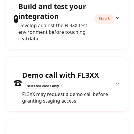
Build and test your
integration
🧪
Step 3
Develop against the FL3XX test
environment before touching
real data
Demo call with FL3XX
☎️
selected cases only
FL3XX may request a demo call before
granting staging access