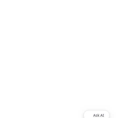
Ask AI