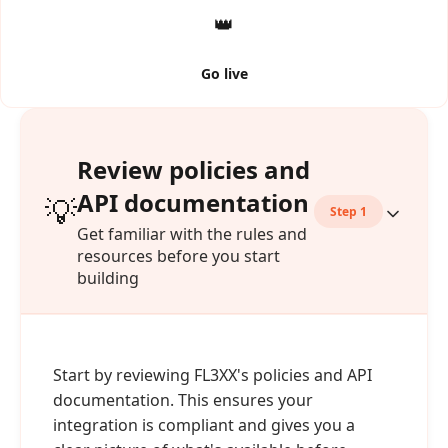
👑
Go live
Review policies and
API documentation
💡
Step 1
Get familiar with the rules and
resources before you start
building
Start by reviewing FL3XX's policies and API
documentation. This ensures your
integration is compliant and gives you a