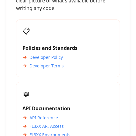
clear picture of what's available before
writing any code.
📋
Policies and Standards
Developer Policy
Developer Terms
📖
API Documentation
API Reference
FL3XX API Access
FL3XX Environments