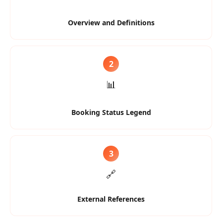
Overview and Definitions
2
📊
Booking Status Legend
3
🔗
External References