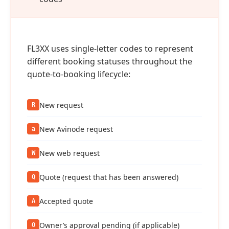
FL3XX uses single‑letter codes to represent
different booking statuses throughout the
quote‑to‑booking lifecycle:
New request
R
New Avinode request
a
New web request
W
Quote (request that has been answered)
Q
Accepted quote
A
Owner’s approval pending (if applicable)
O