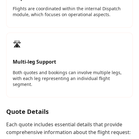
Flights are coordinated within the internal Dispatch
module, which focuses on operational aspects.
🛣️
Multi‑leg Support
Both quotes and bookings can involve multiple legs,
with each leg representing an individual flight
segment.
Quote Details
Each quote includes essential details that provide
comprehensive information about the flight request: