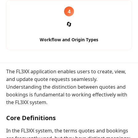
4
🔄
Workflow and Origin Types
The FL3XX application enables users to create, view,
and update quote requests seamlessly.
Understanding the distinction between quotes and
bookings is fundamental to working effectively with
the FL3XX system.
Core Definitions
In the FL3XX system, the terms quotes and bookings