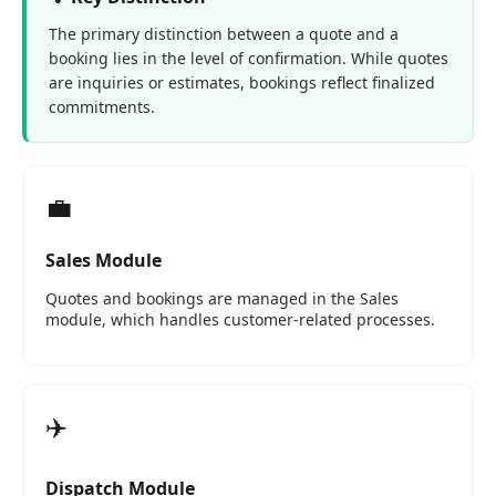
The primary distinction between a quote and a
booking lies in the level of confirmation. While quotes
are inquiries or estimates, bookings reflect finalized
commitments.
💼
Sales Module
Quotes and bookings are managed in the Sales
module, which handles customer‑related processes.
✈️
Dispatch Module