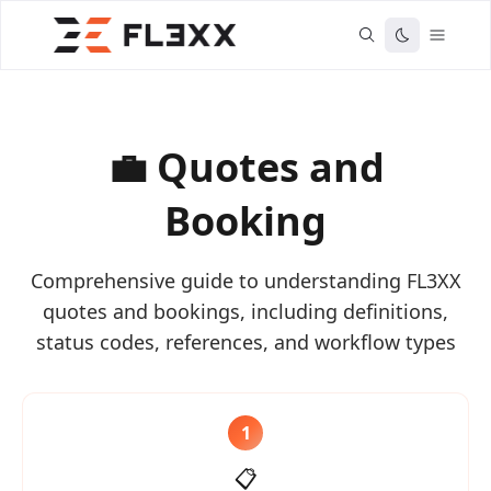
💼 Quotes and
Booking
Comprehensive guide to understanding FL3XX
quotes and bookings, including definitions,
status codes, references, and workflow types
1
📋