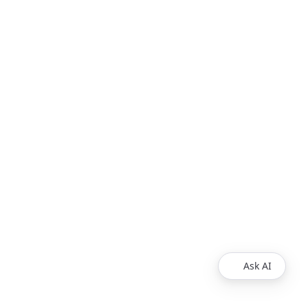
Ask AI