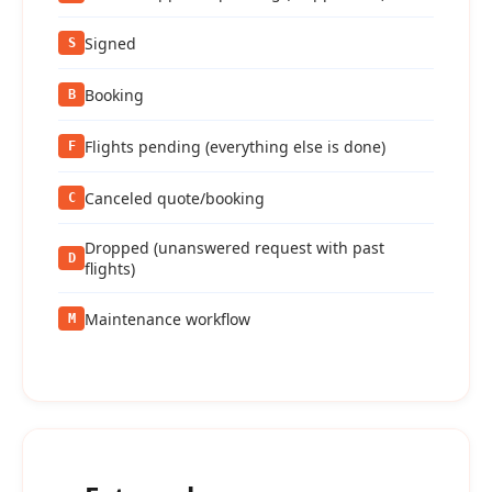
Signed
S
Booking
B
Flights pending (everything else is done)
F
Canceled quote/booking
C
Dropped (unanswered request with past
D
flights)
Maintenance workflow
M