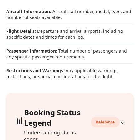
Aircraft Information:
Aircraft tail number, model, type, and
number of seats available.
Flight Details:
Departure and arrival airports, including
specific dates and times for each leg.
Passenger Information:
Total number of passengers and
any specific passenger requirements.
Restrictions and Warnings:
Any applicable warnings,
restrictions, or special considerations for the flight.
Booking Status
📊
Legend
Reference
Understanding status
codes