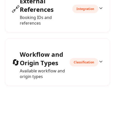
External
🔗
References
Integration
Booking IDs and
references
Workflow and
🔄
Origin Types
Classification
Available workflow and
origin types