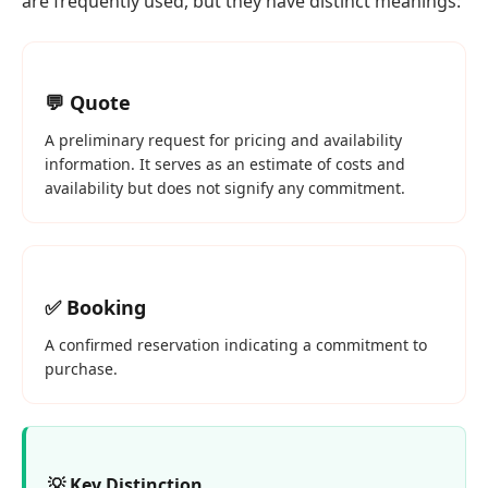
are frequently used, but they have distinct meanings:
💬 Quote
A preliminary request for pricing and availability
information. It serves as an estimate of costs and
availability but does not signify any commitment.
✅ Booking
A confirmed reservation indicating a commitment to
purchase.
💡 Key Distinction