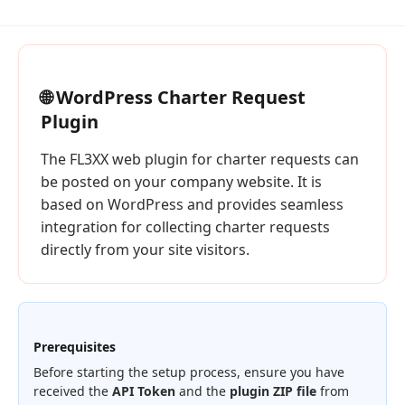
🌐 WordPress Charter Request
Plugin
The FL3XX web plugin for charter requests can
be posted on your company website. It is
based on WordPress and provides seamless
integration for collecting charter requests
directly from your site visitors.
Prerequisites
Before starting the setup process, ensure you have
received the
API Token
and the
plugin ZIP file
from