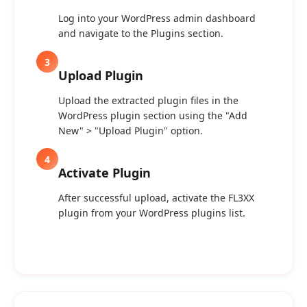
Log into your WordPress admin dashboard
and navigate to the Plugins section.
3
Upload Plugin
Upload the extracted plugin files in the
WordPress plugin section using the "Add
New" > "Upload Plugin" option.
4
Activate Plugin
After successful upload, activate the FL3XX
plugin from your WordPress plugins list.