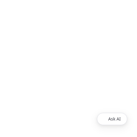
Ask AI