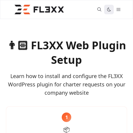
👨🏻 FL3XX Web Plugin
Setup
Learn how to install and configure the FL3XX
WordPress plugin for charter requests on your
company website
1
📦