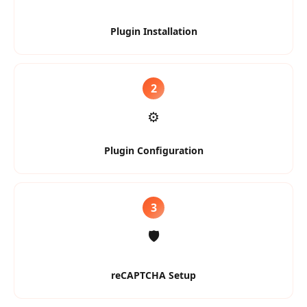
Plugin Installation
2
⚙️
Plugin Configuration
3
🛡️
reCAPTCHA Setup