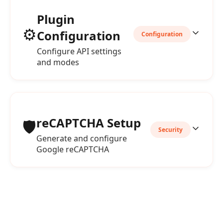
Plugin
⚙️
Configuration
Configuration
Configure API settings
and modes
reCAPTCHA Setup
🛡️
Security
Generate and configure
Google reCAPTCHA