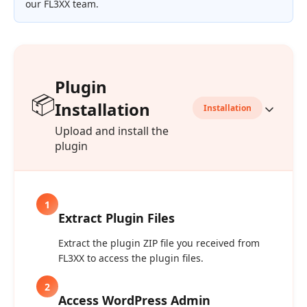
our FL3XX team.
Plugin
📦
Installation
Installation
Upload and install the
plugin
1
Extract Plugin Files
Extract the plugin ZIP file you received from
FL3XX to access the plugin files.
2
Access WordPress Admin