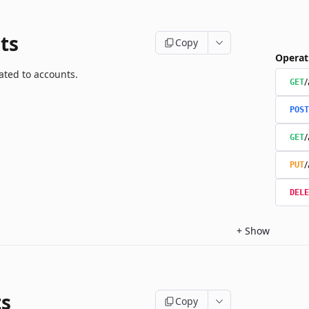
ts
Copy
Operat
ated to accounts.
/
GET
POST
/
GET
/
PUT
DELE
+
Show
ts
Copy