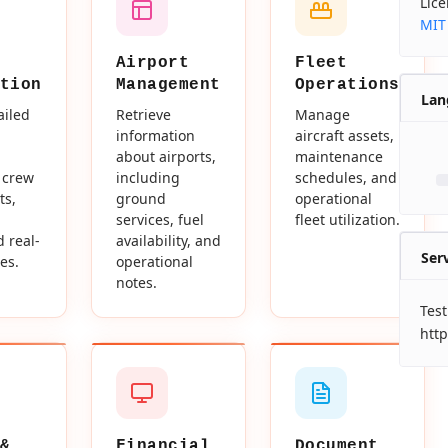
Lic
MIT
Airport
Fleet
tion
Management
Operations
Lan
ailed
Retrieve
Manage
information
aircraft assets,
about airports,
maintenance
 crew
including
schedules, and
ts,
ground
operational
services, fuel
fleet utilization.
d real-
availability, and
Ser
es.
operational
notes.
Test
http
&
Financial
Document