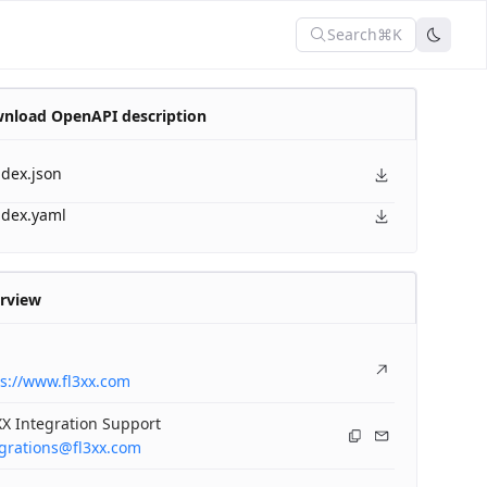
Search
⌘K
nload OpenAPI description
ndex.json
ndex.yaml
rview
s://www.fl3xx.com
X Integration Support
egrations@fl3xx.com