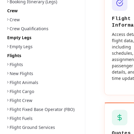
Booking Itinerary (Legs)
Crew
Flight
Crew
Informa
Crew Qualifications
Access det
Empty Legs
flight data,
Empty Legs
including
schedules,
Flights
assignmen
Flights
passenger
details, an
New Flights
time updat
Flight Animals
Flight Cargo
Flight Crew
Flight Fixed Base Operator (FBO)
Flight Fuels
Flight Ground Services
Quotes 