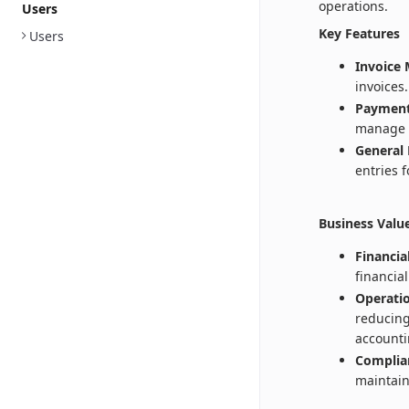
operations.
Users
Key Features
Users
Invoice
invoices.
Payment
manage 
General 
entries 
Business Valu
Financia
financia
Operatio
reducing
accounti
Complia
maintain