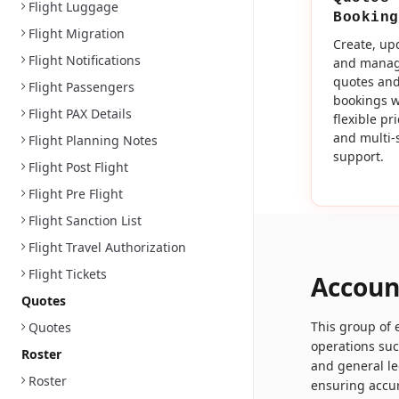
Flight Luggage
Booking
Flight Migration
Create, up
Flight Notifications
and mana
quotes an
Flight Passengers
bookings w
Flight PAX Details
flexible pr
and multi-
Flight Planning Notes
support.
Flight Post Flight
Flight Pre Flight
Flight Sanction List
Flight Travel Authorization
Flight Tickets
Accoun
Quotes
This group of
Quotes
operations su
Roster
and general le
Roster
ensuring accur