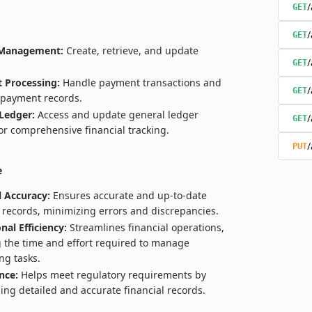
/
GET
/
GET
 Management:
Create, retrieve, and update
/
GET
 Processing:
Handle payment transactions and
/
GET
payment records.
Ledger:
Access and update general ledger
/
GET
for comprehensive financial tracking.
/
PUT
e
l Accuracy:
Ensures accurate and up-to-date
l records, minimizing errors and discrepancies.
nal Efficiency:
Streamlines financial operations,
 the time and effort required to manage
ng tasks.
nce:
Helps meet regulatory requirements by
ing detailed and accurate financial records.