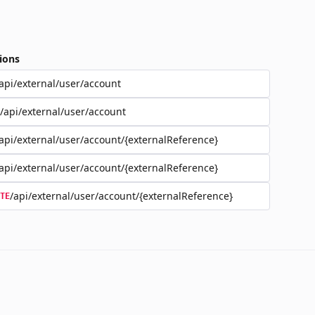
ions
api/external/user/account
/api/external/user/account
api/external/user/account/{externalReference}
api/external/user/account/{externalReference}
/api/external/user/account/{externalReference}
TE