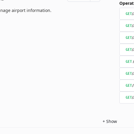
Operat
nage airport information.
/
GET
/
GET
/
GET
/
GET
GET
/
GET
GET
/
GET
+
Show