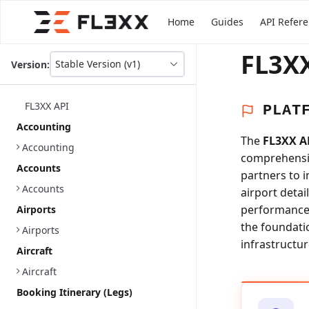
Home
Guides
API Refer
FL3XX
Stable Version (v1)
Version:
This
is
version
FL3XX API
PLAT
picker
select,
Accounting
using
The
FL3XX A
Accounting
it
comprehensiv
you
Accounts
partners to 
can
select
Accounts
airport detai
a
performance a
Airports
version
the foundati
of
Airports
the
infrastructur
Aircraft
API.
Aircraft
Booking Itinerary (Legs)