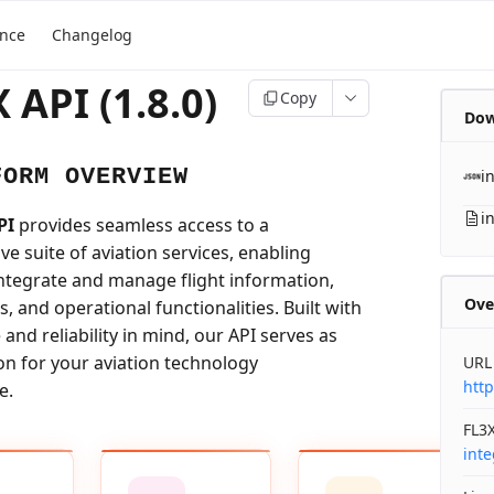
ence
Changelog
 API (1.8.0)
Copy
Dow
FORM OVERVIEW
i
i
PI
provides seamless access to a
e suite of aviation services, enabling
integrate and manage flight information,
Ove
ls, and operational functionalities. Built with
nd reliability in mind, our API serves as
on for your aviation technology
URL
http
e.
FL3X
int