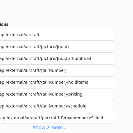
ions
api/external/aircraft
api/external/aircraft/picture/{uuid}
api/external/aircraft/picture/{uuid}/thumbnail
api/external/aircraft/{tailNumber}
api/external/aircraft/{tailNumber}/holditems
api/external/aircraft/{tailNumber}/pricing
api/external/aircraft/{tailNumber}/schedule
/api/external/aircraft/{aircraftId}/maintenanceSchedules
Show
2
more
...