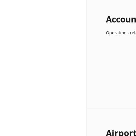
Accoun
Operations rel
Airpor