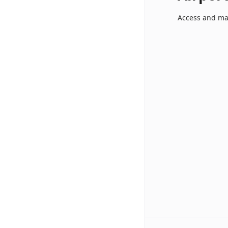
Access and ma