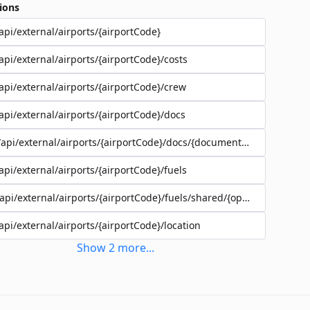
ions
api/external/airports/{airportCode}
api/external/airports/{airportCode}/costs
api/external/airports/{airportCode}/crew
api/external/airports/{airportCode}/docs
/api/external/airports/{airportCode}/docs/{documentEadId}
api/external/airports/{airportCode}/fuels
/api/external/airports/{airportCode}/fuels/shared/{operatorId}
api/external/airports/{airportCode}/location
Show
2
more
...