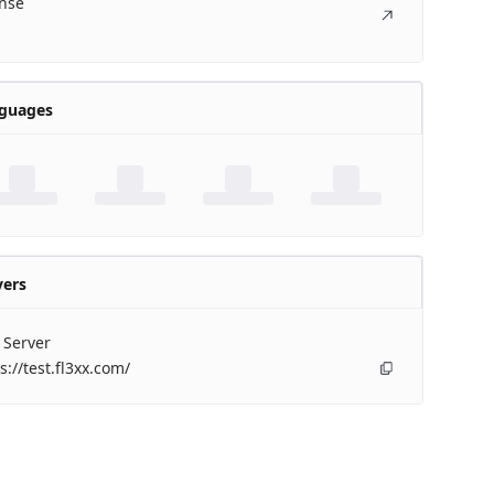
ense
guages
vers
 Server
s://test.fl3xx.com/