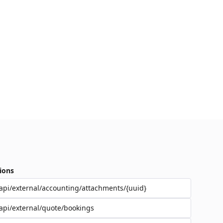
ions
api/external/accounting/attachments/{uuid}
api/external/quote/bookings