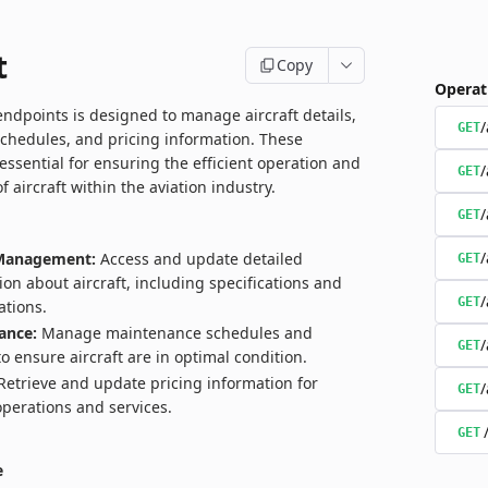
t
Copy
Operat
endpoints is designed to manage aircraft details,
/
GET
chedules, and pricing information. These
essential for ensuring the efficient operation and
/
GET
aircraft within the aviation industry.
/
GET
/
 Management:
Access and update detailed
GET
ion about aircraft, including specifications and
/
GET
ations.
ance:
Manage maintenance schedules and
/
GET
to ensure aircraft are in optimal condition.
etrieve and update pricing information for
/
GET
 operations and services.
GET
e