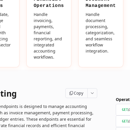
s
Operations
Management
date,
Handle
Handle
ge
invoicing,
document
d
payments,
processing,
ith
financial
categorization,
icing
reporting, and
and seamless
sector
integrated
workflow
accounting
integration.
workflows.
ting
Copy
Operat
 endpoints is designed to manage accounting
/
GET
ch as invoice management, payment processing,
dger entries. These endpoints are essential for
/
GET
ate financial records and efficient financial