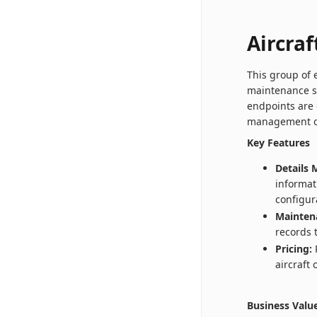
Aircraf
This group of 
maintenance s
endpoints are 
management of 
Key Features
Details
informat
configur
Mainten
records 
Pricing:
R
aircraft
Business Valu