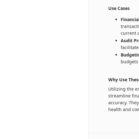
Use Cases
Financi
transact
current 
Audit Pr
facilita
Budgetin
budgets 
Why Use Thes
Utilizing the 
streamline fin
accuracy. They 
health and com