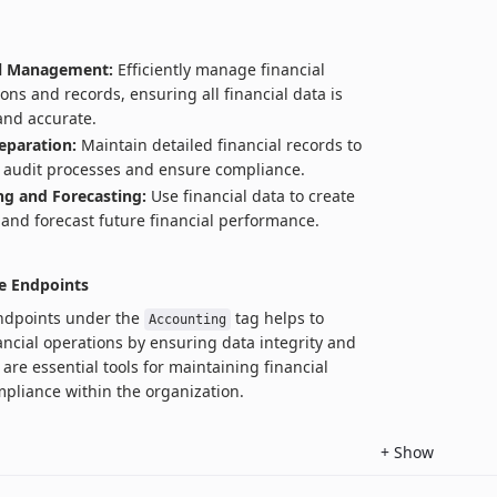
al Management:
Efficiently manage financial
ions and records, ensuring all financial data is
and accurate.
eparation:
Maintain detailed financial records to
te audit processes and ensure compliance.
g and Forecasting:
Use financial data to create
and forecast future financial performance.
e Endpoints
endpoints under the
tag helps to
Accounting
ancial operations by ensuring data integrity and
are essential tools for maintaining financial
pliance within the organization.
+
Show