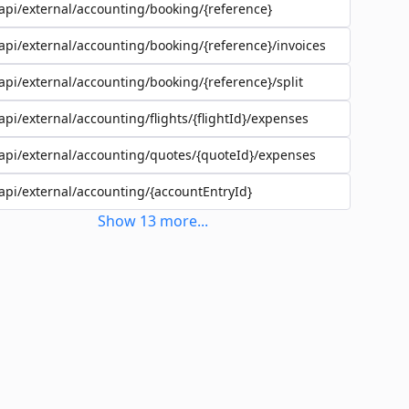
api/external/accounting/booking/{reference}
api/external/accounting/booking/{reference}/invoices
api/external/accounting/booking/{reference}/split
api/external/accounting/flights/{flightId}/expenses
api/external/accounting/quotes/{quoteId}/expenses
api/external/accounting/{accountEntryId}
Show
13
more
...