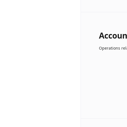
Accoun
Operations rel