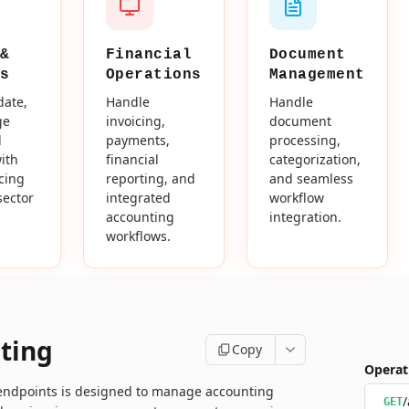
&
Financial
Document
s
Operations
Management
date,
Handle
Handle
ge
invoicing,
document
d
payments,
processing,
ith
financial
categorization,
icing
reporting, and
and seamless
sector
integrated
workflow
accounting
integration.
workflows.
ting
Copy
Operat
 endpoints is designed to manage accounting
/
GET