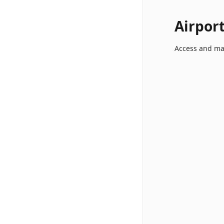
Airpor
Access and ma