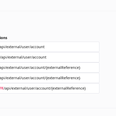
ions
api/external/user/account
/api/external/user/account
api/external/user/account/{externalReference}
api/external/user/account/{externalReference}
/api/external/user/account/{externalReference}
TE