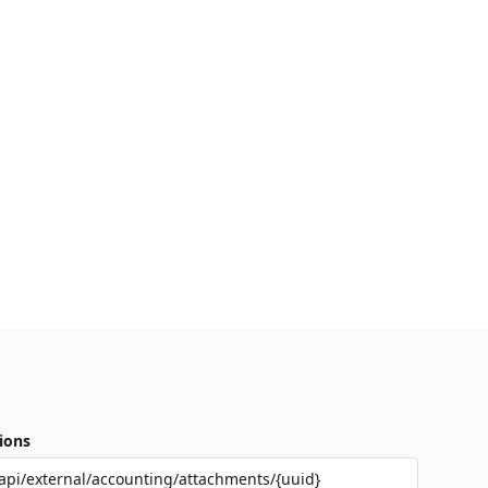
ions
api/external/accounting/attachments/{uuid}