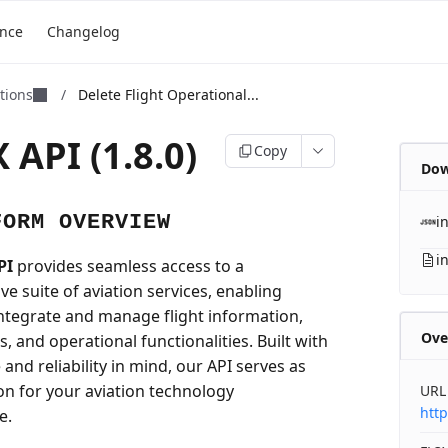
ence
Changelog
ations
/
Delete Flight Operational...
 API (1.8.0)
Copy
Dow
FORM OVERVIEW
i
i
PI
provides seamless access to a
e suite of aviation services, enabling
integrate and manage flight information,
Ove
ls, and operational functionalities. Built with
nd reliability in mind, our API serves as
on for your aviation technology
URL
http
e.