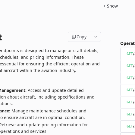
+
Show
t
Copy
Operat
endpoints is designed to manage aircraft details,
/
GET
chedules, and pricing information. These
essential for ensuring the efficient operation and
/
GET
aircraft within the aviation industry.
/
GET
/
 Management:
Access and update detailed
GET
ion about aircraft, including specifications and
/
GET
ations.
ance:
Manage maintenance schedules and
/
GET
to ensure aircraft are in optimal condition.
etrieve and update pricing information for
/
GET
 operations and services.