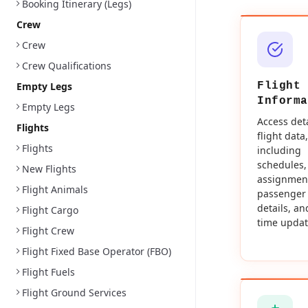
Booking Itinerary (Legs)
Crew
Crew
Crew Qualifications
Empty Legs
Flight
Informa
Empty Legs
Access det
Flights
flight data,
Flights
including
schedules,
New Flights
assignmen
Flight Animals
passenger
details, an
Flight Cargo
time updat
Flight Crew
Flight Fixed Base Operator (FBO)
Flight Fuels
Flight Ground Services