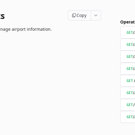
ts
Copy
Operat
nage airport information.
/
GET
/
GET
/
GET
/
GET
GET
/
GET
GET
/
GET