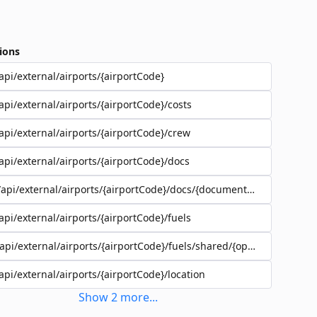
ions
api/external/airports/{airportCode}
api/external/airports/{airportCode}/costs
api/external/airports/{airportCode}/crew
api/external/airports/{airportCode}/docs
/api/external/airports/{airportCode}/docs/{documentEadId}
api/external/airports/{airportCode}/fuels
/api/external/airports/{airportCode}/fuels/shared/{operatorId}
api/external/airports/{airportCode}/location
Show
2
more
...