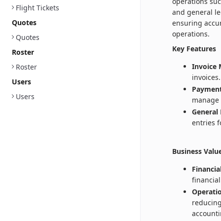
operations su
Flight Tickets
and general le
Quotes
ensuring accur
operations.
Quotes
Key Features
Roster
Invoice
Roster
invoices.
Users
Payment
Users
manage 
General 
entries 
Business Valu
Financia
financia
Operatio
reducing
accounti