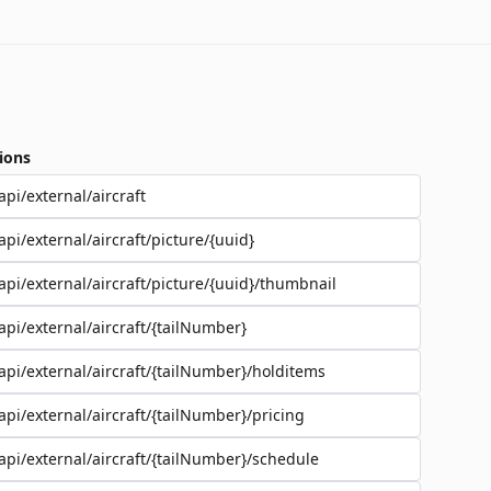
ions
api/external/aircraft
api/external/aircraft/picture/{uuid}
api/external/aircraft/picture/{uuid}/thumbnail
api/external/aircraft/{tailNumber}
api/external/aircraft/{tailNumber}/holditems
api/external/aircraft/{tailNumber}/pricing
api/external/aircraft/{tailNumber}/schedule