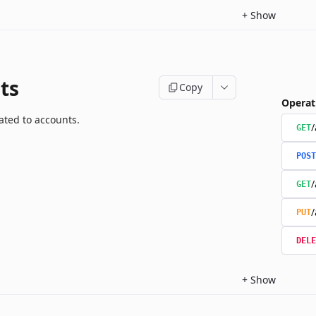
+
Show
ts
Copy
Operat
ated to accounts.
/
GET
POST
/
GET
/
PUT
DELE
+
Show