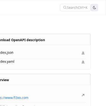
Search
Ctrl+K
nload OpenAPI description
ndex.json
ndex.yaml
rview
s://www.fl3xx.com