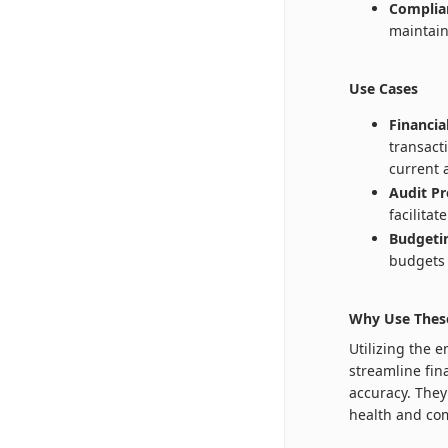
Complia
maintain
Use Cases
Financi
transact
current 
Audit Pr
facilita
Budgetin
budgets 
Why Use Thes
Utilizing the 
streamline fin
accuracy. They 
health and com