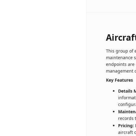
Aircraf
This group of 
maintenance s
endpoints are 
management of 
Key Features
Details
informat
configur
Mainten
records 
Pricing:
R
aircraft