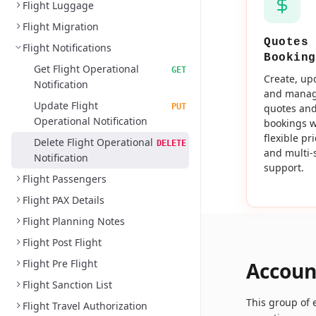
Flight Luggage
Flight Migration
Quotes 
Flight Notifications
Booking
Get Flight Operational
GET
Create, up
Notification
and mana
Update Flight
PUT
quotes an
Operational Notification
bookings w
flexible pr
Delete Flight Operational
DELETE
and multi-
Notification
support.
Flight Passengers
Flight PAX Details
Flight Planning Notes
Flight Post Flight
Flight Pre Flight
Accoun
Flight Sanction List
This group of
Flight Travel Authorization