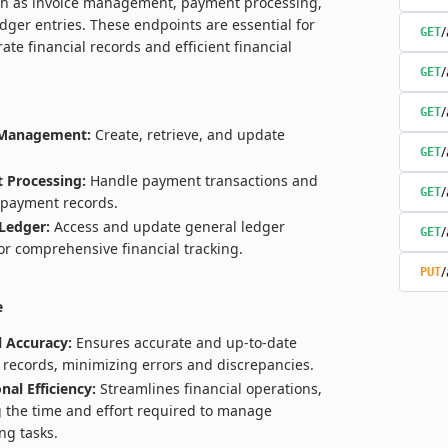
ch as invoice management, payment processing,
dger entries. These endpoints are essential for
/
GET
ate financial records and efficient financial
/
GET
/
GET
 Management:
Create, retrieve, and update
/
GET
 Processing:
Handle payment transactions and
/
GET
payment records.
Ledger:
Access and update general ledger
/
GET
for comprehensive financial tracking.
/
PUT
e
l Accuracy:
Ensures accurate and up-to-date
l records, minimizing errors and discrepancies.
nal Efficiency:
Streamlines financial operations,
 the time and effort required to manage
ng tasks.