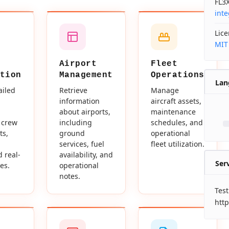
FL3X
int
Lic
MIT
Airport
Fleet
tion
Management
Operations
Lan
ailed
Retrieve
Manage
information
aircraft assets,
about airports,
maintenance
 crew
including
schedules, and
ts,
ground
operational
services, fuel
fleet utilization.
d real-
availability, and
Ser
es.
operational
notes.
Test
http