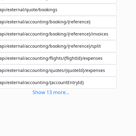
api/external/quote/bookings
api/external/accounting/booking/{reference}
api/external/accounting/booking/{reference}/invoices
api/external/accounting/booking/{reference}/split
api/external/accounting/flights/{flightId}/expenses
api/external/accounting/quotes/{quoteId}/expenses
api/external/accounting/{accountEntryId}
Show
13
more
...