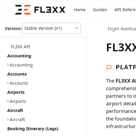
Home
Guides
API Refer
Stable Version (v1)
Version:
Flight Notific
This
is
version
FL3XX
FL3XX API
picker
select,
Accounting
using
Accounting
it
PLAT
you
Accounts
can
The
FL3XX A
select
Accounts
comprehensiv
a
Airports
version
partners to 
of
Airports
airport detai
the
Aircraft
performance a
API.
the foundati
Aircraft
infrastructur
Booking Itinerary (Legs)