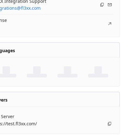
X Integration Support
egrations@fl3xx.com
ense
guages
vers
 Server
s://test.fl3xx.com/