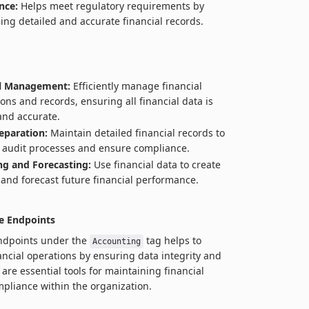
nce:
Helps meet regulatory requirements by
ing detailed and accurate financial records.
al Management:
Efficiently manage financial
ions and records, ensuring all financial data is
and accurate.
eparation:
Maintain detailed financial records to
te audit processes and ensure compliance.
g and Forecasting:
Use financial data to create
and forecast future financial performance.
e Endpoints
endpoints under the
tag helps to
Accounting
ancial operations by ensuring data integrity and
are essential tools for maintaining financial
pliance within the organization.