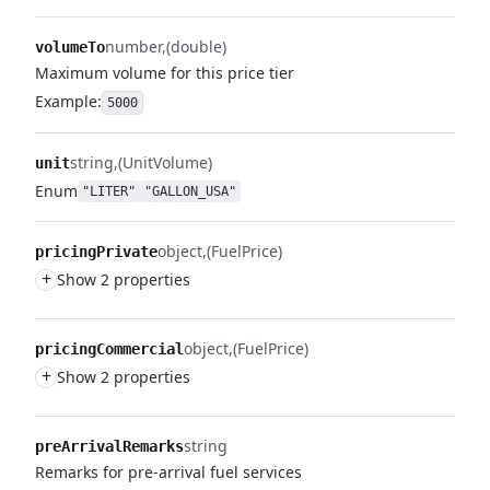
number
(double)
volumeTo
Maximum volume for this price tier
Example:
5000
string
(UnitVolume)
unit
Enum
"LITER"
"GALLON_USA"
object
(FuelPrice)
pricingPrivate
+
Show 2 properties
object
(FuelPrice)
pricingCommercial
+
Show 2 properties
string
preArrivalRemarks
Remarks for pre-arrival fuel services