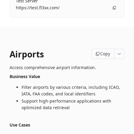
Test Server
https://test.fl3xx.com/
Airports
Copy
Access comprehensive airport information.
Business Value
Filter airports by various criteria, including ICAO,
IATA, FAA codes, and local identifiers
Support high‑performance applications with
optimized data retrieval
Use Cases