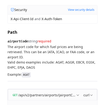
Security
View security details
X-Api-Client-Id
and
X-Auth-Token
Path
string
required
airportCode
The airport code for which fuel prices are being
retrieved. This can be an IATA, ICAO, or FAA code, or an
airport ID.
Valid demo examples include: AGAT, AGGR, EBCR, EGSK,
EHPC, EPJA, DAOS
Example:
AGAT
/api/v2/partners/airports/{airportCode}/fuel-prices
curl
GET