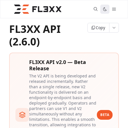
FL3XX API
Copy
(2.6.0)
FL3XX API v2.0 — Beta
Release
The V2 API is being developed and
released incrementally. Rather
than a single release, new V2
functionality is delivered on an
endpoint-by-endpoint basis and
deployed gradually. Operators and
partners can use V1 and V2
simultaneously without any
BETA
limitations. This enables a smooth
transition, allowing integrations to