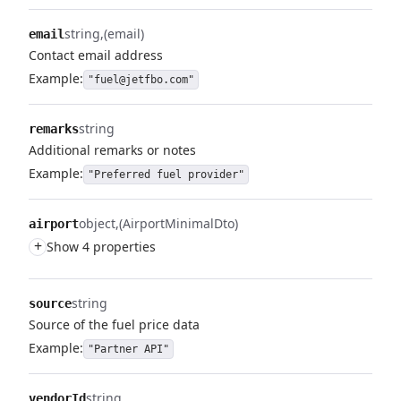
string
(email)
email
Contact email address
Example:
"fuel@jetfbo.com"
string
remarks
Additional remarks or notes
Example:
"Preferred fuel provider"
object
(AirportMinimalDto)
airport
+
Show 4 properties
string
source
Source of the fuel price data
Example:
"Partner API"
string
vendorId