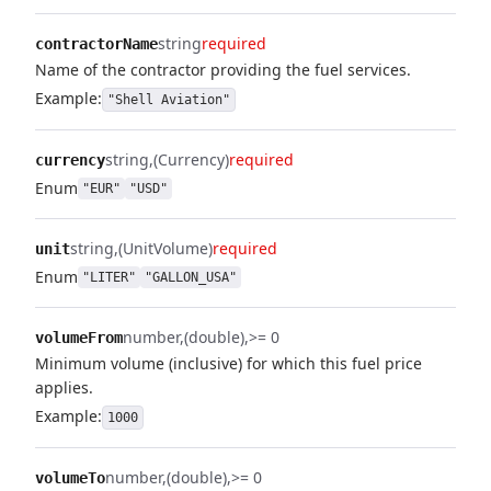
string
required
contractorName
Name of the contractor providing the fuel services.
Example:
"Shell Aviation"
string
(Currency)
required
currency
Enum
"EUR"
"USD"
string
(UnitVolume)
required
unit
Enum
"LITER"
"GALLON_USA"
number
(double)
>= 0
volumeFrom
Minimum volume (inclusive) for which this fuel price
applies.
Example:
1000
number
(double)
>= 0
volumeTo