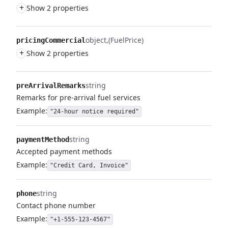
+
Show 2 properties
object
(FuelPrice)
pricingCommercial
+
Show 2 properties
string
preArrivalRemarks
Remarks for pre-arrival fuel services
Example:
"24-hour notice required"
string
paymentMethod
Accepted payment methods
Example:
"Credit Card, Invoice"
string
phone
Contact phone number
Example:
"+1-555-123-4567"