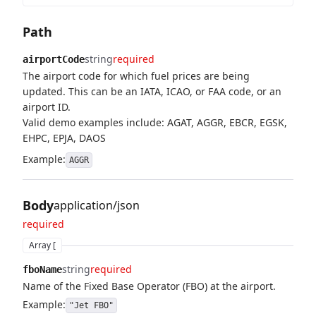
Path
string
required
airportCode
The airport code for which fuel prices are being
updated. This can be an IATA, ICAO, or FAA code, or an
airport ID.
Valid demo examples include: AGAT, AGGR, EBCR, EGSK,
EHPC, EPJA, DAOS
Example:
AGGR
Body
application/json
required
Array [
string
required
fboName
Name of the Fixed Base Operator (FBO) at the airport.
Example:
"Jet FBO"