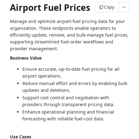
Airport Fuel Prices
Copy
Manage and optimize airport‑fuel pricing data for your
organization. These endpoints enable operators to
efficiently update, remove, and bulk‑manage fuel prices,
supporting streamlined fuel‑order workflows and
provider management.
Business Value
Ensure accurate, up‑to‑date fuel pricing for all
airport operations.
Reduce manual effort and errors by enabling bulk
updates and deletions.
Support cost control and negotiation with
providers through transparent pricing data.
Enhance operational planning and financial
forecasting with reliable fuel‑cost data.
Use Cases