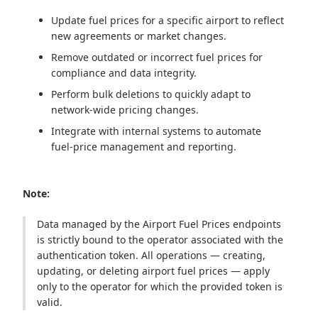
Update fuel prices for a specific airport to reflect
new agreements or market changes.
Remove outdated or incorrect fuel prices for
compliance and data integrity.
Perform bulk deletions to quickly adapt to
network‑wide pricing changes.
Integrate with internal systems to automate
fuel‑price management and reporting.
Note:
Data managed by the Airport Fuel Prices endpoints
is strictly bound to the operator associated with the
authentication token. All operations — creating,
updating, or deleting airport fuel prices — apply
only to the operator for which the provided token is
valid.