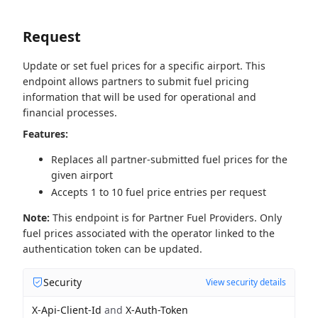
Request
Update or set fuel prices for a specific airport. This
endpoint allows partners to submit fuel pricing
information that will be used for operational and
financial processes.
Features:
Replaces all partner-submitted fuel prices for the
given airport
Accepts 1 to 10 fuel price entries per request
Note:
This endpoint is for Partner Fuel Providers. Only
fuel prices associated with the operator linked to the
authentication token can be updated.
Security
View security details
X-Api-Client-Id
and
X-Auth-Token