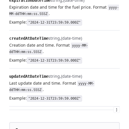
string
(date-time)
expirationDateTime
Expiration date and time for the fuel price. Format
yyyy-
.
MM-ddTHH:mm:ss.SSSZ
Example:
"2024-12-31T23:59:59.000Z"
string
(date-time)
createdAtDateTime
Creation date and time. Format
yyyy-MM-
.
ddTHH:mm:ss.SSSZ
Example:
"2024-12-31T23:59:59.000Z"
string
(date-time)
updatedAtDateTime
Last update date and time. Format
yyyy-MM-
.
ddTHH:mm:ss.SSSZ
Example:
"2024-12-31T23:59:59.000Z"
]