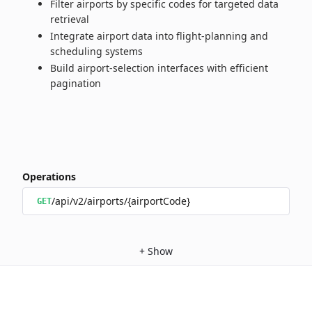
Filter airports by specific codes for targeted data
retrieval
Integrate airport data into flight‑planning and
scheduling systems
Build airport‑selection interfaces with efficient
pagination
Operations
/api/v2/airports/{airportCode}
GET
+
Show