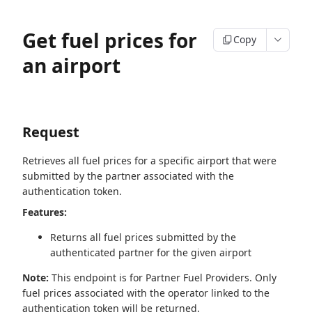
Get fuel prices for
Copy
an airport
Request
Retrieves all fuel prices for a specific airport that were
submitted by the partner associated with the
authentication token.
Features:
Returns all fuel prices submitted by the
authenticated partner for the given airport
Note:
This endpoint is for Partner Fuel Providers. Only
fuel prices associated with the operator linked to the
authentication token will be returned.