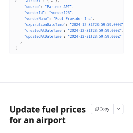
"airport"
: 
{
 … 
}
"source"
: 
"Partner API"
"vendorId"
: 
"vendor123"
"vendorName"
: 
"Fuel Provider Inc"
"expirationDateTime"
: 
"2024-12-31T23:59:59.000Z"
"createdAtDateTime"
: 
"2024-12-31T23:59:59.000Z"
"updatedAtDateTime"
: 
"2024-12-31T23:59:59.000Z"
}
]
Update fuel prices
Copy
for an airport