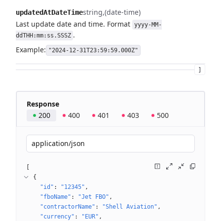
string
(date-time)
updatedAtDateTime
Last update date and time. Format
yyyy-MM-
.
ddTHH:mm:ss.SSSZ
Example:
"2024-12-31T23:59:59.000Z"
]
Response
200
400
401
403
500
application/json
[
{
"id"
: 
"12345"
"fboName"
: 
"Jet FBO"
"contractorName"
: 
"Shell Aviation"
"currency"
: 
"EUR"