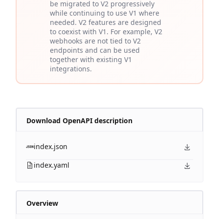
be migrated to V2 progressively
while continuing to use V1 where
needed. V2 features are designed
to coexist with V1. For example, V2
webhooks are not tied to V2
endpoints and can be used
together with existing V1
integrations.
Download OpenAPI description
index.json
index.yaml
Overview