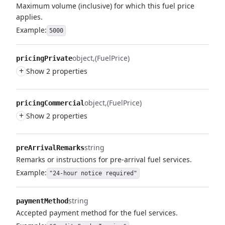
Maximum volume (inclusive) for which this fuel price
applies.
Example:
5000
object
(FuelPrice)
pricingPrivate
+
Show 2 properties
object
(FuelPrice)
pricingCommercial
+
Show 2 properties
string
preArrivalRemarks
Remarks or instructions for pre-arrival fuel services.
Example:
"24-hour notice required"
string
paymentMethod
Accepted payment method for the fuel services.