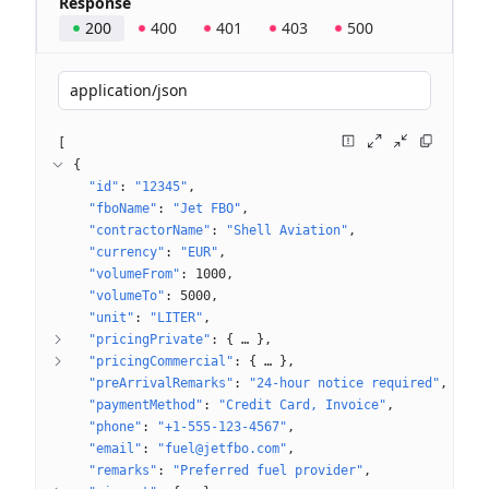
Response
200
400
401
403
500
application/json
[
{
"id"
: 
"12345"
"fboName"
: 
"Jet FBO"
"contractorName"
: 
"Shell Aviation"
"currency"
: 
"EUR"
"volumeFrom"
: 
1000
"volumeTo"
: 
5000
"unit"
: 
"LITER"
"pricingPrivate"
: 
{
 … 
}
"pricingCommercial"
: 
{
 … 
}
"preArrivalRemarks"
: 
"24-hour notice required"
"paymentMethod"
: 
"Credit Card, Invoice"
"phone"
: 
"+1-555-123-4567"
"email"
: 
"fuel@jetfbo.com"
"remarks"
: 
"Preferred fuel provider"