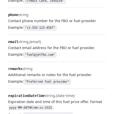
Example:
"Credit Card, Invoice"
string
phone
Contact phone number for the FBO or fuel provider.
Example:
"+1-555-123-4567"
string
(email)
email
Contact email address for the FBO or fuel provider.
Example:
"fuel@jetfbo.com"
string
remarks
Additional remarks or notes for the fuel provider.
Example:
"Preferred fuel provider"
string
(date-time)
expirationDateTime
Expiration date and time of this fuel price offer. Format
.
yyyy-MM-ddTHH:mm:ss.SSSZ