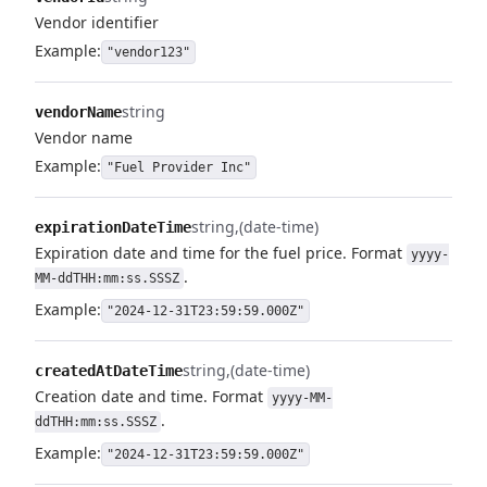
Vendor identifier
Example:
"vendor123"
string
vendorName
Vendor name
Example:
"Fuel Provider Inc"
string
(date-time)
expirationDateTime
Expiration date and time for the fuel price. Format
yyyy-
.
MM-ddTHH:mm:ss.SSSZ
Example:
"2024-12-31T23:59:59.000Z"
string
(date-time)
createdAtDateTime
Creation date and time. Format
yyyy-MM-
.
ddTHH:mm:ss.SSSZ
Example:
"2024-12-31T23:59:59.000Z"