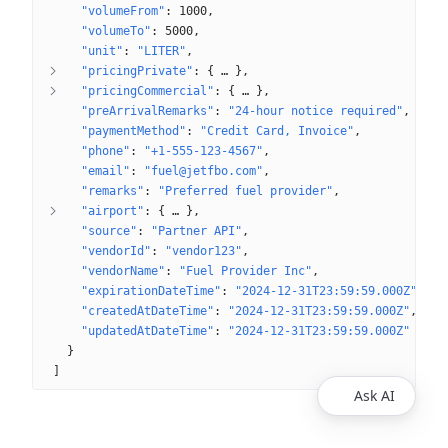
"volumeFrom"
: 
1000
"volumeTo"
: 
5000
"unit"
: 
"LITER"
"pricingPrivate"
: 
{
 … 
}
"pricingCommercial"
: 
{
 … 
}
"preArrivalRemarks"
: 
"24-hour notice required"
"paymentMethod"
: 
"Credit Card, Invoice"
"phone"
: 
"+1-555-123-4567"
"email"
: 
"fuel@jetfbo.com"
"remarks"
: 
"Preferred fuel provider"
"airport"
: 
{
 … 
}
"source"
: 
"Partner API"
"vendorId"
: 
"vendor123"
"vendorName"
: 
"Fuel Provider Inc"
"expirationDateTime"
: 
"2024-12-31T23:59:59.000Z"
"createdAtDateTime"
: 
"2024-12-31T23:59:59.000Z"
"updatedAtDateTime"
: 
"2024-12-31T23:59:59.000Z"
}
]
Ask AI