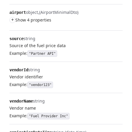
object
(AirportMinimalDto)
airport
+
Show 4 properties
string
source
Source of the fuel price data
Example:
"Partner API"
string
vendorId
Vendor identifier
Example:
"vendor123"
string
vendorName
Vendor name
Example:
"Fuel Provider Inc"