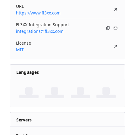
URL
https://www.fl3xx.com
FL3XX Integration Support
integrations@fl3xx.com
License
MIT
Languages
Servers