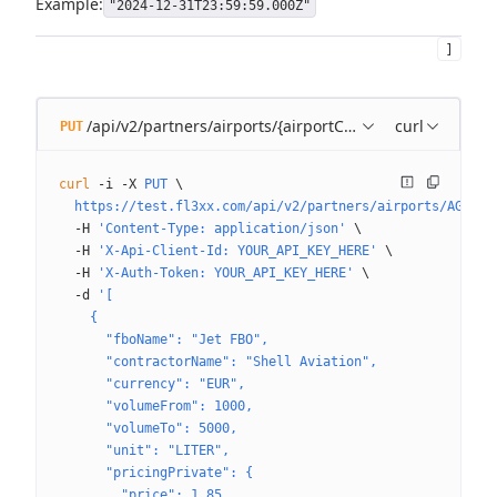
Example:
"2024-12-31T23:59:59.000Z"
]
/api/v2/partners/airports/{airportCode}/fuel-prices
curl
PUT
curl
 -i
 -X
 PUT
 \
  https://test.fl3xx.com/api/v2/partners/airports/AGGR/f
  -H
 'Content-Type: application/json'
 \
  -H
 'X-Api-Client-Id: YOUR_API_KEY_HERE'
 \
  -H
 'X-Auth-Token: YOUR_API_KEY_HERE'
 \
  -d
 '[
    {
      "fboName": "Jet FBO",
      "contractorName": "Shell Aviation",
      "currency": "EUR",
      "volumeFrom": 1000,
      "volumeTo": 5000,
      "unit": "LITER",
      "pricingPrivate": {
        "price": 1.85,