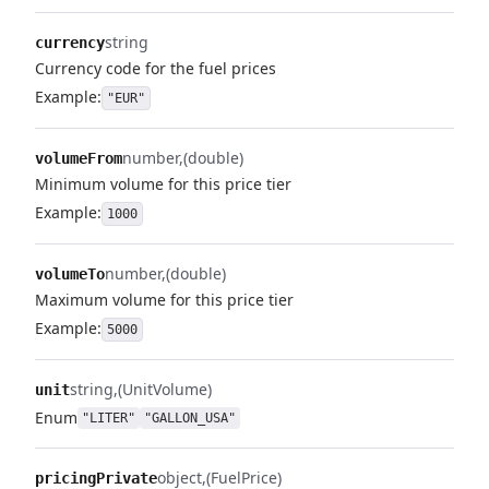
string
currency
Currency code for the fuel prices
Example:
"EUR"
number
(double)
volumeFrom
Minimum volume for this price tier
Example:
1000
number
(double)
volumeTo
Maximum volume for this price tier
Example:
5000
string
(UnitVolume)
unit
Enum
"LITER"
"GALLON_USA"
object
(FuelPrice)
pricingPrivate