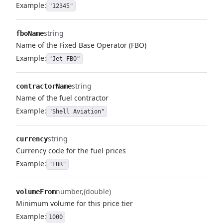
Example:
"12345"
string
fboName
Name of the Fixed Base Operator (FBO)
Example:
"Jet FBO"
string
contractorName
Name of the fuel contractor
Example:
"Shell Aviation"
string
currency
Currency code for the fuel prices
Example:
"EUR"
number
(double)
volumeFrom
Minimum volume for this price tier
Example:
1000