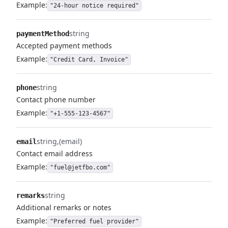
Example:
"24-hour notice required"
string
paymentMethod
Accepted payment methods
Example:
"Credit Card, Invoice"
string
phone
Contact phone number
Example:
"+1-555-123-4567"
string
(email)
email
Contact email address
Example:
"fuel@jetfbo.com"
string
remarks
Additional remarks or notes
Example:
"Preferred fuel provider"