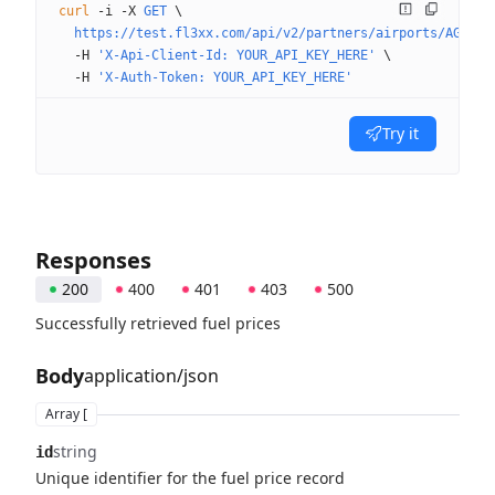
curl
 -i
 -X
 GET
 \
  https://test.fl3xx.com/api/v2/partners/airports/AGAT/f
  -H
 'X-Api-Client-Id: YOUR_API_KEY_HERE'
 \
  -H
 'X-Auth-Token: YOUR_API_KEY_HERE'
Try it
Responses
200
400
401
403
500
Successfully retrieved fuel prices
Body
application/json
Array [
string
id
Unique identifier for the fuel price record