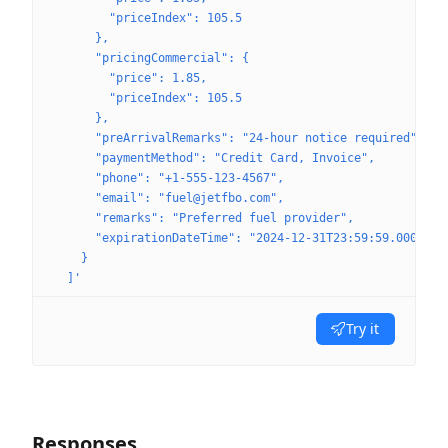
        "priceIndex": 105.5
      },
      "pricingCommercial": {
        "price": 1.85,
        "priceIndex": 105.5
      },
      "preArrivalRemarks": "24-hour notice required",
      "paymentMethod": "Credit Card, Invoice",
      "phone": "+1-555-123-4567",
      "email": "fuel@jetfbo.com",
      "remarks": "Preferred fuel provider",
      "expirationDateTime": "2024-12-31T23:59:59.000Z"
    }
  ]'
Try it
Responses