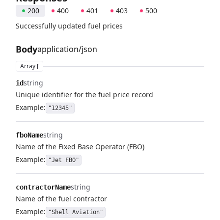
200
400
401
403
500
Successfully updated fuel prices
Body
application/json
Array [
string
id
Unique identifier for the fuel price record
Example:
"12345"
string
fboName
Name of the Fixed Base Operator (FBO)
Example:
"Jet FBO"
string
contractorName
Name of the fuel contractor
Example:
"Shell Aviation"