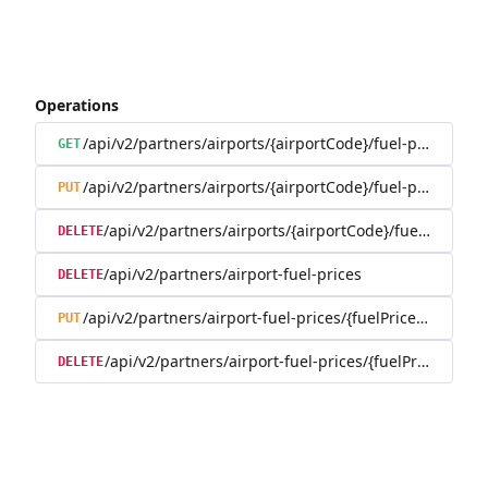
Operations
/api/v2/partners/airports/{airportCode}/fuel-prices
GET
/api/v2/partners/airports/{airportCode}/fuel-prices
PUT
/api/v2/partners/airports/{airportCode}/fuel-prices
DELETE
/api/v2/partners/airport-fuel-prices
DELETE
/api/v2/partners/airport-fuel-prices/{fuelPriceId}
PUT
/api/v2/partners/airport-fuel-prices/{fuelPriceId}
DELETE