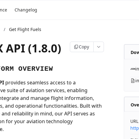
ence
Changelog
/
Get Flight Fuels
 API (1.8.0)
Copy
Dow
FORM OVERVIEW
i
i
PI
provides seamless access to a
e suite of aviation services, enabling
integrate and manage flight information,
Ove
ls, and operational functionalities. Built with
nd reliability in mind, our API serves as
on for your aviation technology
URL
http
e.