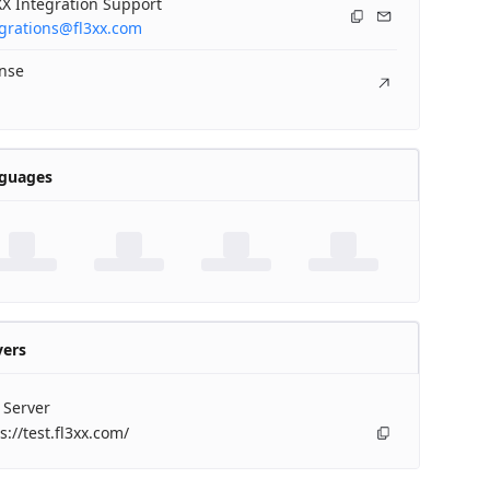
X Integration Support
egrations@fl3xx.com
ense
guages
vers
 Server
s://test.fl3xx.com/