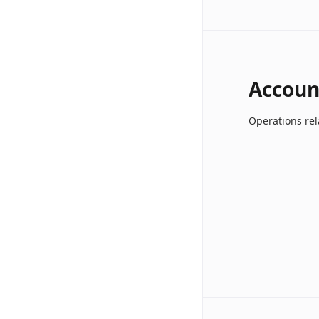
Accoun
Operations rel