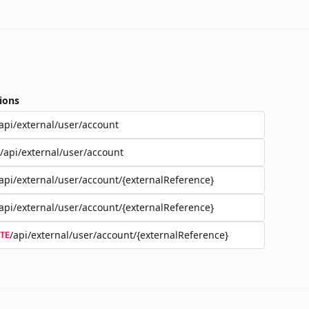
ions
api/external/user/account
/api/external/user/account
api/external/user/account/{externalReference}
api/external/user/account/{externalReference}
/api/external/user/account/{externalReference}
TE