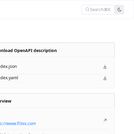
Search
⌘K
nload OpenAPI description
ndex.json
ndex.yaml
rview
s://www.fl3xx.com