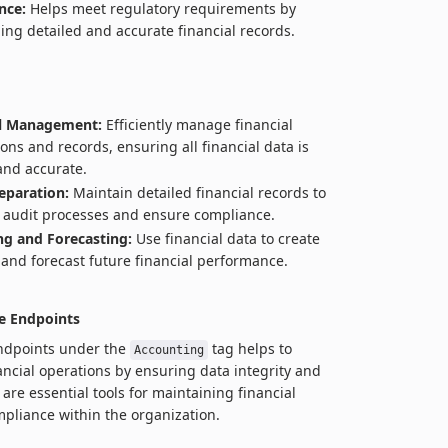
nce:
Helps meet regulatory requirements by
ing detailed and accurate financial records.
al Management:
Efficiently manage financial
ions and records, ensuring all financial data is
and accurate.
eparation:
Maintain detailed financial records to
te audit processes and ensure compliance.
g and Forecasting:
Use financial data to create
and forecast future financial performance.
e Endpoints
endpoints under the
tag helps to
Accounting
ancial operations by ensuring data integrity and
are essential tools for maintaining financial
pliance within the organization.