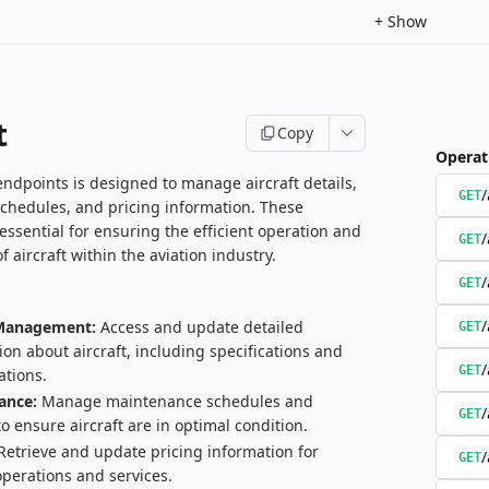
+
Show
t
Copy
Operat
endpoints is designed to manage aircraft details,
/
GET
chedules, and pricing information. These
essential for ensuring the efficient operation and
/
GET
aircraft within the aviation industry.
/
GET
/
 Management:
Access and update detailed
GET
ion about aircraft, including specifications and
/
GET
ations.
ance:
Manage maintenance schedules and
/
GET
to ensure aircraft are in optimal condition.
etrieve and update pricing information for
/
GET
 operations and services.