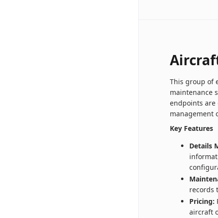
Aircraf
This group of 
maintenance s
endpoints are 
management of 
Key Features
Details
informat
configur
Mainten
records 
Pricing:
R
aircraft