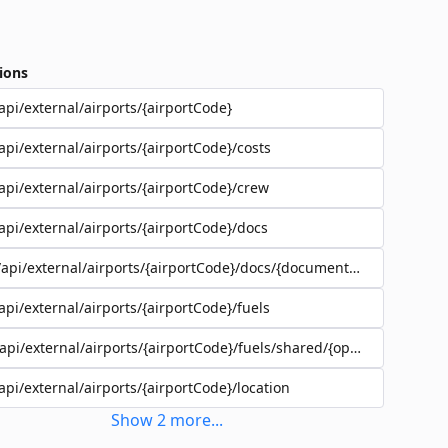
ions
api/external/airports/{airportCode}
api/external/airports/{airportCode}/costs
api/external/airports/{airportCode}/crew
api/external/airports/{airportCode}/docs
/api/external/airports/{airportCode}/docs/{documentEadId}
api/external/airports/{airportCode}/fuels
/api/external/airports/{airportCode}/fuels/shared/{operatorId}
api/external/airports/{airportCode}/location
Show
2
more
...