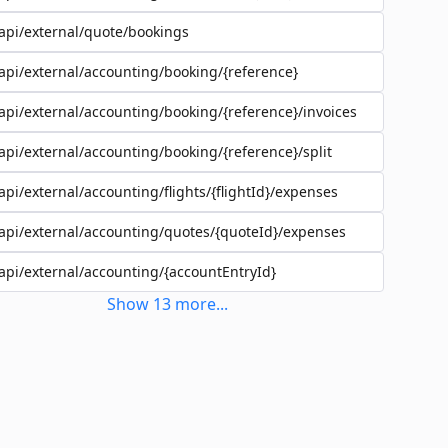
api/external/quote/bookings
api/external/accounting/booking/{reference}
api/external/accounting/booking/{reference}/invoices
api/external/accounting/booking/{reference}/split
api/external/accounting/flights/{flightId}/expenses
api/external/accounting/quotes/{quoteId}/expenses
api/external/accounting/{accountEntryId}
Show
13
more
...