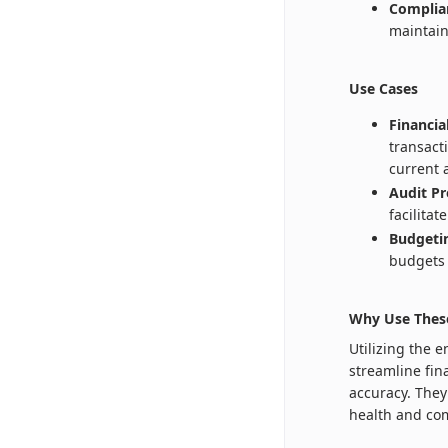
Complia
maintain
Use Cases
Financi
transact
current 
Audit Pr
facilita
Budgetin
budgets 
Why Use Thes
Utilizing the 
streamline fin
accuracy. They 
health and com