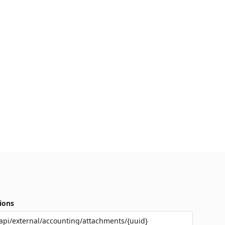
ions
api/external/accounting/attachments/{uuid}