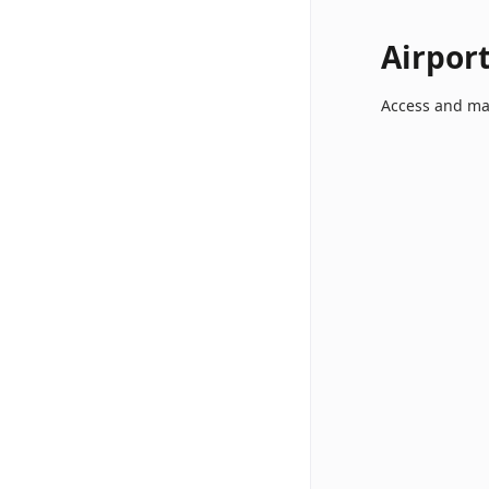
Airpor
Access and ma