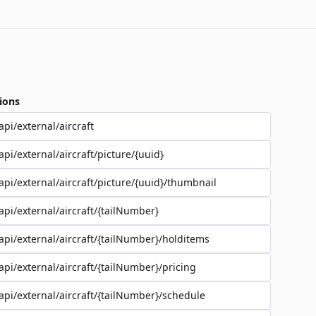
ions
api/external/aircraft
api/external/aircraft/picture/{uuid}
api/external/aircraft/picture/{uuid}/thumbnail
api/external/aircraft/{tailNumber}
api/external/aircraft/{tailNumber}/holditems
api/external/aircraft/{tailNumber}/pricing
api/external/aircraft/{tailNumber}/schedule