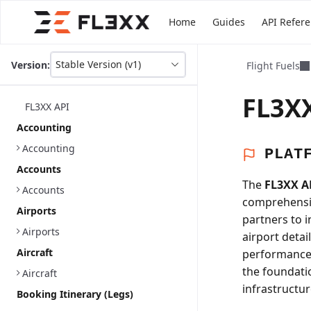
Home
Guides
API Refer
Stable Version (v1)
Version:
Flight Fuels
This
is
version
FL3XX
FL3XX API
picker
select,
Accounting
using
Accounting
it
PLAT
you
Accounts
can
The
FL3XX A
select
Accounts
comprehensiv
a
Airports
version
partners to 
of
Airports
airport detai
the
Aircraft
performance a
API.
the foundati
Aircraft
infrastructur
Booking Itinerary (Legs)