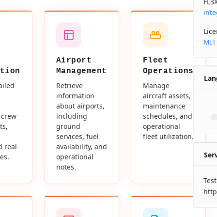
FL3X
int
Lic
MIT
Airport
Fleet
tion
Management
Operations
Lan
ailed
Retrieve
Manage
information
aircraft assets,
about airports,
maintenance
 crew
including
schedules, and
ts,
ground
operational
services, fuel
fleet utilization.
d real-
availability, and
Ser
es.
operational
notes.
Test
http