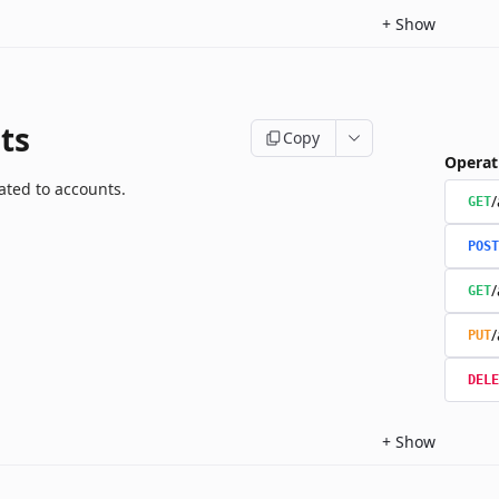
+
Show
ts
Copy
Operat
ated to accounts.
/
GET
POST
/
GET
/
PUT
DELE
+
Show