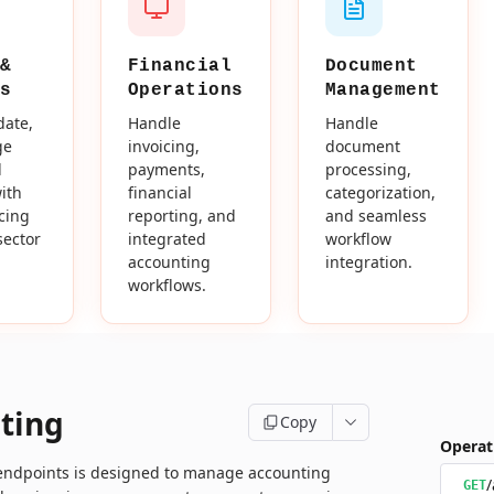
&
Financial
Document
s
Operations
Management
date,
Handle
Handle
ge
invoicing,
document
d
payments,
processing,
ith
financial
categorization,
icing
reporting, and
and seamless
sector
integrated
workflow
accounting
integration.
workflows.
ting
Copy
Operat
 endpoints is designed to manage accounting
/
GET