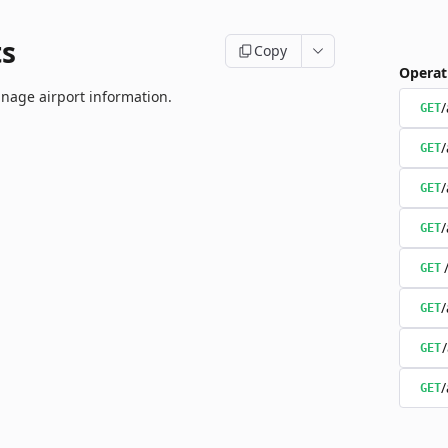
ts
Copy
Operat
nage airport information.
/
GET
/
GET
/
GET
/
GET
GET
/
GET
GET
/
GET