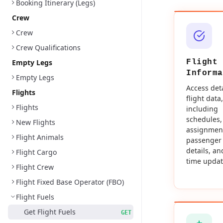
Booking Itinerary (Legs)
Crew
Crew
Crew Qualifications
Empty Legs
Flight
Informa
Empty Legs
Access det
Flights
flight data,
Flights
including
schedules,
New Flights
assignmen
Flight Animals
passenger
details, an
Flight Cargo
time updat
Flight Crew
Flight Fixed Base Operator (FBO)
Flight Fuels
Get Flight Fuels
GET