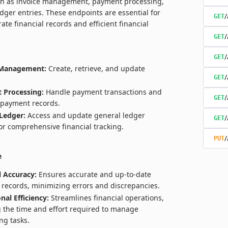
ch as invoice management, payment processing,
dger entries. These endpoints are essential for
/
GET
ate financial records and efficient financial
/
GET
/
GET
 Management:
Create, retrieve, and update
/
GET
 Processing:
Handle payment transactions and
/
GET
payment records.
Ledger:
Access and update general ledger
/
GET
for comprehensive financial tracking.
/
PUT
e
l Accuracy:
Ensures accurate and up-to-date
l records, minimizing errors and discrepancies.
nal Efficiency:
Streamlines financial operations,
 the time and effort required to manage
ng tasks.