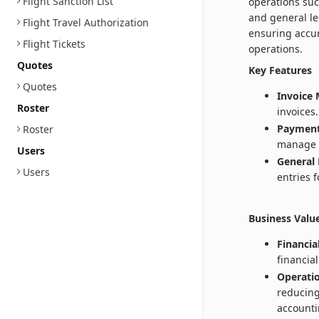
Flight Sanction List
operations su
and general le
Flight Travel Authorization
ensuring accur
Flight Tickets
operations.
Quotes
Key Features
Quotes
Invoice
Roster
invoices.
Payment
Roster
manage 
Users
General 
Users
entries 
Business Valu
Financia
financia
Operatio
reducing
accounti