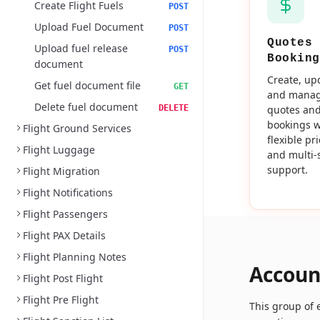
Create Flight Fuels
POST
Upload Fuel Document
POST
Quotes 
Upload fuel release
POST
Booking
document
Create, up
Get fuel document file
GET
and mana
Delete fuel document
DELETE
quotes an
bookings w
Flight Ground Services
flexible pr
Flight Luggage
and multi-
support.
Flight Migration
Flight Notifications
Flight Passengers
Flight PAX Details
Flight Planning Notes
Accoun
Flight Post Flight
Flight Pre Flight
This group of