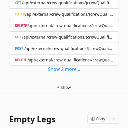
/api/external/crew-qualifications/{crewQualificationId}
GET
/api/external/crew-qualifications/{crewQualificationId
PATCH
/api/external/crew-qualifications/{crewQualificationI
DELETE
/api/external/crew-qualifications/{crewQualificationI
GET
/api/external/crew-qualifications/{crewQualificationI
POST
/api/external/crew-qualifications/{crewQualificatio
DELETE
Show
2
more
...
+
Show
Empty Legs
Copy