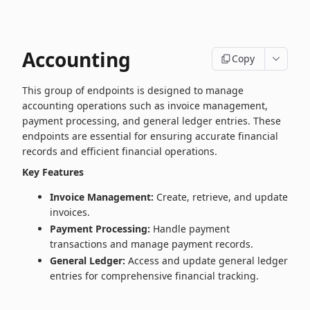
Accounting
Copy
This group of endpoints is designed to manage
accounting operations such as invoice management,
payment processing, and general ledger entries. These
endpoints are essential for ensuring accurate financial
records and efficient financial operations.
Key Features
Invoice Management:
Create, retrieve, and update
invoices.
Payment Processing:
Handle payment
transactions and manage payment records.
General Ledger:
Access and update general ledger
entries for comprehensive financial tracking.