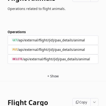
Operations related to flight animals.
Operations
/api/external/flight/{id}/pax_details/animal
GET
/api/external/flight/{id}/pax_details/animal
PUT
/api/external/flight/{id}/pax_details/animal
DELETE
+
Show
Flight Cargo
Copy