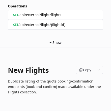
Operations
/api/external/flight/flights
GET
/api/external/flight/{flightId}
GET
+
Show
New Flights
Copy
Duplicate listing of the quote booking/confirmation
endpoints (book and confirm) made available under the
Flights collection.