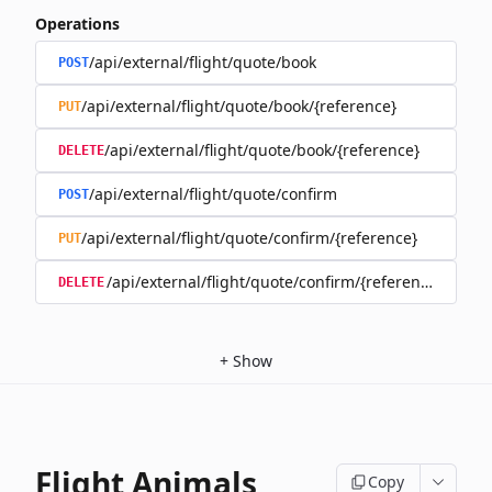
Operations
/api/external/flight/quote/book
POST
/api/external/flight/quote/book/{reference}
PUT
/api/external/flight/quote/book/{reference}
DELETE
/api/external/flight/quote/confirm
POST
/api/external/flight/quote/confirm/{reference}
PUT
/api/external/flight/quote/confirm/{reference}
DELETE
+
Show
Flight Animals
Copy