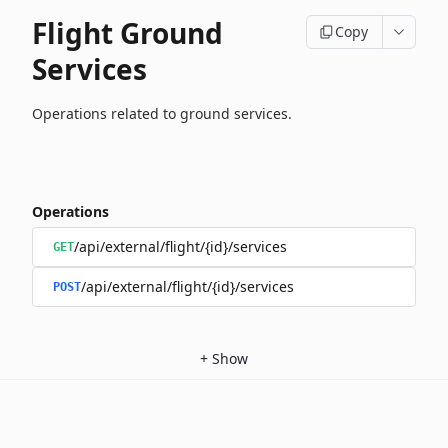
Flight Ground
Copy
Services
Operations related to ground services.
Operations
/api/external/flight/{id}/services
GET
/api/external/flight/{id}/services
POST
+
Show