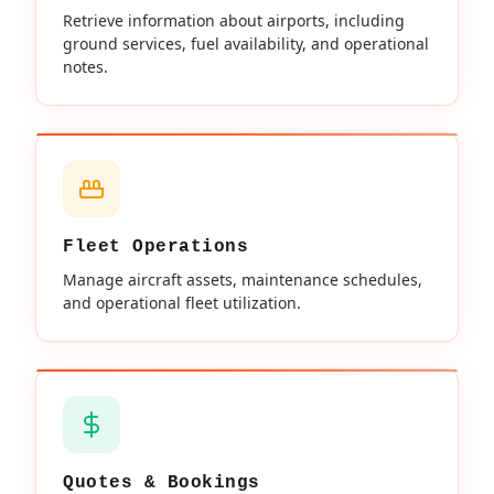
Retrieve information about airports, including
ground services, fuel availability, and operational
notes.
Fleet Operations
Manage aircraft assets, maintenance schedules,
and operational fleet utilization.
Quotes & Bookings