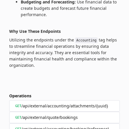
Budgeting and Forecasting:
Use financial data to
create budgets and forecast future financial
performance.
Why Use These Endpoints
Utilizing the endpoints under the
tag helps
Accounting
to streamline financial operations by ensuring data
integrity and accuracy. They are essential tools for
maintaining financial health and compliance within the
organization.
Operations
/api/external/accounting/attachments/{uuid}
GET
/api/external/quote/bookings
GET
/api/external/accounting/booking/{reference}