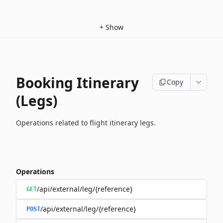
+
Show
Booking Itinerary
Copy
(Legs)
Operations related to flight itinerary legs.
Operations
/api/external/leg/{reference}
GET
/api/external/leg/{reference}
POST