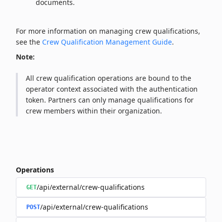
documents.
For more information on managing crew qualifications,
see the
Crew Qualification Management Guide
.
Note:
All crew qualification operations are bound to the
operator context associated with the authentication
token. Partners can only manage qualifications for
crew members within their organization.
Operations
/api/external/crew-qualifications
GET
/api/external/crew-qualifications
POST