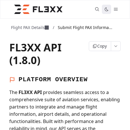
Flight PAX Details
/
Submit Flight PAX Informa...
FL3XX API
Copy
(1.8.0)
PLATFORM OVERVIEW
The
FL3XX API
provides seamless access to a
comprehensive suite of aviation services, enabling
partners to integrate and manage flight
information, airport details, and operational
functionalities. Built with performance and
reliability in mind, our API serves as the