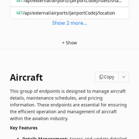
/api/external/airports/{airportCode}/fuels/shared/{oper
GET
/api/external/airports/{airportCode}/location
GET
Show
2
more
...
+
Show
Aircraft
Copy
This group of endpoints is designed to manage aircraft
details, maintenance schedules, and pricing
information. These endpoints are essential for ensuring
the efficient operation and management of aircraft
within the aviation industry.
Key Features
Details Management:
Access and update detailed