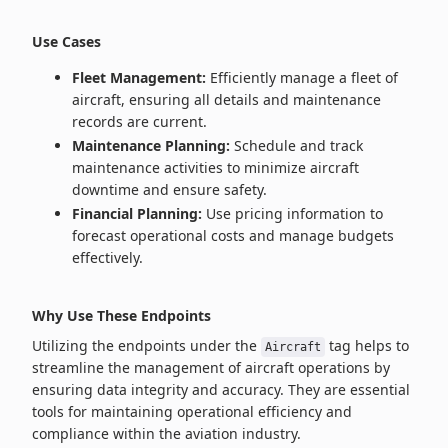
Use Cases
Fleet Management:
Efficiently manage a fleet of
aircraft, ensuring all details and maintenance
records are current.
Maintenance Planning:
Schedule and track
maintenance activities to minimize aircraft
downtime and ensure safety.
Financial Planning:
Use pricing information to
forecast operational costs and manage budgets
effectively.
Why Use These Endpoints
Utilizing the endpoints under the
tag helps to
Aircraft
streamline the management of aircraft operations by
ensuring data integrity and accuracy. They are essential
tools for maintaining operational efficiency and
compliance within the aviation industry.