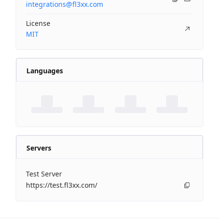
integrations@fl3xx.com
License
MIT
Languages
Servers
Test Server
https://test.fl3xx.com/