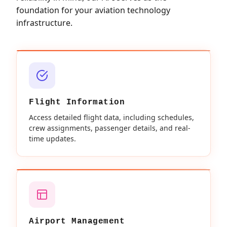
foundation for your aviation technology
infrastructure.
Flight Information
Access detailed flight data, including schedules,
crew assignments, passenger details, and real-
time updates.
Airport Management