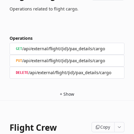
Operations related to flight cargo.
Operations
/api/external/flight/{id}/pax_details/cargo
GET
/api/external/flight/{id}/pax_details/cargo
PUT
/api/external/flight/{id}/pax_details/cargo
DELETE
+
Show
Flight Crew
Copy