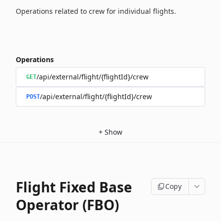
Operations related to crew for individual flights.
Operations
/api/external/flight/{flightId}/crew
GET
/api/external/flight/{flightId}/crew
POST
+
Show
Flight Fixed Base
Copy
Operator (FBO)