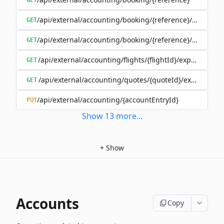
GET
/api/external/accounting/booking/{reference}/invoices
GET
/api/external/accounting/booking/{reference}/split
GET
/api/external/accounting/flights/{flightId}/expenses
GET
/api/external/accounting/quotes/{quoteId}/expenses
GET
/api/external/accounting/{accountEntryId}
PUT
Show
13
more
...
+
Show
Accounts
Copy