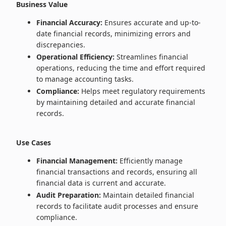
Business Value
Financial Accuracy:
Ensures accurate and up-to-
date financial records, minimizing errors and
discrepancies.
Operational Efficiency:
Streamlines financial
operations, reducing the time and effort required
to manage accounting tasks.
Compliance:
Helps meet regulatory requirements
by maintaining detailed and accurate financial
records.
Use Cases
Financial Management:
Efficiently manage
financial transactions and records, ensuring all
financial data is current and accurate.
Audit Preparation:
Maintain detailed financial
records to facilitate audit processes and ensure
compliance.