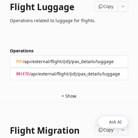
Flight Luggage
Copy
Operations related to luggage for flights.
Operations
/api/external/flight/{id}/pax_details/luggage
PUT
/api/external/flight/{id}/pax_details/luggage
DELETE
+
Show
Ask AI
Flight Migration
Copy