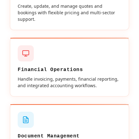
Create, update, and manage quotes and
bookings with flexible pricing and multi-sector
support.
Financial Operations
Handle invoicing, payments, financial reporting,
and integrated accounting workflows.
Document Management