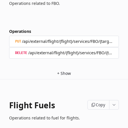
Operations related to FBO.
Operations
/api/external/flight/{flight}/services/FBO/{target}
PUT
/api/external/flight/{flight}/services/FBO/{target}
DELETE
+
Show
Flight Fuels
Copy
Operations related to fuel for flights.