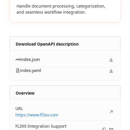
Handle document processing, categorization,
and seamless workflow integration.
Download OpenAPI description
index.json
index.yaml
Overview
URL
https://www.fl3xx.com
FL3XX Integration Support