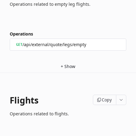
Operations related to empty leg flights.
Operations
/api/external/quote/legs/empty
GET
+
Show
Flights
Copy
Operations related to flights.