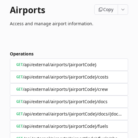
Airports
Copy
Access and manage airport information.
Operations
/api/external/airports/{airportCode}
GET
/api/external/airports/{airportCode}/costs
GET
/api/external/airports/{airportCode}/crew
GET
/api/external/airports/{airportCode}/docs
GET
/api/external/airports/{airportCode}/docs/{documentEa
GET
/api/external/airports/{airportCode}/fuels
GET