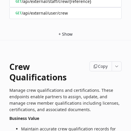
/api/external/staff/crew/{reference}
GET
/api/external/user/crew
GET
+
Show
Crew
Copy
Qualifications
Manage crew qualifications and certifications. These
endpoints enable partners to assign, update, and
manage crew member qualifications including licenses,
certifications, and associated documents.
Business Value
Maintain accurate crew qualification records for