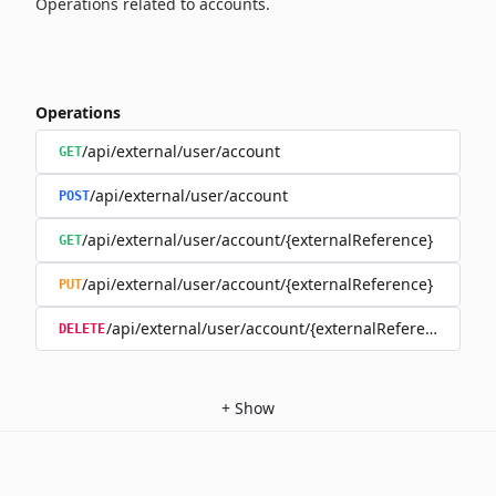
Operations related to accounts.
Operations
/api/external/user/account
GET
/api/external/user/account
POST
/api/external/user/account/{externalReference}
GET
/api/external/user/account/{externalReference}
PUT
/api/external/user/account/{externalReference}
DELETE
+
Show