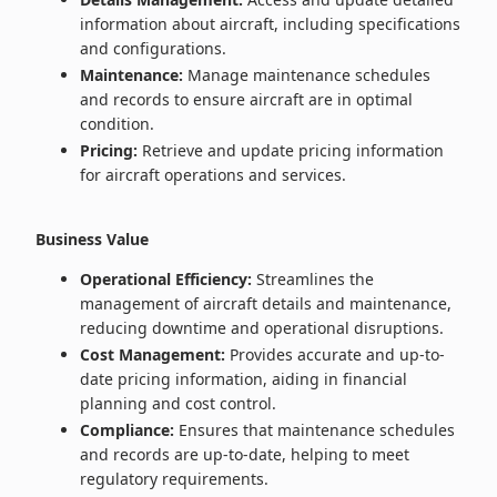
information about aircraft, including specifications
and configurations.
Maintenance:
Manage maintenance schedules
and records to ensure aircraft are in optimal
condition.
Pricing:
Retrieve and update pricing information
for aircraft operations and services.
Business Value
Operational Efficiency:
Streamlines the
management of aircraft details and maintenance,
reducing downtime and operational disruptions.
Cost Management:
Provides accurate and up-to-
date pricing information, aiding in financial
planning and cost control.
Compliance:
Ensures that maintenance schedules
and records are up-to-date, helping to meet
regulatory requirements.