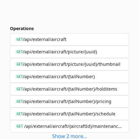
Operations
/api/external/aircraft
GET
/api/external/aircraft/picture/{uuid}
GET
/api/external/aircraft/picture/{uuid}/thumbnail
GET
/api/external/aircraft/{tailNumber}
GET
/api/external/aircraft/{tailNumber}/holditems
GET
/api/external/aircraft/{tailNumber}/pricing
GET
/api/external/aircraft/{tailNumber}/schedule
GET
/api/external/aircraft/{aircraftId}/maintenanceSchedul
GET
Show
2
more
...