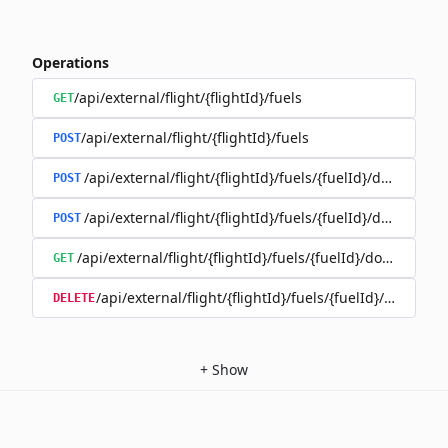
Operations
/api/external/flight/{flightId}/fuels
GET
/api/external/flight/{flightId}/fuels
POST
/api/external/flight/{flightId}/fuels/{fuelId}/documents
POST
/api/external/flight/{flightId}/fuels/{fuelId}/document
POST
/api/external/flight/{flightId}/fuels/{fuelId}/document
GET
/api/external/flight/{flightId}/fuels/{fuelId}/docum
DELETE
+
Show