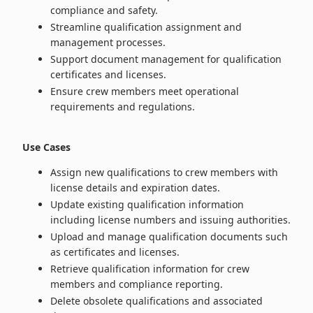
compliance and safety.
Streamline qualification assignment and
management processes.
Support document management for qualification
certificates and licenses.
Ensure crew members meet operational
requirements and regulations.
Use Cases
Assign new qualifications to crew members with
license details and expiration dates.
Update existing qualification information
including license numbers and issuing authorities.
Upload and manage qualification documents such
as certificates and licenses.
Retrieve qualification information for crew
members and compliance reporting.
Delete obsolete qualifications and associated