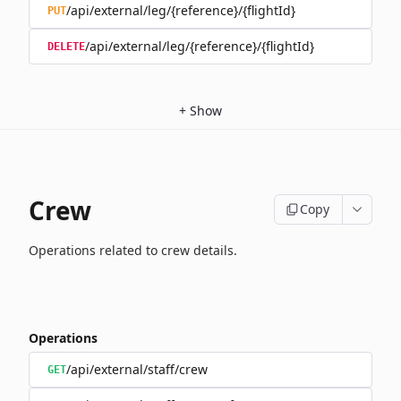
/api/external/leg/{reference}/{flightId}
PUT
/api/external/leg/{reference}/{flightId}
DELETE
+
Show
Crew
Copy
Operations related to crew details.
Operations
/api/external/staff/crew
GET