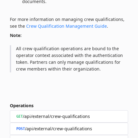
documents.
For more information on managing crew qualifications,
see the
Crew Qualification Management Guide
.
Note:
All crew qualification operations are bound to the
operator context associated with the authentication
token. Partners can only manage qualifications for
crew members within their organization.
Operations
/api/external/crew-qualifications
GET
/api/external/crew-qualifications
POST