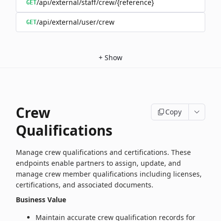
/api/external/staff/crew/{reference}
GET
/api/external/user/crew
GET
+
Show
Crew
Copy
Qualifications
Manage crew qualifications and certifications. These
endpoints enable partners to assign, update, and
manage crew member qualifications including licenses,
certifications, and associated documents.
Business Value
Maintain accurate crew qualification records for