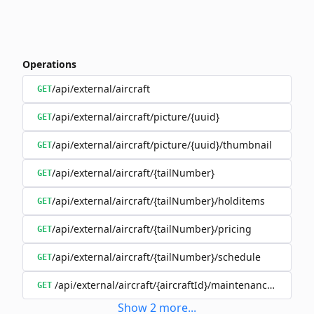
Operations
/api/external/aircraft
GET
/api/external/aircraft/picture/{uuid}
GET
/api/external/aircraft/picture/{uuid}/thumbnail
GET
/api/external/aircraft/{tailNumber}
GET
/api/external/aircraft/{tailNumber}/holditems
GET
/api/external/aircraft/{tailNumber}/pricing
GET
/api/external/aircraft/{tailNumber}/schedule
GET
/api/external/aircraft/{aircraftId}/maintenanceSchedul
GET
Show
2
more
...