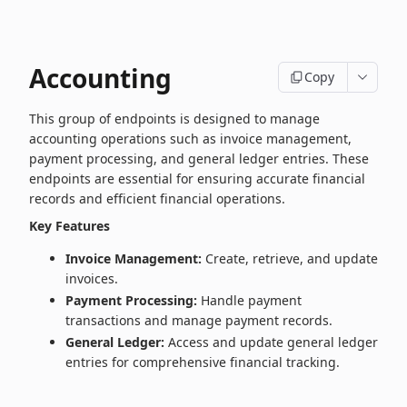
Accounting
Copy
This group of endpoints is designed to manage
accounting operations such as invoice management,
payment processing, and general ledger entries. These
endpoints are essential for ensuring accurate financial
records and efficient financial operations.
Key Features
Invoice Management:
Create, retrieve, and update
invoices.
Payment Processing:
Handle payment
transactions and manage payment records.
General Ledger:
Access and update general ledger
entries for comprehensive financial tracking.