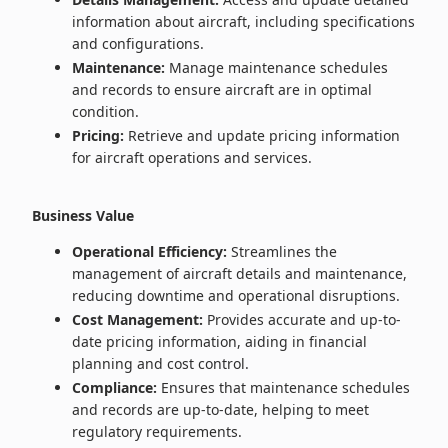
information about aircraft, including specifications
and configurations.
Maintenance:
Manage maintenance schedules
and records to ensure aircraft are in optimal
condition.
Pricing:
Retrieve and update pricing information
for aircraft operations and services.
Business Value
Operational Efficiency:
Streamlines the
management of aircraft details and maintenance,
reducing downtime and operational disruptions.
Cost Management:
Provides accurate and up-to-
date pricing information, aiding in financial
planning and cost control.
Compliance:
Ensures that maintenance schedules
and records are up-to-date, helping to meet
regulatory requirements.