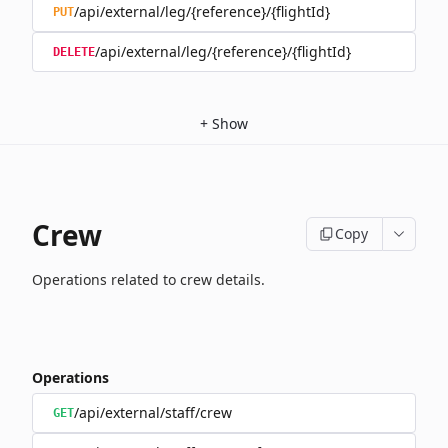
/api/external/leg/{reference}/{flightId}
PUT
/api/external/leg/{reference}/{flightId}
DELETE
+
Show
Crew
Copy
Operations related to crew details.
Operations
/api/external/staff/crew
GET