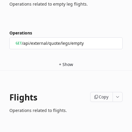
Operations related to empty leg flights.
Operations
/api/external/quote/legs/empty
GET
+
Show
Flights
Copy
Operations related to flights.