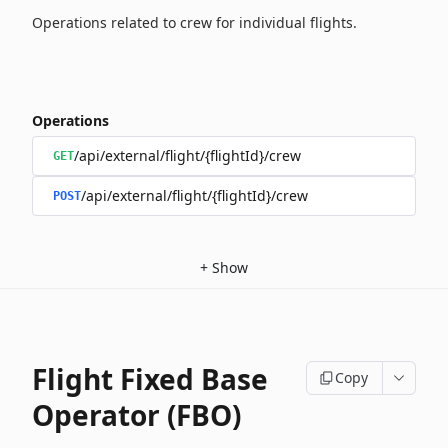
Operations related to crew for individual flights.
Operations
/api/external/flight/{flightId}/crew
GET
/api/external/flight/{flightId}/crew
POST
+
Show
Flight Fixed Base
Copy
Operator (FBO)