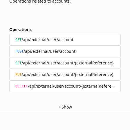
Operations related to accounts.
Operations
/api/external/user/account
GET
/api/external/user/account
POST
/api/external/user/account/{externalReference}
GET
/api/external/user/account/{externalReference}
PUT
/api/external/user/account/{externalReference}
DELETE
+
Show