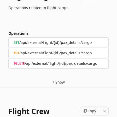
Operations related to flight cargo.
Operations
/api/external/flight/{id}/pax_details/cargo
GET
/api/external/flight/{id}/pax_details/cargo
PUT
/api/external/flight/{id}/pax_details/cargo
DELETE
+
Show
Flight Crew
Copy