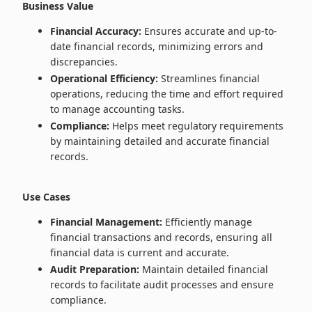
Business Value
Financial Accuracy:
Ensures accurate and up-to-
date financial records, minimizing errors and
discrepancies.
Operational Efficiency:
Streamlines financial
operations, reducing the time and effort required
to manage accounting tasks.
Compliance:
Helps meet regulatory requirements
by maintaining detailed and accurate financial
records.
Use Cases
Financial Management:
Efficiently manage
financial transactions and records, ensuring all
financial data is current and accurate.
Audit Preparation:
Maintain detailed financial
records to facilitate audit processes and ensure
compliance.