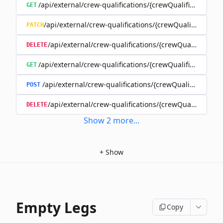
/api/external/crew-qualifications/{crewQualificationId}
GET
/api/external/crew-qualifications/{crewQualificationId
PATCH
/api/external/crew-qualifications/{crewQualificationI
DELETE
/api/external/crew-qualifications/{crewQualificationI
GET
/api/external/crew-qualifications/{crewQualificationI
POST
/api/external/crew-qualifications/{crewQualificatio
DELETE
Show
2
more
...
+
Show
Empty Legs
Copy