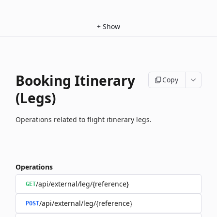
+
Show
Booking Itinerary
Copy
(Legs)
Operations related to flight itinerary legs.
Operations
/api/external/leg/{reference}
GET
/api/external/leg/{reference}
POST