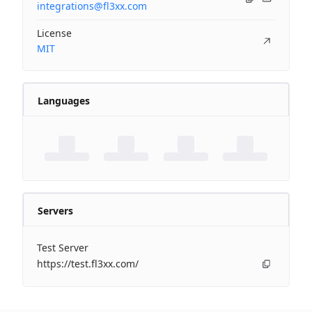
integrations@fl3xx.com
License
MIT
Languages
Servers
Test Server
https://test.fl3xx.com/