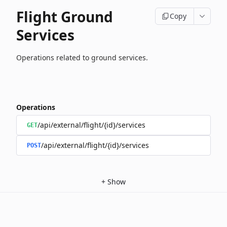
Flight Ground
Copy
Services
Operations related to ground services.
Operations
/api/external/flight/{id}/services
GET
/api/external/flight/{id}/services
POST
+
Show