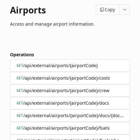
Airports
Copy
Access and manage airport information.
Operations
/api/external/airports/{airportCode}
GET
/api/external/airports/{airportCode}/costs
GET
/api/external/airports/{airportCode}/crew
GET
/api/external/airports/{airportCode}/docs
GET
/api/external/airports/{airportCode}/docs/{documentEa
GET
/api/external/airports/{airportCode}/fuels
GET