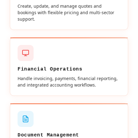
Create, update, and manage quotes and
bookings with flexible pricing and multi-sector
support.
Financial Operations
Handle invoicing, payments, financial reporting,
and integrated accounting workflows.
Document Management