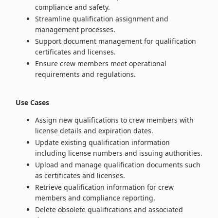
compliance and safety.
Streamline qualification assignment and
management processes.
Support document management for qualification
certificates and licenses.
Ensure crew members meet operational
requirements and regulations.
Use Cases
Assign new qualifications to crew members with
license details and expiration dates.
Update existing qualification information
including license numbers and issuing authorities.
Upload and manage qualification documents such
as certificates and licenses.
Retrieve qualification information for crew
members and compliance reporting.
Delete obsolete qualifications and associated