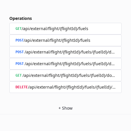
Operations
/api/external/flight/{flightId}/fuels
GET
/api/external/flight/{flightId}/fuels
POST
/api/external/flight/{flightId}/fuels/{fuelId}/documents
POST
/api/external/flight/{flightId}/fuels/{fuelId}/document
POST
/api/external/flight/{flightId}/fuels/{fuelId}/document
GET
/api/external/flight/{flightId}/fuels/{fuelId}/docum
DELETE
+
Show