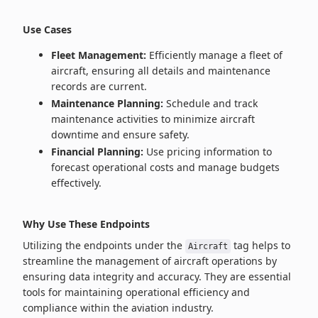
Use Cases
Fleet Management:
Efficiently manage a fleet of
aircraft, ensuring all details and maintenance
records are current.
Maintenance Planning:
Schedule and track
maintenance activities to minimize aircraft
downtime and ensure safety.
Financial Planning:
Use pricing information to
forecast operational costs and manage budgets
effectively.
Why Use These Endpoints
Utilizing the endpoints under the
tag helps to
Aircraft
streamline the management of aircraft operations by
ensuring data integrity and accuracy. They are essential
tools for maintaining operational efficiency and
compliance within the aviation industry.