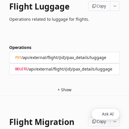
Flight Luggage
Copy
Operations related to luggage for flights.
Operations
/api/external/flight/{id}/pax_details/luggage
PUT
/api/external/flight/{id}/pax_details/luggage
DELETE
+
Show
Ask AI
Flight Migration
Copy