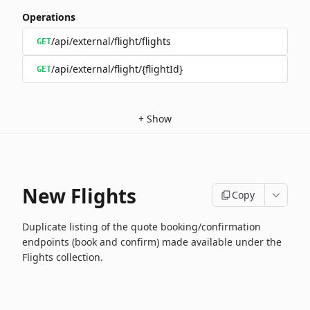
Operations
/api/external/flight/flights
GET
/api/external/flight/{flightId}
GET
+
Show
New Flights
Copy
Duplicate listing of the quote booking/confirmation
endpoints (book and confirm) made available under the
Flights collection.