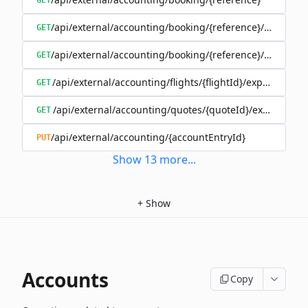
GET
/api/external/accounting/booking/{reference}/invoices
GET
/api/external/accounting/booking/{reference}/split
GET
/api/external/accounting/flights/{flightId}/expenses
GET
/api/external/accounting/quotes/{quoteId}/expenses
GET
/api/external/accounting/{accountEntryId}
PUT
Show
13
more
...
+
Show
Accounts
Copy