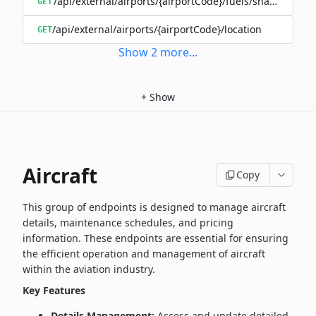
/api/external/airports/{airportCode}/fuels/shared/{oper
GET
/api/external/airports/{airportCode}/location
GET
Show
2
more
...
+
Show
Aircraft
Copy
This group of endpoints is designed to manage aircraft
details, maintenance schedules, and pricing
information. These endpoints are essential for ensuring
the efficient operation and management of aircraft
within the aviation industry.
Key Features
Details Management:
Access and update detailed