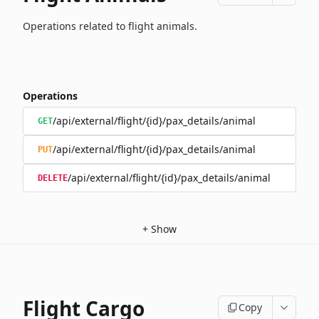
Operations related to flight animals.
Operations
/api/external/flight/{id}/pax_details/animal
GET
/api/external/flight/{id}/pax_details/animal
PUT
/api/external/flight/{id}/pax_details/animal
DELETE
+
Show
Flight Cargo
Copy