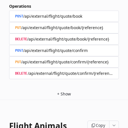
Operations
/api/external/flight/quote/book
POST
/api/external/flight/quote/book/{reference}
PUT
/api/external/flight/quote/book/{reference}
DELETE
/api/external/flight/quote/confirm
POST
/api/external/flight/quote/confirm/{reference}
PUT
/api/external/flight/quote/confirm/{reference}
DELETE
+
Show
Flight Animals
Copy