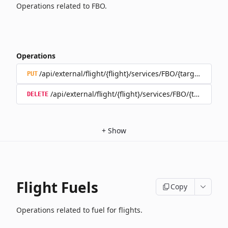
Operations related to FBO.
Operations
/api/external/flight/{flight}/services/FBO/{target}
PUT
/api/external/flight/{flight}/services/FBO/{target}
DELETE
+
Show
Flight Fuels
Copy
Operations related to fuel for flights.