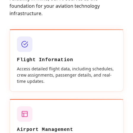
foundation for your aviation technology
infrastructure.
Flight Information
Access detailed flight data, including schedules,
crew assignments, passenger details, and real-
time updates.
Airport Management