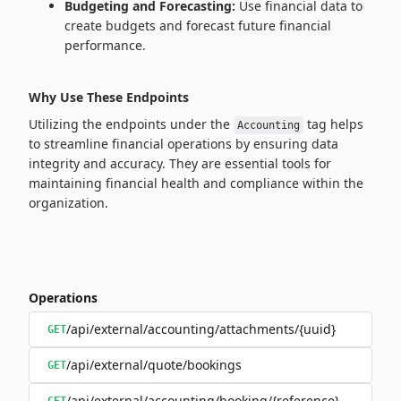
Budgeting and Forecasting:
Use financial data to
create budgets and forecast future financial
performance.
Why Use These Endpoints
Utilizing the endpoints under the
tag helps
Accounting
to streamline financial operations by ensuring data
integrity and accuracy. They are essential tools for
maintaining financial health and compliance within the
organization.
Operations
/api/external/accounting/attachments/{uuid}
GET
/api/external/quote/bookings
GET
/api/external/accounting/booking/{reference}