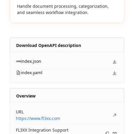
Handle document processing, categorization,
and seamless workflow integration.
Download OpenAPI description
index.json
index.yaml
Overview
URL
https://www.fl3xx.com
FL3XX Integration Support