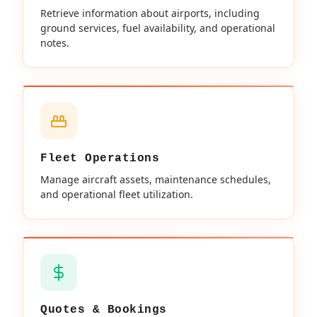
Retrieve information about airports, including
ground services, fuel availability, and operational
notes.
Fleet Operations
Manage aircraft assets, maintenance schedules,
and operational fleet utilization.
Quotes & Bookings