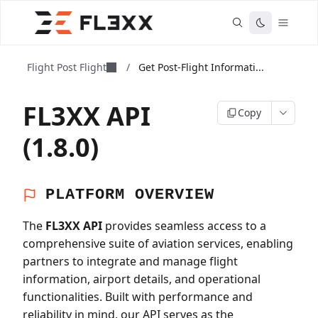
Flight Post Flight
/
Get Post-Flight Informati...
FL3XX API
Copy
(1.8.0)
PLATFORM OVERVIEW
The
FL3XX API
provides seamless access to a
comprehensive suite of aviation services, enabling
partners to integrate and manage flight
information, airport details, and operational
functionalities. Built with performance and
reliability in mind, our API serves as the