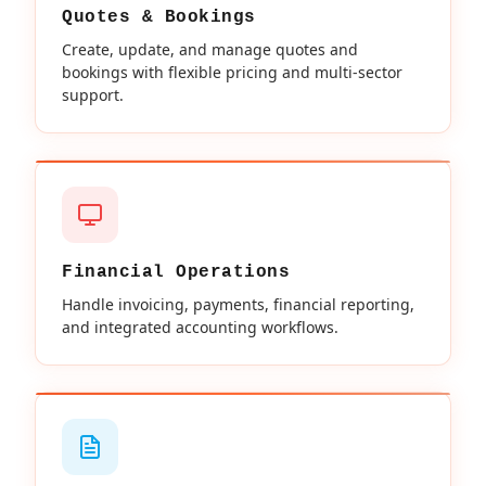
Quotes & Bookings
Create, update, and manage quotes and
bookings with flexible pricing and multi-sector
support.
Financial Operations
Handle invoicing, payments, financial reporting,
and integrated accounting workflows.