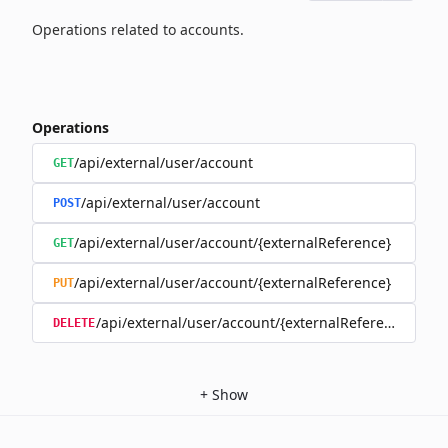
Operations related to accounts.
Operations
/api/external/user/account
GET
/api/external/user/account
POST
/api/external/user/account/{externalReference}
GET
/api/external/user/account/{externalReference}
PUT
/api/external/user/account/{externalReference}
DELETE
+
Show