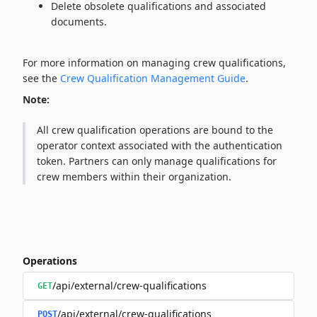
Delete obsolete qualifications and associated
documents.
For more information on managing crew qualifications,
see the
Crew Qualification Management Guide
.
Note:
All crew qualification operations are bound to the
operator context associated with the authentication
token. Partners can only manage qualifications for
crew members within their organization.
Operations
/api/external/crew-qualifications
GET
/api/external/crew-qualifications
POST