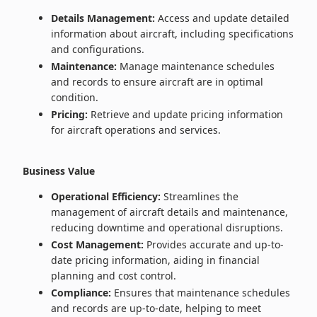
Details Management:
Access and update detailed
information about aircraft, including specifications
and configurations.
Maintenance:
Manage maintenance schedules
and records to ensure aircraft are in optimal
condition.
Pricing:
Retrieve and update pricing information
for aircraft operations and services.
Business Value
Operational Efficiency:
Streamlines the
management of aircraft details and maintenance,
reducing downtime and operational disruptions.
Cost Management:
Provides accurate and up-to-
date pricing information, aiding in financial
planning and cost control.
Compliance:
Ensures that maintenance schedules
and records are up-to-date, helping to meet