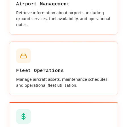
Airport Management
Retrieve information about airports, including
ground services, fuel availability, and operational
notes.
Fleet Operations
Manage aircraft assets, maintenance schedules,
and operational fleet utilization.