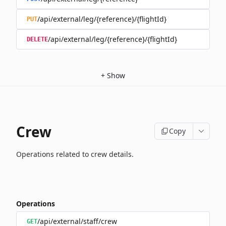
/api/external/leg/{reference}/{flightId}
PUT
/api/external/leg/{reference}/{flightId}
DELETE
+
Show
Crew
Copy
Operations related to crew details.
Operations
/api/external/staff/crew
GET