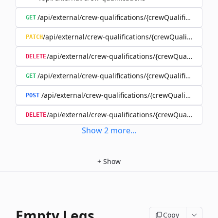
/api/external/crew-qualifications/{crewQualificationId}
GET
/api/external/crew-qualifications/{crewQualificationId
PATCH
/api/external/crew-qualifications/{crewQualificationI
DELETE
/api/external/crew-qualifications/{crewQualificationI
GET
/api/external/crew-qualifications/{crewQualificationI
POST
/api/external/crew-qualifications/{crewQualificatio
DELETE
Show
2
more
...
+
Show
Empty Legs
Copy