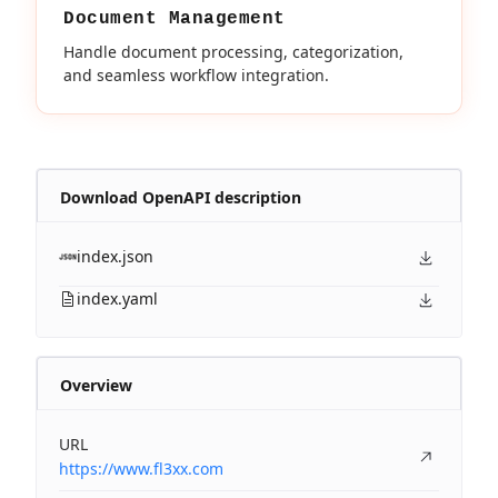
Document Management
Handle document processing, categorization,
and seamless workflow integration.
Download OpenAPI description
index.json
index.yaml
Overview
URL
https://www.fl3xx.com