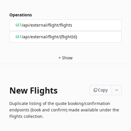
Operations
/api/external/flight/flights
GET
/api/external/flight/{flightId}
GET
+
Show
New Flights
Copy
Duplicate listing of the quote booking/confirmation
endpoints (book and confirm) made available under the
Flights collection.