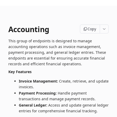
Accounting
Copy
This group of endpoints is designed to manage
accounting operations such as invoice management,
payment processing, and general ledger entries. These
endpoints are essential for ensuring accurate financial
records and efficient financial operations.
Key Features
Invoice Management:
Create, retrieve, and update
invoices.
Payment Processing:
Handle payment
transactions and manage payment records.
General Ledger:
Access and update general ledger
entries for comprehensive financial tracking.