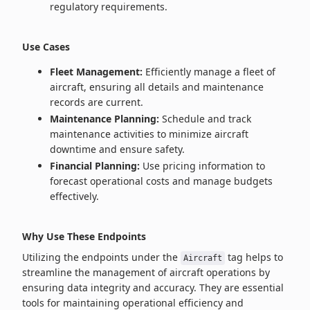
regulatory requirements.
Use Cases
Fleet Management:
Efficiently manage a fleet of
aircraft, ensuring all details and maintenance
records are current.
Maintenance Planning:
Schedule and track
maintenance activities to minimize aircraft
downtime and ensure safety.
Financial Planning:
Use pricing information to
forecast operational costs and manage budgets
effectively.
Why Use These Endpoints
Utilizing the endpoints under the
tag helps to
Aircraft
streamline the management of aircraft operations by
ensuring data integrity and accuracy. They are essential
tools for maintaining operational efficiency and