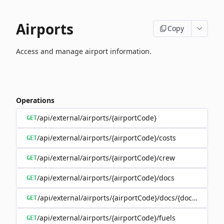
Airports
Copy
Access and manage airport information.
Operations
/api/external/airports/{airportCode}
GET
/api/external/airports/{airportCode}/costs
GET
/api/external/airports/{airportCode}/crew
GET
/api/external/airports/{airportCode}/docs
GET
/api/external/airports/{airportCode}/docs/{documentEa
GET
/api/external/airports/{airportCode}/fuels
GET