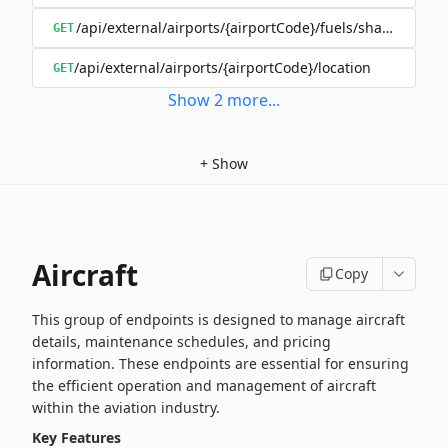
/api/external/airports/{airportCode}/fuels/shared/{oper
GET
/api/external/airports/{airportCode}/location
GET
Show
2
more
...
+
Show
Aircraft
Copy
This group of endpoints is designed to manage aircraft
details, maintenance schedules, and pricing
information. These endpoints are essential for ensuring
the efficient operation and management of aircraft
within the aviation industry.
Key Features