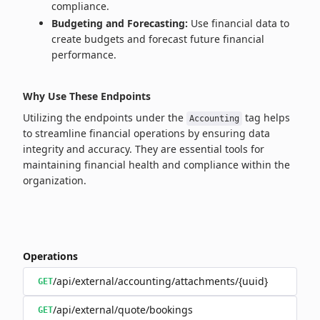
compliance.
Budgeting and Forecasting:
Use financial data to
create budgets and forecast future financial
performance.
Why Use These Endpoints
Utilizing the endpoints under the
tag helps
Accounting
to streamline financial operations by ensuring data
integrity and accuracy. They are essential tools for
maintaining financial health and compliance within the
organization.
Operations
/api/external/accounting/attachments/{uuid}
GET
/api/external/quote/bookings
GET