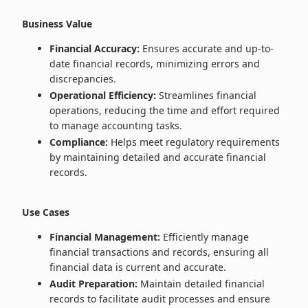
Business Value
Financial Accuracy:
Ensures accurate and up-to-
date financial records, minimizing errors and
discrepancies.
Operational Efficiency:
Streamlines financial
operations, reducing the time and effort required
to manage accounting tasks.
Compliance:
Helps meet regulatory requirements
by maintaining detailed and accurate financial
records.
Use Cases
Financial Management:
Efficiently manage
financial transactions and records, ensuring all
financial data is current and accurate.
Audit Preparation:
Maintain detailed financial
records to facilitate audit processes and ensure