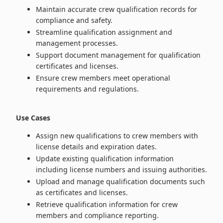
Maintain accurate crew qualification records for
compliance and safety.
Streamline qualification assignment and
management processes.
Support document management for qualification
certificates and licenses.
Ensure crew members meet operational
requirements and regulations.
Use Cases
Assign new qualifications to crew members with
license details and expiration dates.
Update existing qualification information
including license numbers and issuing authorities.
Upload and manage qualification documents such
as certificates and licenses.
Retrieve qualification information for crew
members and compliance reporting.