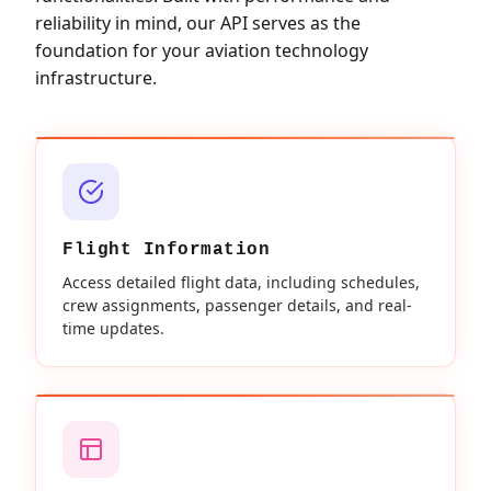
reliability in mind, our API serves as the
foundation for your aviation technology
infrastructure.
Flight Information
Access detailed flight data, including schedules,
crew assignments, passenger details, and real-
time updates.