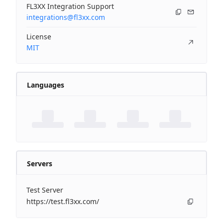
FL3XX Integration Support
integrations@fl3xx.com
License
MIT
Languages
Servers
Test Server
https://test.fl3xx.com/