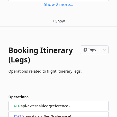
Show
2
more
...
+
Show
Booking Itinerary
Copy
(Legs)
Operations related to flight itinerary legs.
Operations
/api/external/leg/{reference}
GET
/api/external/leg/{reference}
POST