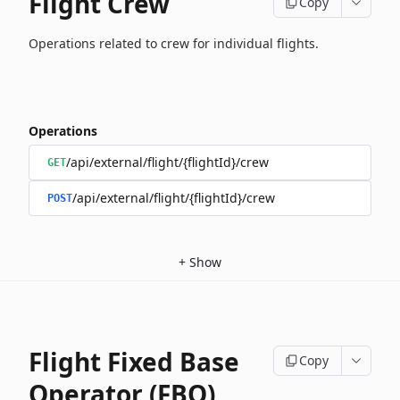
Flight Crew
Copy
Operations related to crew for individual flights.
Operations
/api/external/flight/{flightId}/crew
GET
/api/external/flight/{flightId}/crew
POST
+
Show
Flight Fixed Base
Copy
Operator (FBO)