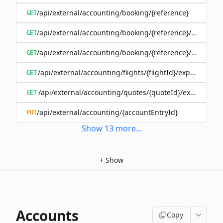
/api/external/accounting/booking/{reference}
GET
/api/external/accounting/booking/{reference}/invoices
GET
/api/external/accounting/booking/{reference}/split
GET
/api/external/accounting/flights/{flightId}/expenses
GET
/api/external/accounting/quotes/{quoteId}/expenses
GET
/api/external/accounting/{accountEntryId}
PUT
Show
13
more
...
+
Show
Accounts
Copy