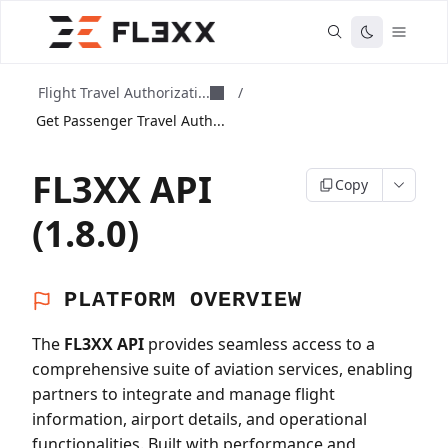
Flight Travel Authorizati...
/
Get Passenger Travel Auth...
FL3XX API
Copy
(1.8.0)
PLATFORM OVERVIEW
The
FL3XX API
provides seamless access to a
comprehensive suite of aviation services, enabling
partners to integrate and manage flight
information, airport details, and operational
functionalities. Built with performance and