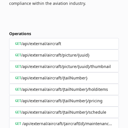
compliance within the aviation industry.
Operations
/api/external/aircraft
GET
/api/external/aircraft/picture/{uuid}
GET
/api/external/aircraft/picture/{uuid}/thumbnail
GET
/api/external/aircraft/{tailNumber}
GET
/api/external/aircraft/{tailNumber}/holditems
GET
/api/external/aircraft/{tailNumber}/pricing
GET
/api/external/aircraft/{tailNumber}/schedule
GET
/api/external/aircraft/{aircraftId}/maintenanceSchedul
GET