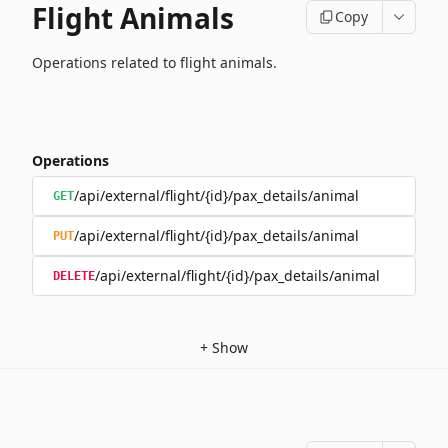
Flight Animals
Copy
Operations related to flight animals.
Operations
/api/external/flight/{id}/pax_details/animal
GET
/api/external/flight/{id}/pax_details/animal
PUT
/api/external/flight/{id}/pax_details/animal
DELETE
+
Show