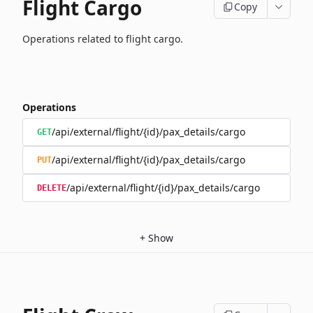
Flight Cargo
Copy
Operations related to flight cargo.
Operations
/api/external/flight/{id}/pax_details/cargo
GET
/api/external/flight/{id}/pax_details/cargo
PUT
/api/external/flight/{id}/pax_details/cargo
DELETE
+
Show