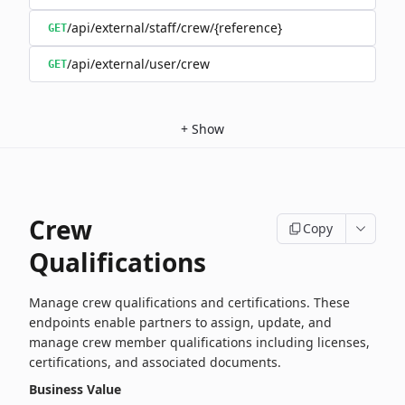
/api/external/staff/crew/{reference}
GET
/api/external/user/crew
GET
+
Show
Crew
Copy
Qualifications
Manage crew qualifications and certifications. These
endpoints enable partners to assign, update, and
manage crew member qualifications including licenses,
certifications, and associated documents.
Business Value