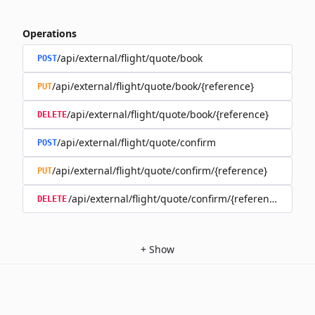
Operations
/api/external/flight/quote/book
POST
/api/external/flight/quote/book/{reference}
PUT
/api/external/flight/quote/book/{reference}
DELETE
/api/external/flight/quote/confirm
POST
/api/external/flight/quote/confirm/{reference}
PUT
/api/external/flight/quote/confirm/{reference}
DELETE
+
Show