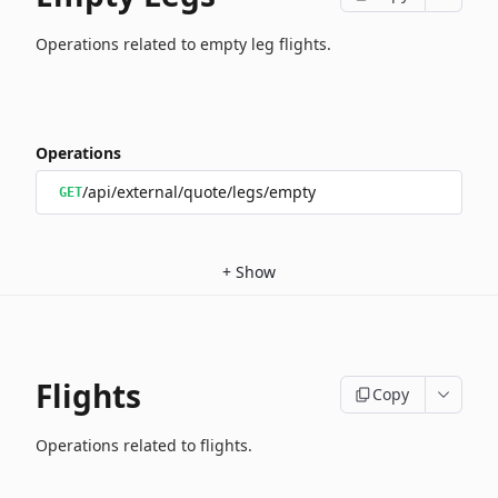
Operations related to empty leg flights.
Operations
/api/external/quote/legs/empty
GET
+
Show
Flights
Copy
Operations related to flights.