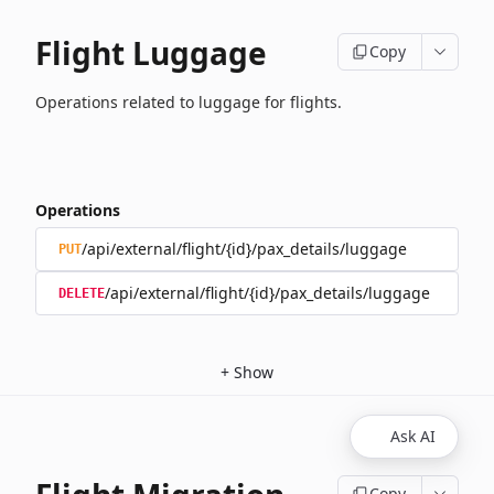
Flight Luggage
Copy
Operations related to luggage for flights.
Operations
/api/external/flight/{id}/pax_details/luggage
PUT
/api/external/flight/{id}/pax_details/luggage
DELETE
+
Show
Ask AI
Copy