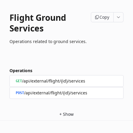
Flight Ground
Copy
Services
Operations related to ground services.
Operations
/api/external/flight/{id}/services
GET
/api/external/flight/{id}/services
POST
+
Show