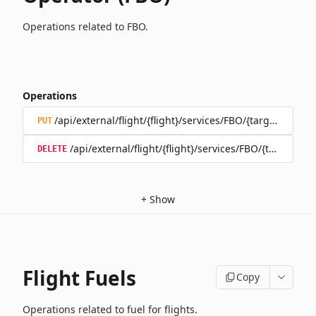
Operations related to FBO.
Operations
/api/external/flight/{flight}/services/FBO/{target}
PUT
/api/external/flight/{flight}/services/FBO/{target}
DELETE
+
Show
Flight Fuels
Copy
Operations related to fuel for flights.