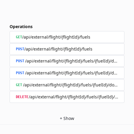
Operations
/api/external/flight/{flightId}/fuels
GET
/api/external/flight/{flightId}/fuels
POST
/api/external/flight/{flightId}/fuels/{fuelId}/documents
POST
/api/external/flight/{flightId}/fuels/{fuelId}/document
POST
/api/external/flight/{flightId}/fuels/{fuelId}/document
GET
/api/external/flight/{flightId}/fuels/{fuelId}/docum
DELETE
+
Show