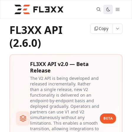
FL3XX API
Copy
(2.6.0)
FL3XX API v2.0 — Beta
Release
The V2 API is being developed and
released incrementally. Rather
than a single release, new V2
functionality is delivered on an
endpoint-by-endpoint basis and
deployed gradually. Operators and
partners can use V1 and V2
simultaneously without any
BETA
limitations. This enables a smooth
transition, allowing integrations to