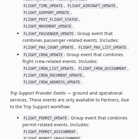
,
,
FLIGHT_TIME_UPDATE
FLIGHT_AIRCRAFT_UPDATE
,
FLIGHT_AIRPORT_UPDATE
,
FLIGHT_POST_FLIGHT_STATUS
.
FLIGHT_MOVEMENT_UPDATE
: Group event that
FLIGHT_PASSENGER_UPDATE
combines passenger-related events. Includes:
,
.
FLIGHT_PAX_COUNT_UPDATE
FLIGHT_PAX_LIST_UPDATE
: Group event that combines
FLIGHT_CREW_UPDATE
flight crew-related events. Includes:
,
,
FLIGHT_CREW_LIST_UPDATE
FLIGHT_CREW_ASSIGNMENT
,
FLIGHT_CREW_DOCUMENT_UPDATE
.
FLIGHT_CREW_ADDRESS_UPDATE
Trip Support Provider Events
— ground and operational
services. These events are only available to Partners, due
to the Trip Support workflow:
: Group event that combines
FLIGHT_PERMIT_UPDATE
permit-related events. Includes:
,
FLIGHT_PERMIT_ASSIGNMENT
.
FLIGHT_PERMIT_UNASSIGNMENT