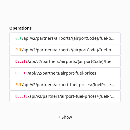
Operations
/api/v2/partners/airports/{airportCode}/fuel-prices
GET
/api/v2/partners/airports/{airportCode}/fuel-prices
PUT
/api/v2/partners/airports/{airportCode}/fuel-prices
DELETE
/api/v2/partners/airport-fuel-prices
DELETE
/api/v2/partners/airport-fuel-prices/{fuelPriceId}
PUT
/api/v2/partners/airport-fuel-prices/{fuelPriceId}
DELETE
+
Show