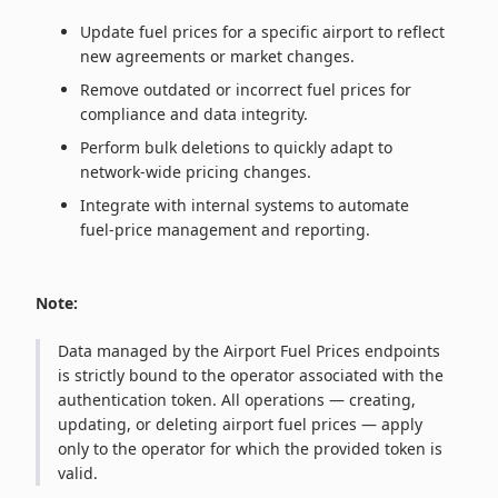
Update fuel prices for a specific airport to reflect
new agreements or market changes.
Remove outdated or incorrect fuel prices for
compliance and data integrity.
Perform bulk deletions to quickly adapt to
network‑wide pricing changes.
Integrate with internal systems to automate
fuel‑price management and reporting.
Note:
Data managed by the Airport Fuel Prices endpoints
is strictly bound to the operator associated with the
authentication token. All operations — creating,
updating, or deleting airport fuel prices — apply
only to the operator for which the provided token is
valid.