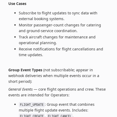
Use Cases
Subscribe to flight updates to sync data with
external booking systems.
Monitor passenger‑count changes for catering
and ground‑service coordination.
Track aircraft changes for maintenance and
operational planning.
Receive notifications for flight cancellations and
time updates.
Group Event Types
(not subscribable; appear in
webhook deliveries when multiple events occur in a
short period):
General Events
— core flight operations and crew. These
events are intended for Operators:
: Group event that combines
FLIGHT_UPDATE
multiple flight update events. Includes:
,
,
FLIGHT_CREATE
FLIGHT_CANCEL