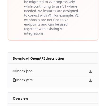
be migrated to V2 progressively
while continuing to use V1 where
needed. V2 features are designed
to coexist with V1. For example, V2
webhooks are not tied to V2
endpoints and can be used
together with existing V1
integrations.
Download OpenAPI description
index.json
index.yaml
Overview