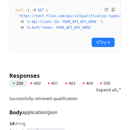
curl
 -i
 -X
 GET
 \
  https://test.fl3xx.com/api/v2/qualification-types/qual
  -H
 'X-Api-Client-Id: YOUR_API_KEY_HERE'
 \
  -H
 'X-Auth-Token: YOUR_API_KEY_HERE'
Try it
Responses
200
400
401
403
404
500
Expand all
Successfully retrieved qualification
Body
application/json
string
id