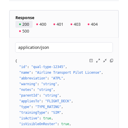
Response
200
400
401
403
404
500
application/json
{
"id"
: 
"qual-type-12345"
"name"
: 
"Airline Transport Pilot License"
"abbreviation"
: 
"ATPL"
"warning"
: 
"string"
"notes"
: 
"string"
"parentId"
: 
"string"
"appliesTo"
: 
"FLIGHT_DECK"
"type"
: 
"TYPE_RATING"
"trainingType"
: 
"SIM"
"isActive"
: 
true
"isVisibleOnRoster"
: 
true