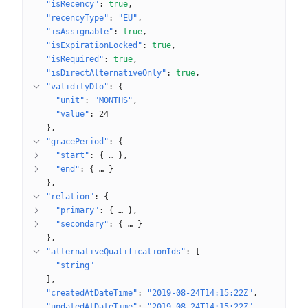
"isRecency"
: 
true
"recencyType"
: 
"EU"
"isAssignable"
: 
true
"isExpirationLocked"
: 
true
"isRequired"
: 
true
"isDirectAlternativeOnly"
: 
true
"validityDto"
: 
{
"unit"
: 
"MONTHS"
"value"
: 
24
}
"gracePeriod"
: 
{
"start"
: 
{
 … 
}
"end"
: 
{
 … 
}
}
"relation"
: 
{
"primary"
: 
{
 … 
}
"secondary"
: 
{
 … 
}
}
"alternativeQualificationIds"
: 
[
"string"
]
"createdAtDateTime"
: 
"2019-08-24T14:15:22Z"
"updatedAtDateTime"
: 
"2019-08-24T14:15:22Z"