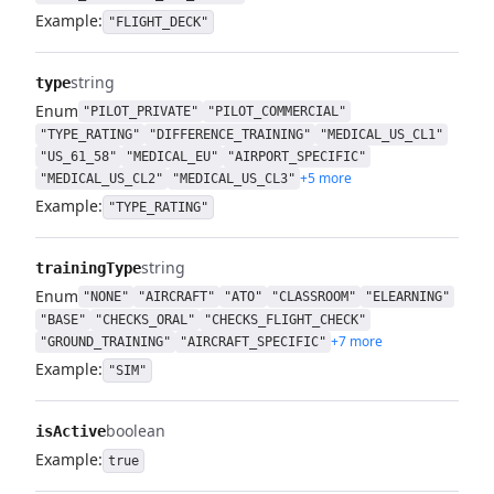
Example:
"FLIGHT_DECK"
string
type
Enum
"PILOT_PRIVATE"
"PILOT_COMMERCIAL"
"TYPE_RATING"
"DIFFERENCE_TRAINING"
"MEDICAL_US_CL1"
"US_61_58"
"MEDICAL_EU"
"AIRPORT_SPECIFIC"
+5 more
"MEDICAL_US_CL2"
"MEDICAL_US_CL3"
Example:
"TYPE_RATING"
string
trainingType
Enum
"NONE"
"AIRCRAFT"
"ATO"
"CLASSROOM"
"ELEARNING"
"BASE"
"CHECKS_ORAL"
"CHECKS_FLIGHT_CHECK"
+7 more
"GROUND_TRAINING"
"AIRCRAFT_SPECIFIC"
Example:
"SIM"
boolean
isActive
Example:
true