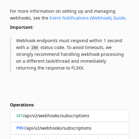
For more information on setting up and managing
webhooks, see the
Event Notifications (Webhook) Guide
.
Important:
Webhook endpoints must respond within 1 second
with a
status code. To avoid timeouts, we
200
strongly recommend handling webhook processing
on a different task/thread and immediately
returning the response to FL3XX.
Operations
/api/v2/webhooks/subscriptions
GET
/api/v2/webhooks/subscriptions
POST