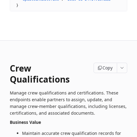
}
Crew
Copy
Qualifications
Manage crew qualifications and certifications. These
endpoints enable partners to assign, update, and
manage crew‑member qualifications, including licenses,
certifications, and associated documents.
Business Value
Maintain accurate crew qualification records for