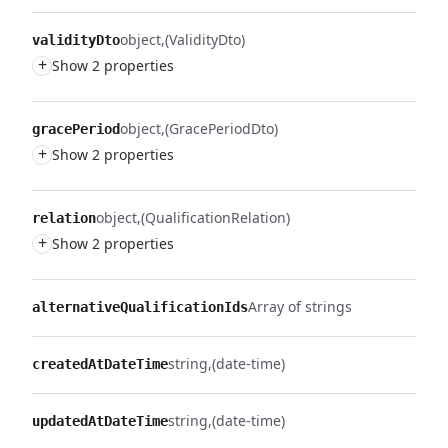
object
(ValidityDto)
validityDto
+
Show 2 properties
object
(GracePeriodDto)
gracePeriod
+
Show 2 properties
object
(QualificationRelation)
relation
+
Show 2 properties
Array of strings
alternativeQualificationIds
string
(date-time)
createdAtDateTime
string
(date-time)
updatedAtDateTime