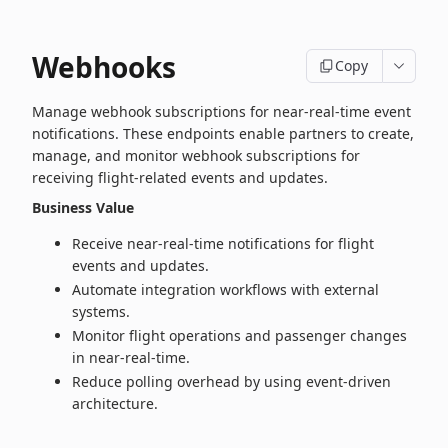
Webhooks
Copy
Manage webhook subscriptions for near‑real‑time event
notifications. These endpoints enable partners to create,
manage, and monitor webhook subscriptions for
receiving flight‑related events and updates.
Business Value
Receive near‑real‑time notifications for flight
events and updates.
Automate integration workflows with external
systems.
Monitor flight operations and passenger changes
in near‑real‑time.
Reduce polling overhead by using event-driven
architecture.