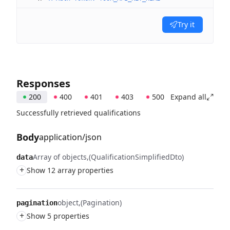
Try it
Responses
200
400
401
403
500
Expand all
Successfully retrieved qualifications
Body
application/json
Array of objects
(QualificationSimplifiedDto)
data
+
Show 12 array properties
object
(Pagination)
pagination
+
Show 5 properties