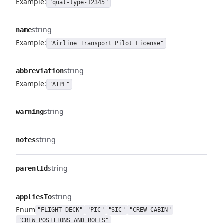
Example:
"qual-type-12345"
string
name
Example:
"Airline Transport Pilot License"
string
abbreviation
Example:
"ATPL"
string
warning
string
notes
string
parentId
string
appliesTo
Enum
"FLIGHT_DECK"
"PIC"
"SIC"
"CREW_CABIN"
"CREW_POSITIONS_AND_ROLES"