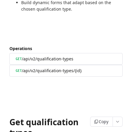
Build dynamic forms that adapt based on the
chosen qualification type.
Operations
/api/v2/qualification-types
GET
/api/v2/qualification-types/{id}
GET
Get qualification
Copy