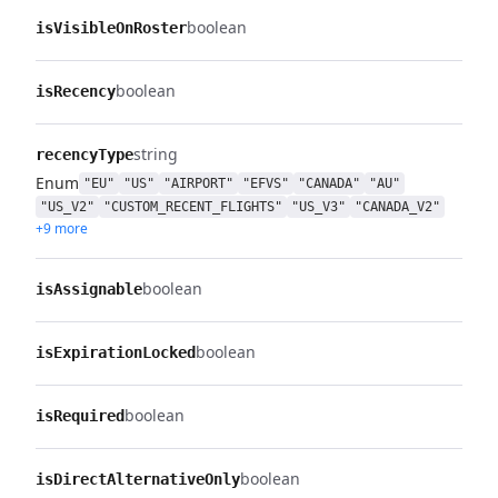
boolean
isVisibleOnRoster
boolean
isRecency
string
recencyType
Enum
"EU"
"US"
"AIRPORT"
"EFVS"
"CANADA"
"AU"
"US_V2"
"CUSTOM_RECENT_FLIGHTS"
"US_V3"
"CANADA_V2"
+9 more
boolean
isAssignable
boolean
isExpirationLocked
boolean
isRequired
boolean
isDirectAlternativeOnly