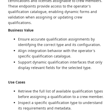
certifications and licenses assignable to crew members.
These endpoints provide access to the operator's
qualification catalogue, enabling dynamic forms and
validation when assigning or updating crew
qualifications.
Business Value
Ensure accurate qualification assignments by
identifying the correct type and its configuration.
Align integration behavior with the operator's
specific qualification catalogue.
Support dynamic qualification interfaces that only
display relevant fields for the selected type.
Use Cases
Retrieve the full list of available qualification types
before assigning a qualification to a crew member.
Inspect a specific qualification type to understand
its requirements and metadata.