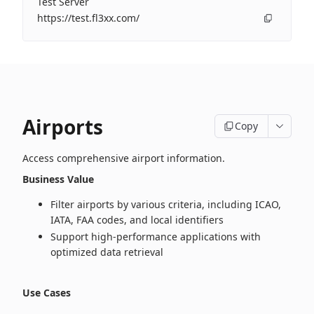
Test Server
https://test.fl3xx.com/
Airports
Copy
Access comprehensive airport information.
Business Value
Filter airports by various criteria, including ICAO,
IATA, FAA codes, and local identifiers
Support high‑performance applications with
optimized data retrieval
Use Cases