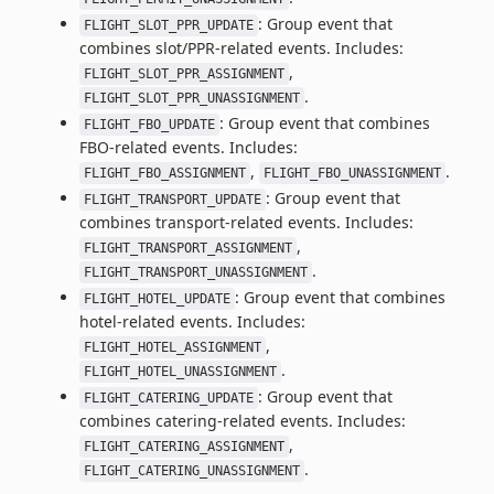
: Group event that
FLIGHT_SLOT_PPR_UPDATE
combines slot/PPR-related events. Includes:
,
FLIGHT_SLOT_PPR_ASSIGNMENT
.
FLIGHT_SLOT_PPR_UNASSIGNMENT
: Group event that combines
FLIGHT_FBO_UPDATE
FBO-related events. Includes:
,
.
FLIGHT_FBO_ASSIGNMENT
FLIGHT_FBO_UNASSIGNMENT
: Group event that
FLIGHT_TRANSPORT_UPDATE
combines transport-related events. Includes:
,
FLIGHT_TRANSPORT_ASSIGNMENT
.
FLIGHT_TRANSPORT_UNASSIGNMENT
: Group event that combines
FLIGHT_HOTEL_UPDATE
hotel-related events. Includes:
,
FLIGHT_HOTEL_ASSIGNMENT
.
FLIGHT_HOTEL_UNASSIGNMENT
: Group event that
FLIGHT_CATERING_UPDATE
combines catering-related events. Includes:
,
FLIGHT_CATERING_ASSIGNMENT
.
FLIGHT_CATERING_UNASSIGNMENT