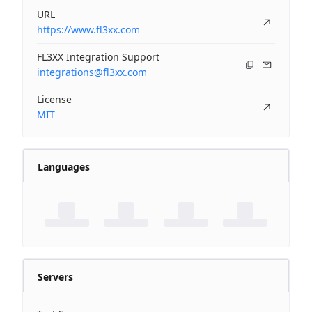
URL
https://www.fl3xx.com
FL3XX Integration Support
integrations@fl3xx.com
License
MIT
Languages
Servers