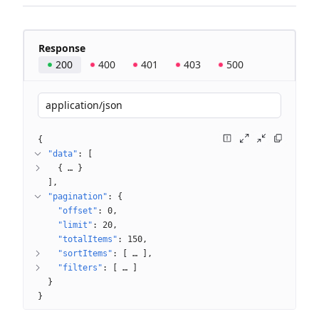
Response
200
400
401
403
500
application/json
{
"data"
: 
[
{
 … 
}
]
"pagination"
: 
{
"offset"
: 
0
"limit"
: 
20
"totalItems"
: 
150
"sortItems"
: 
[
 … 
]
"filters"
: 
[
 … 
]
}
}