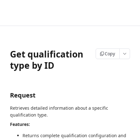
Get qualification
Copy
type by ID
Request
Retrieves detailed information about a specific
qualification type.
Features:
Returns complete qualification configuration and