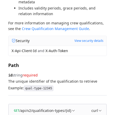
metadata
Includes validity periods, grace periods, and
relation information
For more information on managing crew qualifications,
see the
Crew Qualification Management Guide
.
Security
View security details
X-Api-Client-Id
and
X-Auth-Token
Path
string
required
id
The unique identifier of the qualification to retrieve
Example:
qual-type-12345
/api/v2/qualification-types/{id}
curl
GET