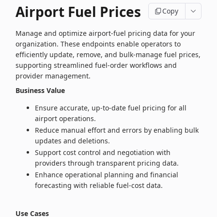
Airport Fuel Prices
Copy
Manage and optimize airport‑fuel pricing data for your
organization. These endpoints enable operators to
efficiently update, remove, and bulk‑manage fuel prices,
supporting streamlined fuel‑order workflows and
provider management.
Business Value
Ensure accurate, up‑to‑date fuel pricing for all
airport operations.
Reduce manual effort and errors by enabling bulk
updates and deletions.
Support cost control and negotiation with
providers through transparent pricing data.
Enhance operational planning and financial
forecasting with reliable fuel‑cost data.
Use Cases