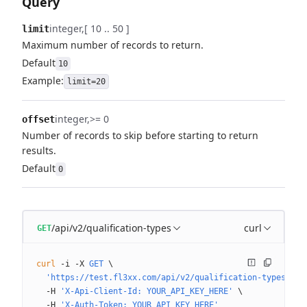
Query
integer
[ 10 .. 50 ]
limit
Maximum number of records to return.
Default
10
Example:
limit=20
integer
>= 0
offset
Number of records to skip before starting to return
results.
Default
0
/api/v2/qualification-types
curl
GET
curl
 -i
 -X
 GET
 \
  'https://test.fl3xx.com/api/v2/qualification-types?lim
  -H
 'X-Api-Client-Id: YOUR_API_KEY_HERE'
 \
  -H
 'X-Auth-Token: YOUR_API_KEY_HERE'