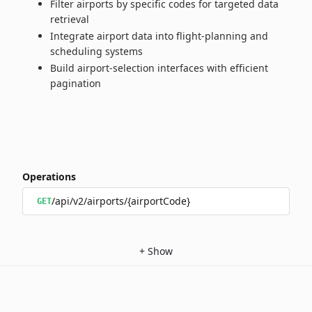
Filter airports by specific codes for targeted data
retrieval
Integrate airport data into flight‑planning and
scheduling systems
Build airport‑selection interfaces with efficient
pagination
Operations
/api/v2/airports/{airportCode}
GET
+
Show