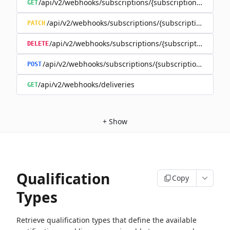
/api/v2/webhooks/subscriptions/{subscriptionId}
GET
/api/v2/webhooks/subscriptions/{subscriptionId}
PATCH
/api/v2/webhooks/subscriptions/{subscriptionId}
DELETE
/api/v2/webhooks/subscriptions/{subscriptionId}/rene
POST
/api/v2/webhooks/deliveries
GET
+
Show
Qualification
Copy
Types
Retrieve qualification types that define the available