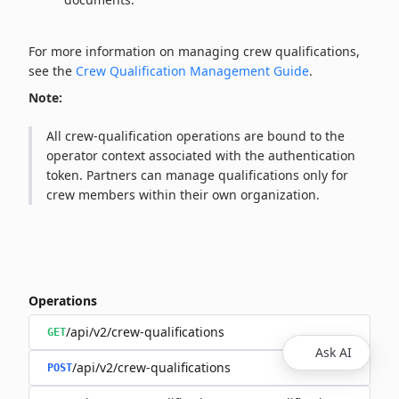
For more information on managing crew qualifications,
see the
Crew Qualification Management Guide
.
Note:
All crew‑qualification operations are bound to the
operator context associated with the authentication
token. Partners can manage qualifications only for
crew members within their own organization.
Operations
/api/v2/crew-qualifications
GET
Ask AI
/api/v2/crew-qualifications
POST