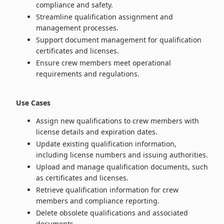
compliance and safety.
Streamline qualification assignment and
management processes.
Support document management for qualification
certificates and licenses.
Ensure crew members meet operational
requirements and regulations.
Use Cases
Assign new qualifications to crew members with
license details and expiration dates.
Update existing qualification information,
including license numbers and issuing authorities.
Upload and manage qualification documents, such
as certificates and licenses.
Retrieve qualification information for crew
members and compliance reporting.
Delete obsolete qualifications and associated
documents.