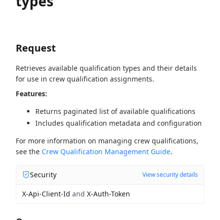
types
Request
Retrieves available qualification types and their details
for use in crew qualification assignments.
Features:
Returns paginated list of available qualifications
Includes qualification metadata and configuration
For more information on managing crew qualifications,
see the
Crew Qualification Management Guide
.
Security
View security details
X-Api-Client-Id
and
X-Auth-Token