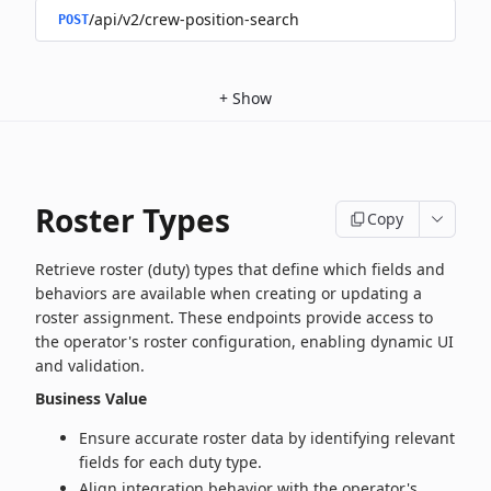
/api/v2/crew-position-search
POST
+
Show
Roster Types
Copy
Retrieve roster (duty) types that define which fields and
behaviors are available when creating or updating a
roster assignment. These endpoints provide access to
the operator's roster configuration, enabling dynamic UI
and validation.
Business Value
Ensure accurate roster data by identifying relevant
fields for each duty type.
Align integration behavior with the operator's