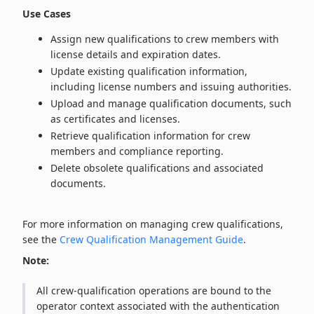
Use Cases
Assign new qualifications to crew members with
license details and expiration dates.
Update existing qualification information,
including license numbers and issuing authorities.
Upload and manage qualification documents, such
as certificates and licenses.
Retrieve qualification information for crew
members and compliance reporting.
Delete obsolete qualifications and associated
documents.
For more information on managing crew qualifications,
see the
Crew Qualification Management Guide
.
Note:
All crew‑qualification operations are bound to the
operator context associated with the authentication