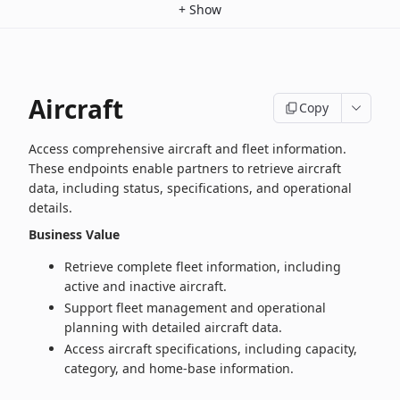
+
Show
Aircraft
Copy
Access comprehensive aircraft and fleet information.
These endpoints enable partners to retrieve aircraft
data, including status, specifications, and operational
details.
Business Value
Retrieve complete fleet information, including
active and inactive aircraft.
Support fleet management and operational
planning with detailed aircraft data.
Access aircraft specifications, including capacity,
category, and home‑base information.