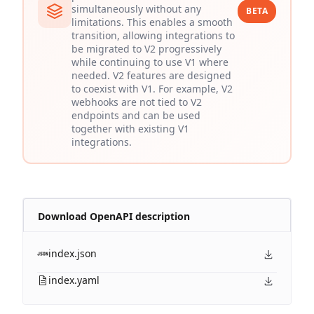
simultaneously without any
BETA
limitations. This enables a smooth
transition, allowing integrations to
be migrated to V2 progressively
while continuing to use V1 where
needed. V2 features are designed
to coexist with V1. For example, V2
webhooks are not tied to V2
endpoints and can be used
together with existing V1
integrations.
Download OpenAPI description
index.json
index.yaml