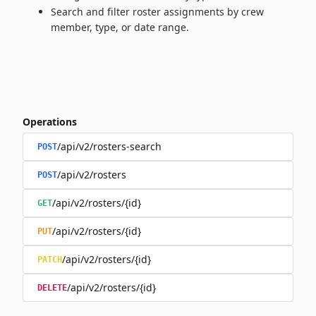
Search and filter roster assignments by crew
member, type, or date range.
Operations
/api/v2/rosters-search
POST
/api/v2/rosters
POST
/api/v2/rosters/{id}
GET
/api/v2/rosters/{id}
PUT
/api/v2/rosters/{id}
PATCH
/api/v2/rosters/{id}
DELETE