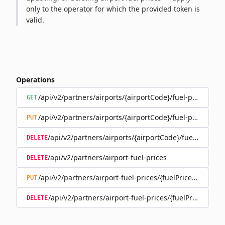
only to the operator for which the provided token is
valid.
Operations
/api/v2/partners/airports/{airportCode}/fuel-prices
GET
/api/v2/partners/airports/{airportCode}/fuel-prices
PUT
/api/v2/partners/airports/{airportCode}/fuel-prices
DELETE
/api/v2/partners/airport-fuel-prices
DELETE
/api/v2/partners/airport-fuel-prices/{fuelPriceId}
PUT
/api/v2/partners/airport-fuel-prices/{fuelPriceId}
DELETE