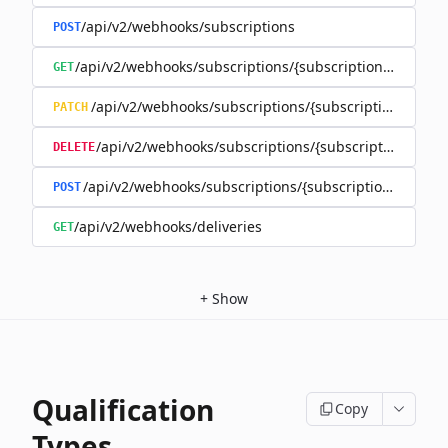
/api/v2/webhooks/subscriptions
POST
/api/v2/webhooks/subscriptions/{subscriptionId}
GET
/api/v2/webhooks/subscriptions/{subscriptionId}
PATCH
/api/v2/webhooks/subscriptions/{subscriptionId}
DELETE
/api/v2/webhooks/subscriptions/{subscriptionId}/rene
POST
/api/v2/webhooks/deliveries
GET
+
Show
Qualification
Copy
Types