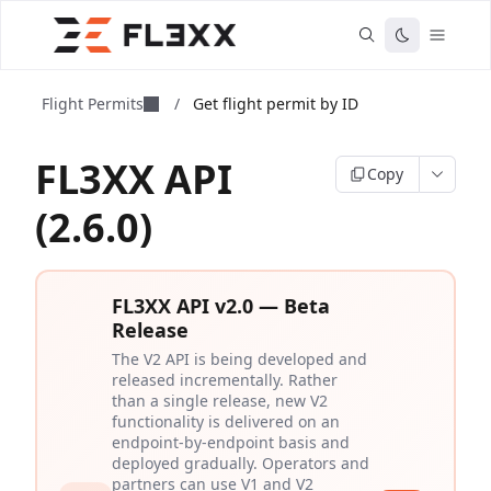
Flight Permits
/
Get flight permit by ID
FL3XX API
Copy
(2.6.0)
FL3XX API v2.0 — Beta
Release
The V2 API is being developed and
released incrementally. Rather
than a single release, new V2
functionality is delivered on an
endpoint-by-endpoint basis and
deployed gradually. Operators and
partners can use V1 and V2