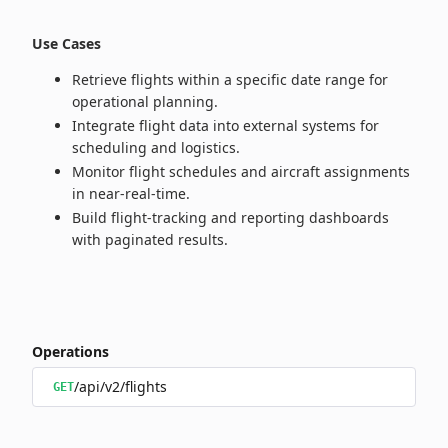
Use Cases
Retrieve flights within a specific date range for
operational planning.
Integrate flight data into external systems for
scheduling and logistics.
Monitor flight schedules and aircraft assignments
in near‑real‑time.
Build flight‑tracking and reporting dashboards
with paginated results.
Operations
/api/v2/flights
GET