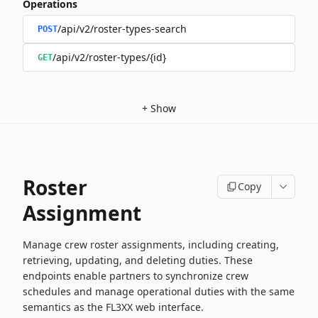
Operations
/api/v2/roster-types-search
POST
/api/v2/roster-types/{id}
GET
+
Show
Roster
Copy
Assignment
Manage crew roster assignments, including creating,
retrieving, updating, and deleting duties. These
endpoints enable partners to synchronize crew
schedules and manage operational duties with the same
semantics as the FL3XX web interface.