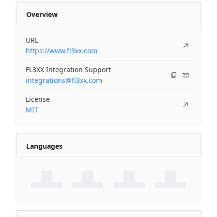
Overview
URL
https://www.fl3xx.com
FL3XX Integration Support
integrations@fl3xx.com
License
MIT
Languages