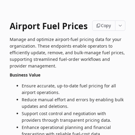
Airport Fuel Prices
Copy
Manage and optimize airport‑fuel pricing data for your
organization. These endpoints enable operators to
efficiently update, remove, and bulk‑manage fuel prices,
supporting streamlined fuel‑order workflows and
provider management.
Business Value
Ensure accurate, up‑to‑date fuel pricing for all
airport operations.
Reduce manual effort and errors by enabling bulk
updates and deletions.
Support cost control and negotiation with
providers through transparent pricing data.
Enhance operational planning and financial
forecasting with reliable fuel‑cost data.