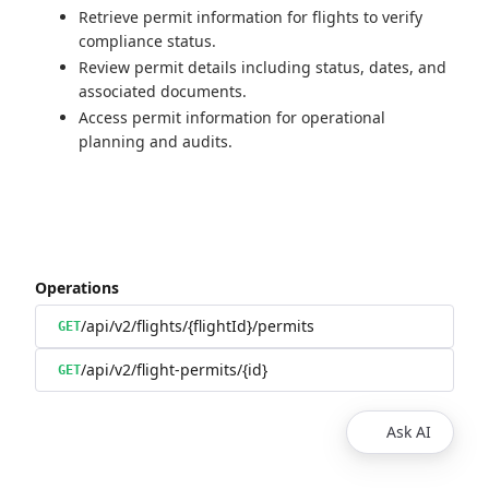
Retrieve permit information for flights to verify
compliance status.
Review permit details including status, dates, and
associated documents.
Access permit information for operational
planning and audits.
Operations
/api/v2/flights/{flightId}/permits
GET
/api/v2/flight-permits/{id}
GET
Ask AI