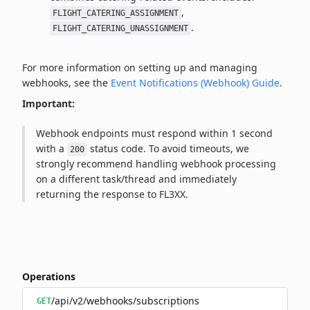
,
FLIGHT_CATERING_ASSIGNMENT
.
FLIGHT_CATERING_UNASSIGNMENT
For more information on setting up and managing
webhooks, see the
Event Notifications (Webhook) Guide
.
Important:
Webhook endpoints must respond within 1 second
with a
status code. To avoid timeouts, we
200
strongly recommend handling webhook processing
on a different task/thread and immediately
returning the response to FL3XX.
Operations
/api/v2/webhooks/subscriptions
GET