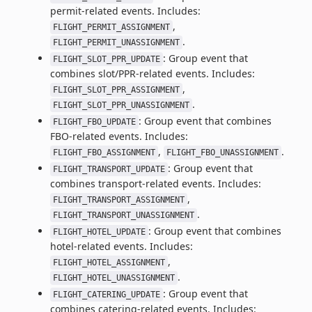
permit-related events. Includes:
,
FLIGHT_PERMIT_ASSIGNMENT
.
FLIGHT_PERMIT_UNASSIGNMENT
: Group event that
FLIGHT_SLOT_PPR_UPDATE
combines slot/PPR-related events. Includes:
,
FLIGHT_SLOT_PPR_ASSIGNMENT
.
FLIGHT_SLOT_PPR_UNASSIGNMENT
: Group event that combines
FLIGHT_FBO_UPDATE
FBO-related events. Includes:
,
.
FLIGHT_FBO_ASSIGNMENT
FLIGHT_FBO_UNASSIGNMENT
: Group event that
FLIGHT_TRANSPORT_UPDATE
combines transport-related events. Includes:
,
FLIGHT_TRANSPORT_ASSIGNMENT
.
FLIGHT_TRANSPORT_UNASSIGNMENT
: Group event that combines
FLIGHT_HOTEL_UPDATE
hotel-related events. Includes:
,
FLIGHT_HOTEL_ASSIGNMENT
.
FLIGHT_HOTEL_UNASSIGNMENT
: Group event that
FLIGHT_CATERING_UPDATE
combines catering-related events. Includes: