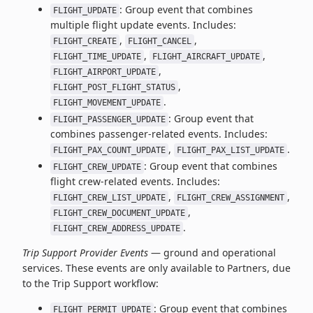
: Group event that combines
FLIGHT_UPDATE
multiple flight update events. Includes:
,
,
FLIGHT_CREATE
FLIGHT_CANCEL
,
,
FLIGHT_TIME_UPDATE
FLIGHT_AIRCRAFT_UPDATE
,
FLIGHT_AIRPORT_UPDATE
,
FLIGHT_POST_FLIGHT_STATUS
.
FLIGHT_MOVEMENT_UPDATE
: Group event that
FLIGHT_PASSENGER_UPDATE
combines passenger-related events. Includes:
,
.
FLIGHT_PAX_COUNT_UPDATE
FLIGHT_PAX_LIST_UPDATE
: Group event that combines
FLIGHT_CREW_UPDATE
flight crew-related events. Includes:
,
,
FLIGHT_CREW_LIST_UPDATE
FLIGHT_CREW_ASSIGNMENT
,
FLIGHT_CREW_DOCUMENT_UPDATE
.
FLIGHT_CREW_ADDRESS_UPDATE
Trip Support Provider Events
— ground and operational
services. These events are only available to Partners, due
to the Trip Support workflow:
: Group event that combines
FLIGHT_PERMIT_UPDATE