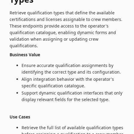
Retrieve qualification types that define the available
certifications and licenses assignable to crew members.
These endpoints provide access to the operator's
qualification catalogue, enabling dynamic forms and
validation when assigning or updating crew
qualifications.
Business Value
Ensure accurate qualification assignments by
identifying the correct type and its configuration.
Align integration behavior with the operator's
specific qualification catalogue.
Support dynamic qualification interfaces that only
display relevant fields for the selected type.
Use Cases
Retrieve the full list of available qualification types