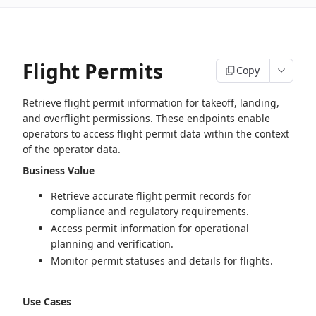
Flight Permits
Copy
Retrieve flight permit information for takeoff, landing,
and overflight permissions. These endpoints enable
operators to access flight permit data within the context
of the operator data.
Business Value
Retrieve accurate flight permit records for
compliance and regulatory requirements.
Access permit information for operational
planning and verification.
Monitor permit statuses and details for flights.
Use Cases