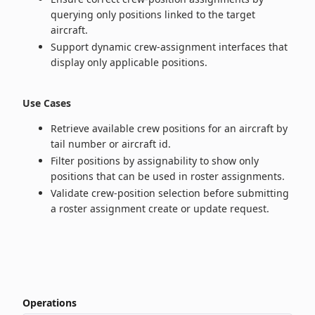
querying only positions linked to the target
aircraft.
Support dynamic crew-assignment interfaces that
display only applicable positions.
Use Cases
Retrieve available crew positions for an aircraft by
tail number or aircraft id.
Filter positions by assignability to show only
positions that can be used in roster assignments.
Validate crew-position selection before submitting
a roster assignment create or update request.
Operations