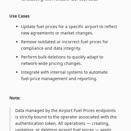
Use Cases
Update fuel prices for a specific airport to reflect
new agreements or market changes.
Remove outdated or incorrect fuel prices for
compliance and data integrity.
Perform bulk deletions to quickly adapt to
network‑wide pricing changes.
Integrate with internal systems to automate
fuel‑price management and reporting.
Note:
Data managed by the Airport Fuel Prices endpoints
is strictly bound to the operator associated with the
authentication token. All operations — creating,
updating, or deleting airport fuel prices — apply