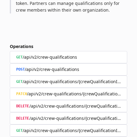
token. Partners can manage qualifications only for
crew members within their own organization.
Operations
/api/v2/crew-qualifications
GET
/api/v2/crew-qualifications
POST
/api/v2/crew-qualifications/{crewQualificationId}
GET
/api/v2/crew-qualifications/{crewQualificationId}
PATCH
/api/v2/crew-qualifications/{crewQualificationId}
DELETE
/api/v2/crew-qualifications/{crewQualificationId}/d
DELETE
/api/v2/crew-qualifications/{crewQualificationId}/docu
GET