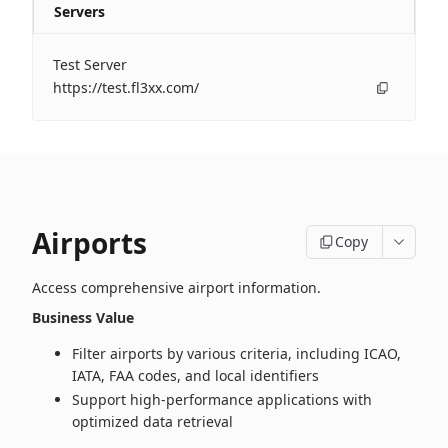
Servers
Test Server
https://test.fl3xx.com/
Airports
Copy
Access comprehensive airport information.
Business Value
Filter airports by various criteria, including ICAO,
IATA, FAA codes, and local identifiers
Support high‑performance applications with
optimized data retrieval