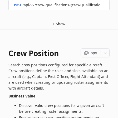
/api/v2/crew-qualifications/{crewQualificationId}/doc
POST
+
Show
Crew Position
Copy
Search crew positions configured for specific aircraft.
Crew positions define the roles and slots available on an
aircraft (e.g., Captain, First Officer, Flight Attendant) and
are used when creating or updating roster assignments
with aircraft details.
Business Value
Discover valid crew positions for a given aircraft
before creating roster assignments.
Ensure correct crew-position assignments by