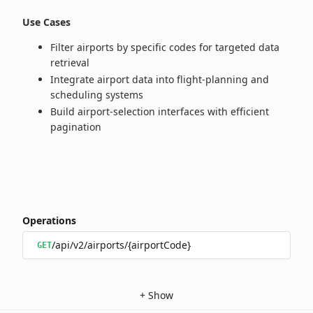
Use Cases
Filter airports by specific codes for targeted data
retrieval
Integrate airport data into flight‑planning and
scheduling systems
Build airport‑selection interfaces with efficient
pagination
Operations
/api/v2/airports/{airportCode}
GET
+
Show