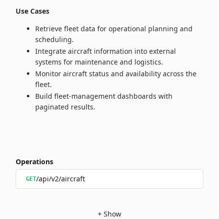
Use Cases
Retrieve fleet data for operational planning and
scheduling.
Integrate aircraft information into external
systems for maintenance and logistics.
Monitor aircraft status and availability across the
fleet.
Build fleet‑management dashboards with
paginated results.
Operations
/api/v2/aircraft
GET
+
Show