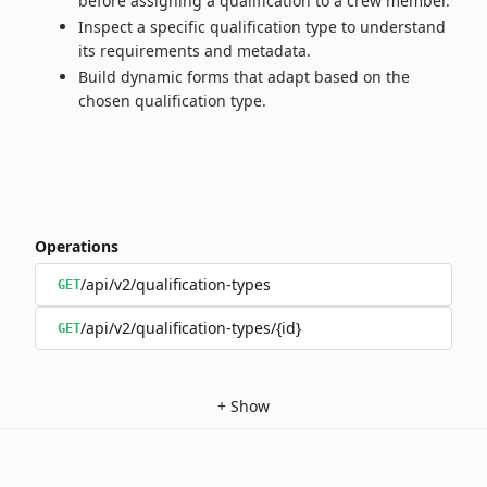
before assigning a qualification to a crew member.
Inspect a specific qualification type to understand
its requirements and metadata.
Build dynamic forms that adapt based on the
chosen qualification type.
Operations
/api/v2/qualification-types
GET
/api/v2/qualification-types/{id}
GET
+
Show