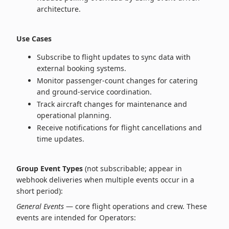
architecture.
Use Cases
Subscribe to flight updates to sync data with
external booking systems.
Monitor passenger‑count changes for catering
and ground‑service coordination.
Track aircraft changes for maintenance and
operational planning.
Receive notifications for flight cancellations and
time updates.
Group Event Types
(not subscribable; appear in
webhook deliveries when multiple events occur in a
short period):
General Events
— core flight operations and crew. These
events are intended for Operators: