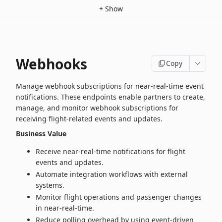
+
Show
Webhooks
Copy
Manage webhook subscriptions for near‑real‑time event
notifications. These endpoints enable partners to create,
manage, and monitor webhook subscriptions for
receiving flight‑related events and updates.
Business Value
Receive near‑real‑time notifications for flight
events and updates.
Automate integration workflows with external
systems.
Monitor flight operations and passenger changes
in near‑real‑time.
Reduce polling overhead by using event-driven