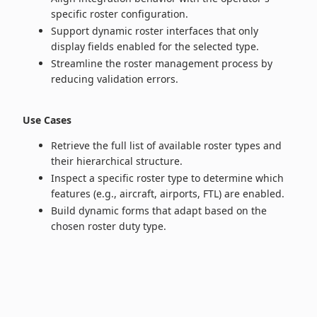
specific roster configuration.
Support dynamic roster interfaces that only
display fields enabled for the selected type.
Streamline the roster management process by
reducing validation errors.
Use Cases
Retrieve the full list of available roster types and
their hierarchical structure.
Inspect a specific roster type to determine which
features (e.g., aircraft, airports, FTL) are enabled.
Build dynamic forms that adapt based on the
chosen roster duty type.