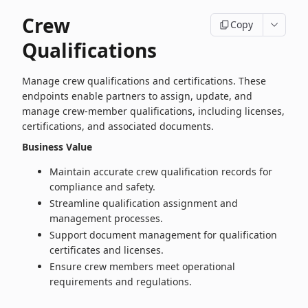
Crew
Copy
Qualifications
Manage crew qualifications and certifications. These
endpoints enable partners to assign, update, and
manage crew‑member qualifications, including licenses,
certifications, and associated documents.
Business Value
Maintain accurate crew qualification records for
compliance and safety.
Streamline qualification assignment and
management processes.
Support document management for qualification
certificates and licenses.
Ensure crew members meet operational
requirements and regulations.