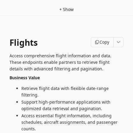
+
Show
Flights
Copy
Access comprehensive flight information and data.
These endpoints enable partners to retrieve flight
details with advanced filtering and pagination.
Business Value
Retrieve flight data with flexible date‑range
filtering.
Support high‑performance applications with
optimized data retrieval and pagination.
Access essential flight information, including
schedules, aircraft assignments, and passenger
counts.