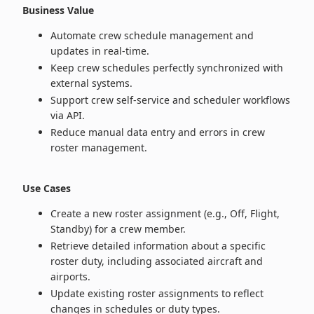
Business Value
Automate crew schedule management and
updates in real‑time.
Keep crew schedules perfectly synchronized with
external systems.
Support crew self‑service and scheduler workflows
via API.
Reduce manual data entry and errors in crew
roster management.
Use Cases
Create a new roster assignment (e.g., Off, Flight,
Standby) for a crew member.
Retrieve detailed information about a specific
roster duty, including associated aircraft and
airports.
Update existing roster assignments to reflect
changes in schedules or duty types.