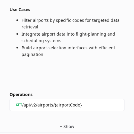
Use Cases
Filter airports by specific codes for targeted data
retrieval
Integrate airport data into flight‑planning and
scheduling systems
Build airport‑selection interfaces with efficient
pagination
Operations
/api/v2/airports/{airportCode}
GET
+
Show