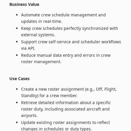
Business Value
Automate crew schedule management and
updates in real‑time.
Keep crew schedules perfectly synchronized with
external systems.
Support crew self‑service and scheduler workflows
via API.
Reduce manual data entry and errors in crew
roster management.
Use Cases
Create a new roster assignment (e.g., Off, Flight,
Standby) for a crew member.
Retrieve detailed information about a specific
roster duty, including associated aircraft and
airports.
Update existing roster assignments to reflect
changes in schedules or duty types.