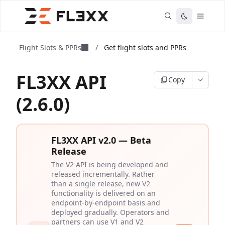
Flight Slots & PPRs
/
Get flight slots and PPRs
FL3XX API
Copy
(2.6.0)
FL3XX API v2.0 — Beta
Release
The V2 API is being developed and
released incrementally. Rather
than a single release, new V2
functionality is delivered on an
endpoint-by-endpoint basis and
deployed gradually. Operators and
partners can use V1 and V2