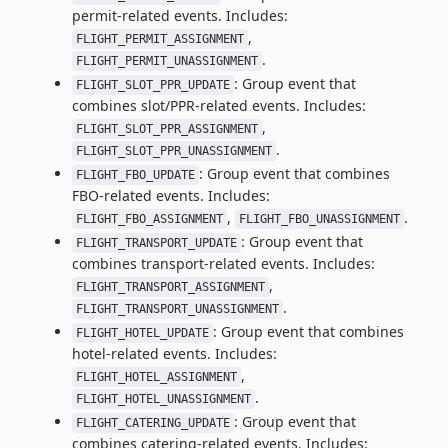
permit-related events. Includes:
,
FLIGHT_PERMIT_ASSIGNMENT
.
FLIGHT_PERMIT_UNASSIGNMENT
: Group event that
FLIGHT_SLOT_PPR_UPDATE
combines slot/PPR-related events. Includes:
,
FLIGHT_SLOT_PPR_ASSIGNMENT
.
FLIGHT_SLOT_PPR_UNASSIGNMENT
: Group event that combines
FLIGHT_FBO_UPDATE
FBO-related events. Includes:
,
.
FLIGHT_FBO_ASSIGNMENT
FLIGHT_FBO_UNASSIGNMENT
: Group event that
FLIGHT_TRANSPORT_UPDATE
combines transport-related events. Includes:
,
FLIGHT_TRANSPORT_ASSIGNMENT
.
FLIGHT_TRANSPORT_UNASSIGNMENT
: Group event that combines
FLIGHT_HOTEL_UPDATE
hotel-related events. Includes:
,
FLIGHT_HOTEL_ASSIGNMENT
.
FLIGHT_HOTEL_UNASSIGNMENT
: Group event that
FLIGHT_CATERING_UPDATE
combines catering-related events. Includes: