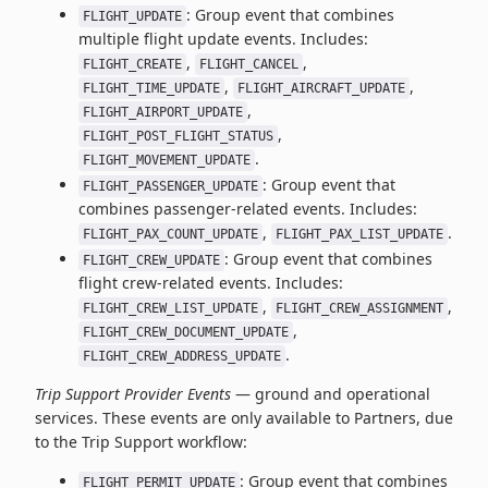
: Group event that combines
FLIGHT_UPDATE
multiple flight update events. Includes:
,
,
FLIGHT_CREATE
FLIGHT_CANCEL
,
,
FLIGHT_TIME_UPDATE
FLIGHT_AIRCRAFT_UPDATE
,
FLIGHT_AIRPORT_UPDATE
,
FLIGHT_POST_FLIGHT_STATUS
.
FLIGHT_MOVEMENT_UPDATE
: Group event that
FLIGHT_PASSENGER_UPDATE
combines passenger-related events. Includes:
,
.
FLIGHT_PAX_COUNT_UPDATE
FLIGHT_PAX_LIST_UPDATE
: Group event that combines
FLIGHT_CREW_UPDATE
flight crew-related events. Includes:
,
,
FLIGHT_CREW_LIST_UPDATE
FLIGHT_CREW_ASSIGNMENT
,
FLIGHT_CREW_DOCUMENT_UPDATE
.
FLIGHT_CREW_ADDRESS_UPDATE
Trip Support Provider Events
— ground and operational
services. These events are only available to Partners, due
to the Trip Support workflow:
: Group event that combines
FLIGHT_PERMIT_UPDATE