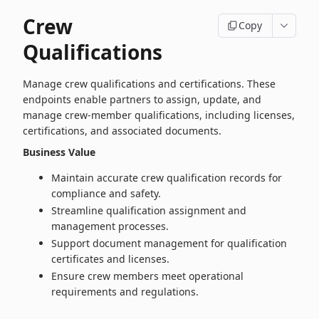
Crew
Copy
Qualifications
Manage crew qualifications and certifications. These
endpoints enable partners to assign, update, and
manage crew‑member qualifications, including licenses,
certifications, and associated documents.
Business Value
Maintain accurate crew qualification records for
compliance and safety.
Streamline qualification assignment and
management processes.
Support document management for qualification
certificates and licenses.
Ensure crew members meet operational
requirements and regulations.