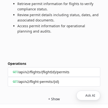
Retrieve permit information for flights to verify
compliance status.
Review permit details including status, dates, and
associated documents.
Access permit information for operational
planning and audits.
Operations
/api/v2/flights/{flightId}/permits
GET
/api/v2/flight-permits/{id}
GET
Ask AI
+
Show