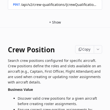
/api/v2/crew-qualifications/{crewQualificationId}/doc
POST
+
Show
Crew Position
Copy
Search crew positions configured for specific aircraft.
Crew positions define the roles and slots available on an
aircraft (e.g., Captain, First Officer, Flight Attendant) and
are used when creating or updating roster assignments
with aircraft details.
Business Value
Discover valid crew positions for a given aircraft
before creating roster assignments.
Ensure correct crew-position assignments by