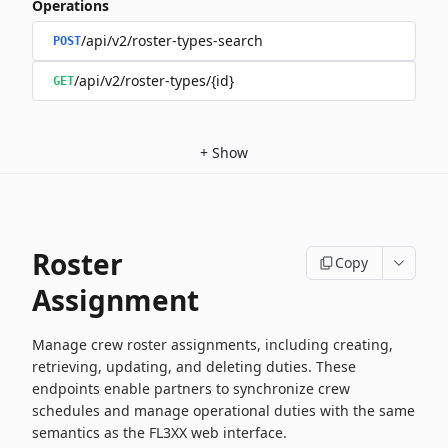
Operations
/api/v2/roster-types-search
POST
/api/v2/roster-types/{id}
GET
+
Show
Roster
Copy
Assignment
Manage crew roster assignments, including creating,
retrieving, updating, and deleting duties. These
endpoints enable partners to synchronize crew
schedules and manage operational duties with the same
semantics as the FL3XX web interface.