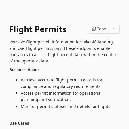
Flight Permits
Copy
Retrieve flight permit information for takeoff, landing,
and overflight permissions. These endpoints enable
operators to access flight permit data within the context
of the operator data.
Business Value
Retrieve accurate flight permit records for
compliance and regulatory requirements.
Access permit information for operational
planning and verification.
Monitor permit statuses and details for flights.
Use Cases