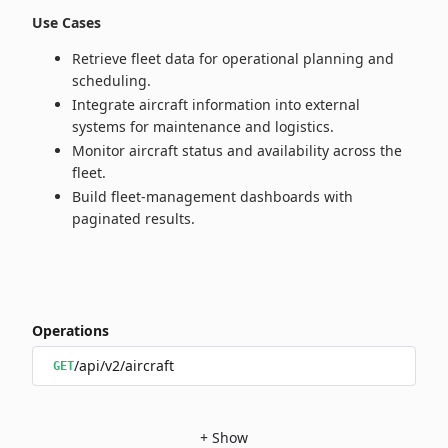
Use Cases
Retrieve fleet data for operational planning and
scheduling.
Integrate aircraft information into external
systems for maintenance and logistics.
Monitor aircraft status and availability across the
fleet.
Build fleet‑management dashboards with
paginated results.
Operations
/api/v2/aircraft
GET
+
Show