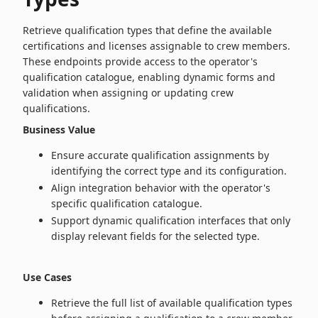
Retrieve qualification types that define the available
certifications and licenses assignable to crew members.
These endpoints provide access to the operator's
qualification catalogue, enabling dynamic forms and
validation when assigning or updating crew
qualifications.
Business Value
Ensure accurate qualification assignments by
identifying the correct type and its configuration.
Align integration behavior with the operator's
specific qualification catalogue.
Support dynamic qualification interfaces that only
display relevant fields for the selected type.
Use Cases
Retrieve the full list of available qualification types