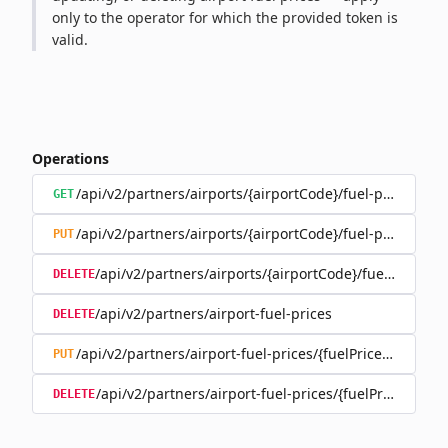
only to the operator for which the provided token is
valid.
Operations
/api/v2/partners/airports/{airportCode}/fuel-prices
GET
/api/v2/partners/airports/{airportCode}/fuel-prices
PUT
/api/v2/partners/airports/{airportCode}/fuel-prices
DELETE
/api/v2/partners/airport-fuel-prices
DELETE
/api/v2/partners/airport-fuel-prices/{fuelPriceId}
PUT
/api/v2/partners/airport-fuel-prices/{fuelPriceId}
DELETE