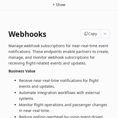
+
Show
Webhooks
Copy
Manage webhook subscriptions for near‑real‑time event
notifications. These endpoints enable partners to create,
manage, and monitor webhook subscriptions for
receiving flight‑related events and updates.
Business Value
Receive near‑real‑time notifications for flight
events and updates.
Automate integration workflows with external
systems.
Monitor flight operations and passenger changes
in near‑real‑time.
Reduce polling overhead by using event-driven