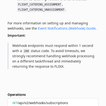
,
FLIGHT_CATERING_ASSIGNMENT
.
FLIGHT_CATERING_UNASSIGNMENT
For more information on setting up and managing
webhooks, see the
Event Notifications (Webhook) Guide
.
Important:
Webhook endpoints must respond within 1 second
with a
status code. To avoid timeouts, we
200
strongly recommend handling webhook processing
on a different task/thread and immediately
returning the response to FL3XX.
Operations
/api/v2/webhooks/subscriptions
GET