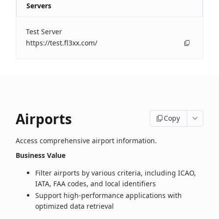
Servers
Test Server
https://test.fl3xx.com/
Airports
Copy
Access comprehensive airport information.
Business Value
Filter airports by various criteria, including ICAO,
IATA, FAA codes, and local identifiers
Support high‑performance applications with
optimized data retrieval