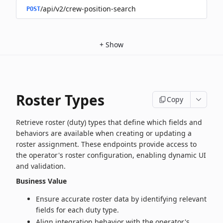
/api/v2/crew-position-search
POST
+
Show
Roster Types
Copy
Retrieve roster (duty) types that define which fields and
behaviors are available when creating or updating a
roster assignment. These endpoints provide access to
the operator's roster configuration, enabling dynamic UI
and validation.
Business Value
Ensure accurate roster data by identifying relevant
fields for each duty type.
Align integration behavior with the operator's