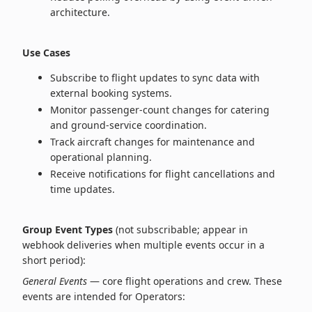
architecture.
Use Cases
Subscribe to flight updates to sync data with
external booking systems.
Monitor passenger‑count changes for catering
and ground‑service coordination.
Track aircraft changes for maintenance and
operational planning.
Receive notifications for flight cancellations and
time updates.
Group Event Types
(not subscribable; appear in
webhook deliveries when multiple events occur in a
short period):
General Events
— core flight operations and crew. These
events are intended for Operators: