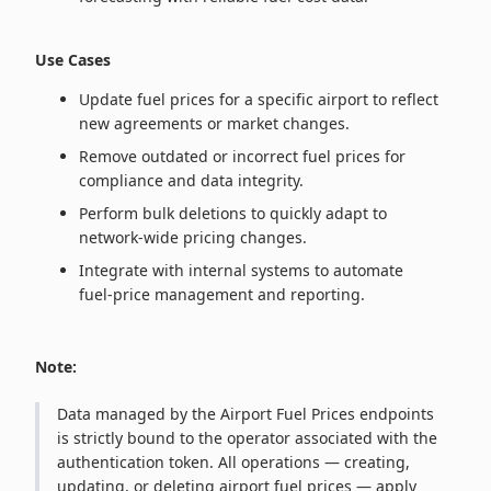
Use Cases
Update fuel prices for a specific airport to reflect
new agreements or market changes.
Remove outdated or incorrect fuel prices for
compliance and data integrity.
Perform bulk deletions to quickly adapt to
network‑wide pricing changes.
Integrate with internal systems to automate
fuel‑price management and reporting.
Note:
Data managed by the Airport Fuel Prices endpoints
is strictly bound to the operator associated with the
authentication token. All operations — creating,
updating, or deleting airport fuel prices — apply