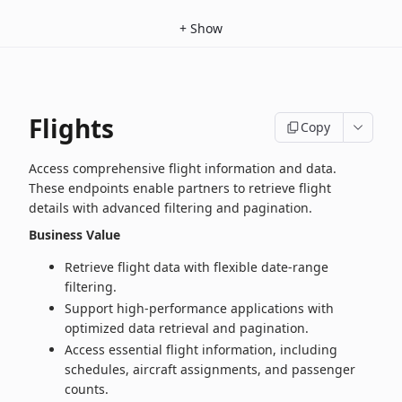
+
Show
Flights
Copy
Access comprehensive flight information and data.
These endpoints enable partners to retrieve flight
details with advanced filtering and pagination.
Business Value
Retrieve flight data with flexible date‑range
filtering.
Support high‑performance applications with
optimized data retrieval and pagination.
Access essential flight information, including
schedules, aircraft assignments, and passenger
counts.