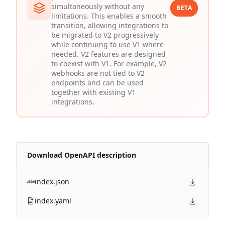
simultaneously without any
BETA
limitations. This enables a smooth
transition, allowing integrations to
be migrated to V2 progressively
while continuing to use V1 where
needed. V2 features are designed
to coexist with V1. For example, V2
webhooks are not tied to V2
endpoints and can be used
together with existing V1
integrations.
Download OpenAPI description
index.json
index.yaml