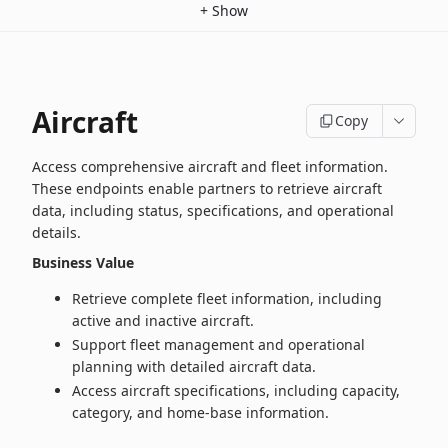
+
Show
Aircraft
Copy
Access comprehensive aircraft and fleet information.
These endpoints enable partners to retrieve aircraft
data, including status, specifications, and operational
details.
Business Value
Retrieve complete fleet information, including
active and inactive aircraft.
Support fleet management and operational
planning with detailed aircraft data.
Access aircraft specifications, including capacity,
category, and home‑base information.