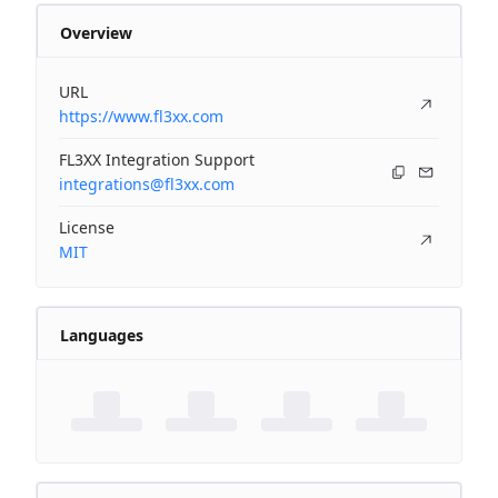
Overview
URL
https://www.fl3xx.com
FL3XX Integration Support
integrations@fl3xx.com
License
MIT
Languages