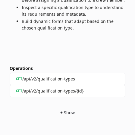
before assigning a qualification to a crew member.
Inspect a specific qualification type to understand
its requirements and metadata.
Build dynamic forms that adapt based on the
chosen qualification type.
Operations
/api/v2/qualification-types
GET
/api/v2/qualification-types/{id}
GET
+
Show