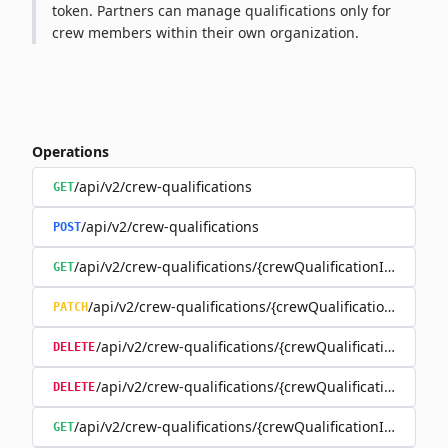
token. Partners can manage qualifications only for
crew members within their own organization.
Operations
/api/v2/crew-qualifications
GET
/api/v2/crew-qualifications
POST
/api/v2/crew-qualifications/{crewQualificationId}
GET
/api/v2/crew-qualifications/{crewQualificationId}
PATCH
/api/v2/crew-qualifications/{crewQualificationId}
DELETE
/api/v2/crew-qualifications/{crewQualificationId}/d
DELETE
/api/v2/crew-qualifications/{crewQualificationId}/docu
GET