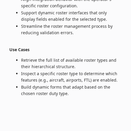
specific roster configuration.
Support dynamic roster interfaces that only
display fields enabled for the selected type.
Streamline the roster management process by
reducing validation errors.
Use Cases
Retrieve the full list of available roster types and
their hierarchical structure.
Inspect a specific roster type to determine which
features (e.g., aircraft, airports, FTL) are enabled.
Build dynamic forms that adapt based on the
chosen roster duty type.