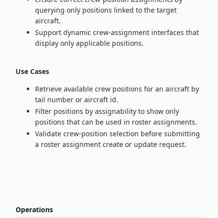
querying only positions linked to the target
aircraft.
Support dynamic crew-assignment interfaces that
display only applicable positions.
Use Cases
Retrieve available crew positions for an aircraft by
tail number or aircraft id.
Filter positions by assignability to show only
positions that can be used in roster assignments.
Validate crew-position selection before submitting
a roster assignment create or update request.
Operations