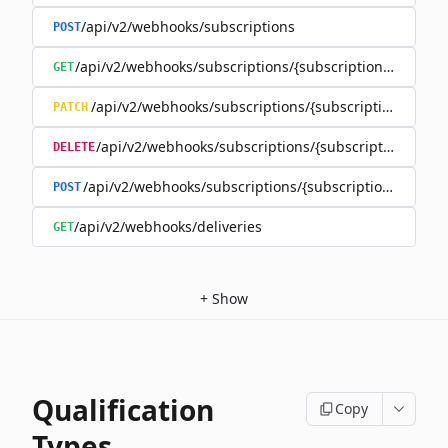
/api/v2/webhooks/subscriptions
POST
/api/v2/webhooks/subscriptions/{subscriptionId}
GET
/api/v2/webhooks/subscriptions/{subscriptionId}
PATCH
/api/v2/webhooks/subscriptions/{subscriptionId}
DELETE
/api/v2/webhooks/subscriptions/{subscriptionId}/rene
POST
/api/v2/webhooks/deliveries
GET
+
Show
Qualification
Copy
Types