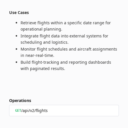
Use Cases
Retrieve flights within a specific date range for
operational planning.
Integrate flight data into external systems for
scheduling and logistics.
Monitor flight schedules and aircraft assignments
in near‑real‑time.
Build flight‑tracking and reporting dashboards
with paginated results.
Operations
/api/v2/flights
GET