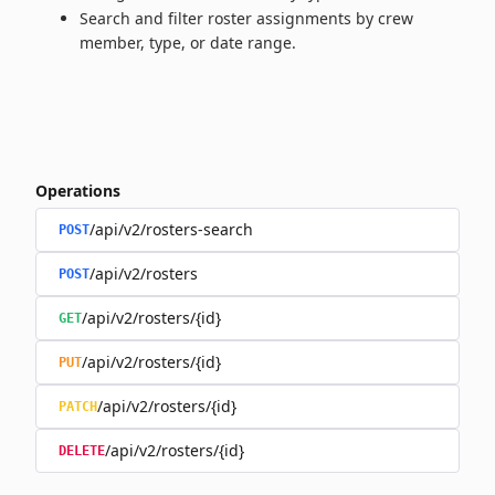
Search and filter roster assignments by crew
member, type, or date range.
Operations
/api/v2/rosters-search
POST
/api/v2/rosters
POST
/api/v2/rosters/{id}
GET
/api/v2/rosters/{id}
PUT
/api/v2/rosters/{id}
PATCH
/api/v2/rosters/{id}
DELETE