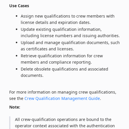
Use Cases
Assign new qualifications to crew members with
license details and expiration dates.
Update existing qualification information,
including license numbers and issuing authorities.
Upload and manage qualification documents, such
as certificates and licenses.
Retrieve qualification information for crew
members and compliance reporting.
Delete obsolete qualifications and associated
documents.
For more information on managing crew qualifications,
see the
Crew Qualification Management Guide
.
Note:
All crew‑qualification operations are bound to the
operator context associated with the authentication