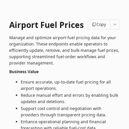
Airport Fuel Prices
Copy
Manage and optimize airport‑fuel pricing data for your
organization. These endpoints enable operators to
efficiently update, remove, and bulk‑manage fuel prices,
supporting streamlined fuel‑order workflows and
provider management.
Business Value
Ensure accurate, up‑to‑date fuel pricing for all
airport operations.
Reduce manual effort and errors by enabling bulk
updates and deletions.
Support cost control and negotiation with
providers through transparent pricing data.
Enhance operational planning and financial
forecasting with reliable fuel‑cost data.